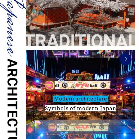
Travel Information
ANA Services
Close
Modern architecture
Symbols of modern Japan