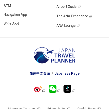
ATM
Airport Guide
Navigation App
The ANA Experience
Wi-Fi Spot
ANA Lounge
简体中文页面
Japanese Page
Managing Company
Privacy Policy
Cookie Policy