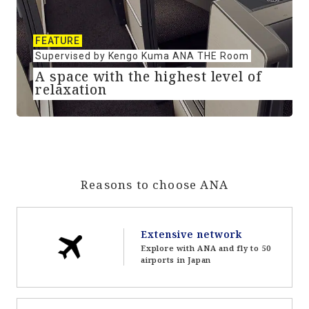
FEATURE
Supervised by Kengo Kuma ANA THE Room
A space with the highest level of
relaxation
Reasons to choose ANA
Extensive network
Explore with ANA and fly to 50
airports in Japan