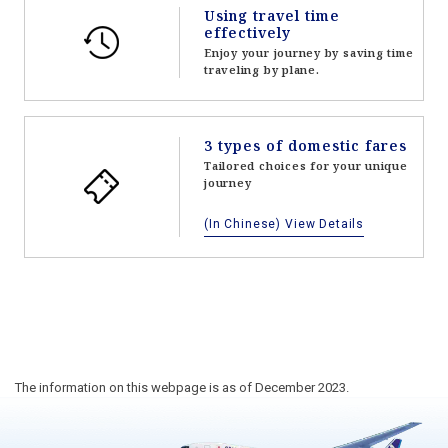
Using travel time
effectively
Enjoy your journey by saving time
traveling by plane.
3 types of domestic fares
Tailored choices for your unique
journey
(In Chinese) View Details
The information on this webpage is as of December 2023.