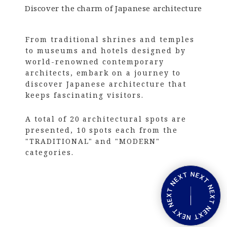
Discover the charm of Japanese architecture
From traditional shrines and temples
to museums and hotels designed by
world-renowned contemporary
architects, embark on a journey to
discover Japanese architecture that
keeps fascinating visitors.
A total of 20 architectural spots are
presented, 10 spots each from the
"TRADITIONAL" and "MODERN"
categories.
V
i
e