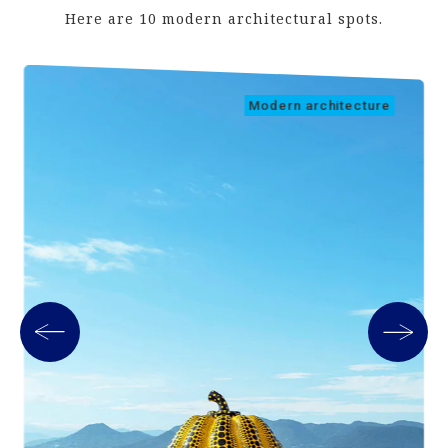
Here are 10 modern architectural spots.
Modern architecture