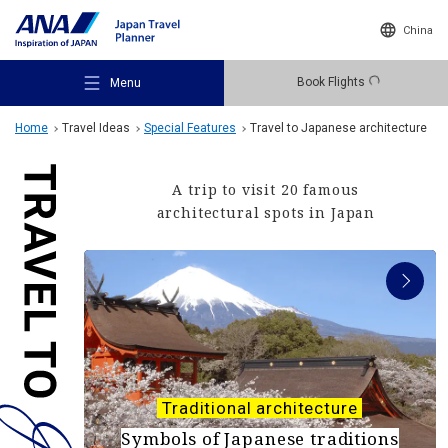
China
Book Flights
Menu
Home
Travel Ideas
Special Features
Travel to Japanese architecture
A trip to visit 20 famous
architectural spots in Japan
Recommended Places
Travel Ideas
Destinations
Traditional architecture
Symbols of Japanese traditions