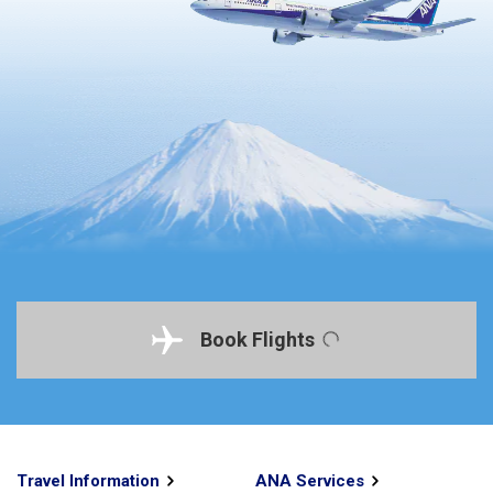
Book Flights
Travel Information
ANA Services