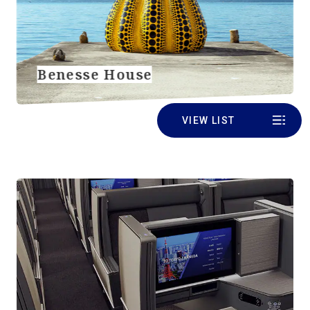
Benesse House
VIEW LIST