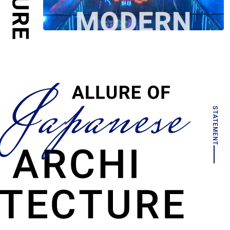
STATEMENT