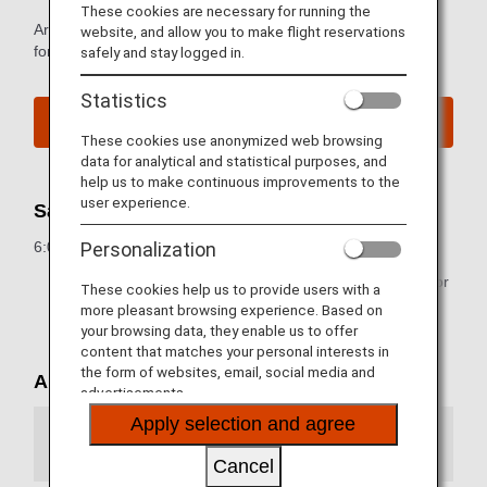
These cookies are necessary for running the
Arrival and departure terminal maps and other information
website, and allow you to make flight reservations
for navigating Naha Airport.
safely and stay logged in.
Statistics
Naha Airport Website
These cookies use anonymized web browsing
data for analytical and statistical purposes, and
help us to make continuous improvements to the
user experience.
Sales Hours for Flight Tickets
6:05 a.m. to 9:00 p.m. (JST)
Personalization
* Some airport counters are either closed temporarily or
These cookies help us to provide users with a
operating at different hours.
more pleasant browsing experience. Based on
your browsing data, they enable us to offer
content that matches your personal interests in
the form of websites, email, social media and
Airport Map
advertisements.
Apply selection and agree
Arrival Terminal
Cancel