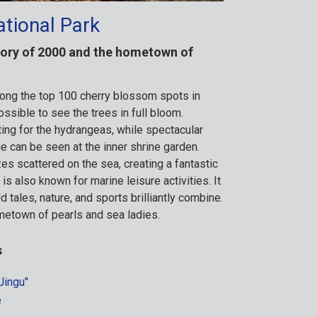
ational Park
story of 2000 and the hometown of
ng the top 100 cherry blossom spots in
possible to see the trees in full bloom.
ing for the hydrangeas, while spectacular
e can be seen at the inner shrine garden.
zes scattered on the sea, creating a fantastic
s also known for marine leisure activities. It
d tales, nature, and sports brilliantly combine.
metown of pearls and sea ladies.
s
Jingu"
e