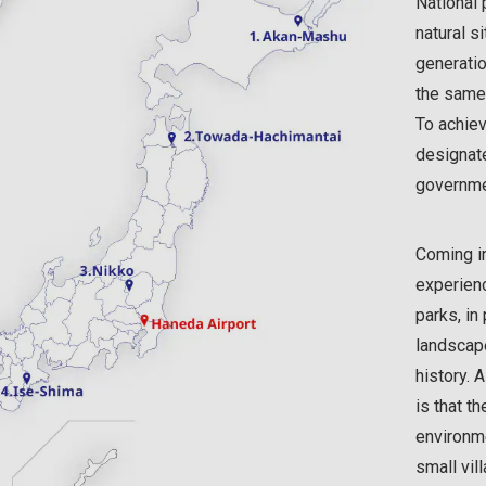
National 
natural s
generatio
the same
To achiev
designat
governmen
Coming in
experienc
parks, in 
landscape
history. 
is that t
environme
small vil