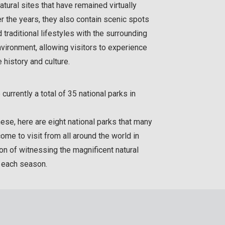
atural sites that have remained virtually
er the years, they also contain scenic spots
d traditional lifestyles with the surrounding
nvironment, allowing visitors to experience
history and culture.
 currently a total of 35 national parks in
se, here are eight national parks that many
come to visit from all around the world in
ion of witnessing the magnificent natural
n each season.