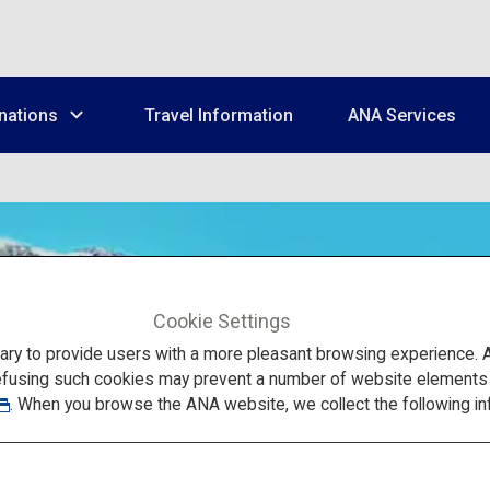
nations
Travel Information
ANA Services
Cookie Settings
to provide users with a more pleasant browsing experience. Add
efusing such cookies may prevent a number of website elements fr
. When you browse the ANA website, we collect the following in
National Parks