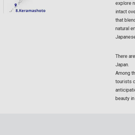
explore n
intact ov
that blen
natural e
Japanese 
There are
Japan.
Among the
tourists 
anticipat
beauty i