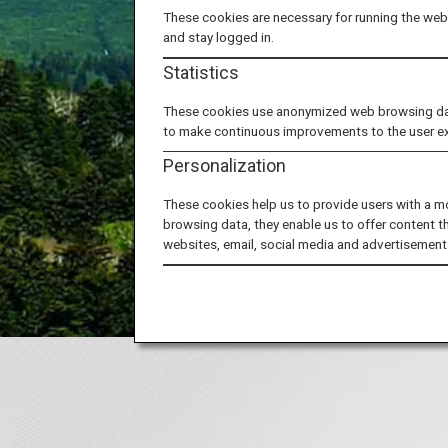
These cookies are necessary for running the webs
and stay logged in.
Japan's 
Statistics
Let
These cookies use anonymized web browsing data 
to make continuous improvements to the user e
Personalization
These cookies help us to provide users with a m
browsing data, they enable us to offer content t
websites, email, social media and advertisement