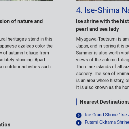
4. Ise-Shima N
sion of nature and
Ise shrine with the hi
pearl and sea lady
ral heritages stand in this
Miyagawa-Tsutsumi is amo
Japanese azaleas color the
Japan, and in spring it is 
ew of autumn foliage from
Summer is also worth visit
olutely stunning. Apart
views of the autumn foliag
so outdoor activities such
There are islands of all si
scenery. The sea of Shima i
is an area where history, ol
It is also known as the ho
Nearest Destination
Ise Grand Shrine "Ise 
Futami Okitama Shrin
ation