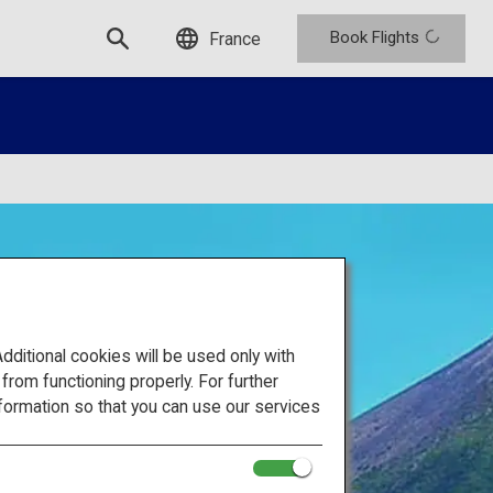
Book Flights
France
itional cookies will be used only with
om functioning properly. For further
formation so that you can use our services
 of Japan