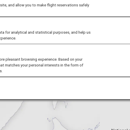
ite, and allow you to make flight reservations safely
natural bounty is preserved in these
's enjoy a journey into the great nat
for analytical and statistical purposes, and help us
xperience.
ore pleasant browsing experience. Based on your
hat matches your personal interests in the form of
s.