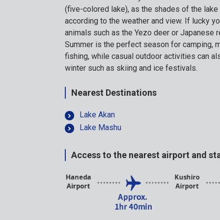
(five-colored lake), as the shades of the lak
according to the weather and view. If lucky y
animals such as the Yezo deer or Japanese r
Summer is the perfect season for camping, m
fishing, while casual outdoor activities can a
winter such as skiing and ice festivals.
Nearest Destinations
Lake Akan
Lake Mashu
Access to the nearest airport and st