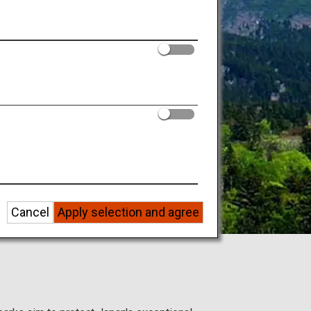
 regions.
ure!
Cancel
Apply selection and agree