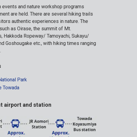
on events and nature workshop programs
ment are held. There are several hiking trails
sitors authentic experiences in nature. The
s such as Oirase, the summit of Mt.
s, Hakkoda Ropeway/ Tamoyachi, Sukayu/
d Goshougake etc., with hiking times ranging
.
s
ational Park
ke Towada
t airport and station