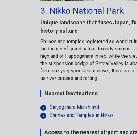
3. Nikko National Park
Unique landscape that fuses Japan, fu
history culture
Shrines and temples registered as world cultu
landscape of grand nature. In early summer, 
highland of Happogahara in red, while the vi
the suspension bridge of Setoai Valley is abs
from enjoying spectacular views, there are al
as river cruises and rafting.
Nearest Destinations
Senjogahara Marshland
Shrines and Temples in Nikko
Access to the nearest airport and st