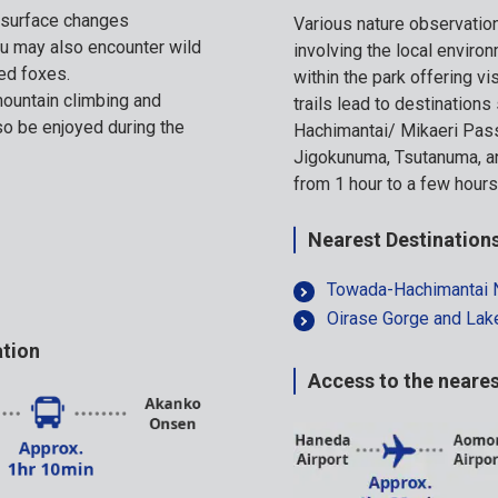
e surface changes
Various nature observati
ou may also encounter wild
involving the local environ
ed foxes.
within the park offering vi
ountain climbing and
trails lead to destination
lso be enjoyed during the
Hachimantai/ Mikaeri Pas
Jigokunuma, Tsutanuma, an
from 1 hour to a few hours
Nearest Destination
Towada-Hachimantai N
Oirase Gorge and La
ation
Access to the neares