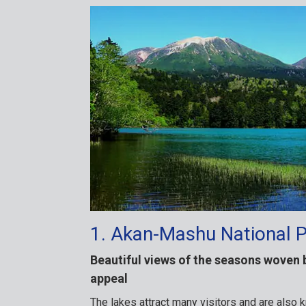
1. Akan-Mashu National 
Beautiful views of the seasons woven 
appeal
The lakes attract many visitors and are also