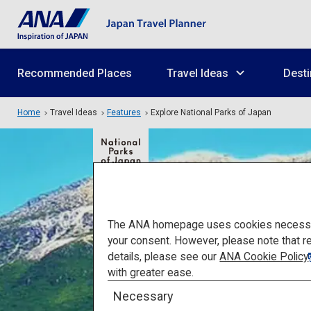
Recommended Places
Travel Ideas
Desti
Home
Travel Ideas
Features
Explore National Parks of Japan
The ANA homepage uses cookies necessary 
your consent. However, please note that r
details, please see our
ANA Cookie Policy
with greater ease.
Explore 
Necessary