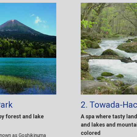
Park
2. Towada-Hac
by forest and lake
A spa where tasty lan
and lakes and mountai
colored
 known as Goshikinuma