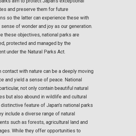
parks aim to protect Japan's exceptional
ites and preserve them for future
ns so the latter can experience these with
 sense of wonder and joy as our generation.
e these objectives, national parks are
ed, protected and managed by the
t under the Natural Parks Act.
 contact with nature can be a deeply moving
e and yield a sense of peace. National
particular, not only contain beautiful natural
s but also abound in wildlife and cultural
A distinctive feature of Japan's national parks
hey include a diverse range of natural
nts such as forests, agricultural land and
lages. While they offer opportunities to