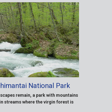
himantai National Park
dscapes remain, a park with mountains
n streams where the virgin forest is