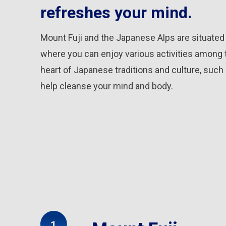
refreshes your mind.
Mount Fuji and the Japanese Alps are situate
where you can enjoy various activities among 
heart of Japanese traditions and culture, such 
help cleanse your mind and body.