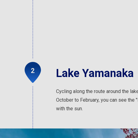
Lake Yamanaka
Cycling along the route around the lak
October to February, you can see the 
with the sun.