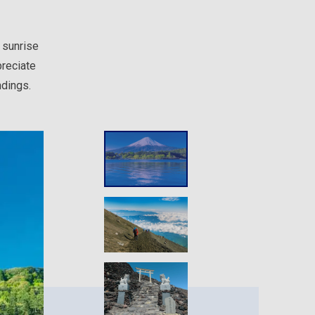
 sunrise
preciate
ndings.