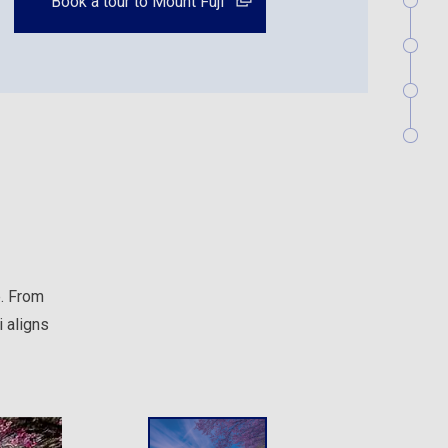
Book a tour to Mount Fuji
e. From
 aligns