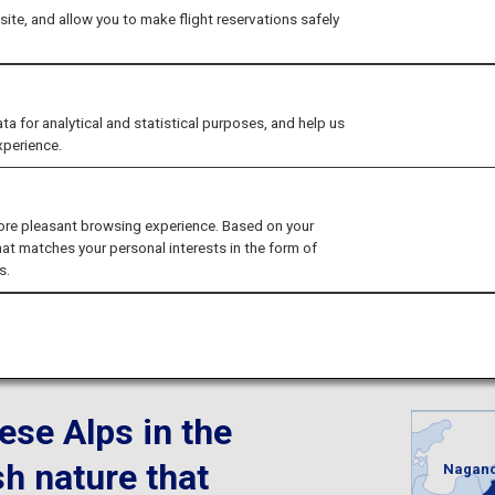
ures in the great o
ite, and allow you to make flight reservations safely
tastic cultural exp
for analytical and statistical purposes, and help us
xperience.
ore pleasant browsing experience. Based on your
hat matches your personal interests in the form of
s.
Nagano
ese Alps in the
sh nature that
Nagan