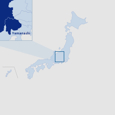
Yamanashi