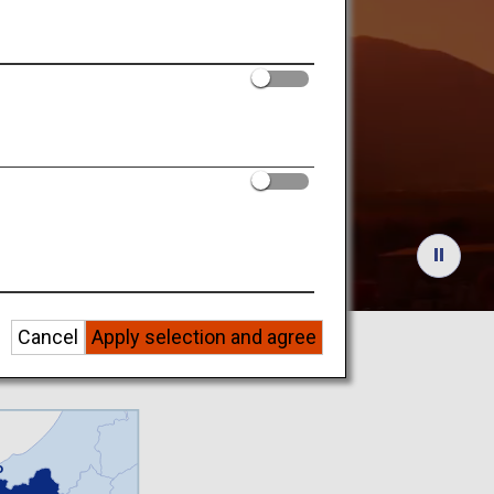
utdoors
eriences
Cancel
Apply selection and agree
o