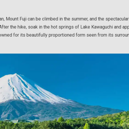
n, Mount Fuji can be climbed in the summer, and the spectacular
After the hike, soak in the hot springs of Lake Kawaguchi and ap
owned for its beautifully proportioned form seen from its surrou