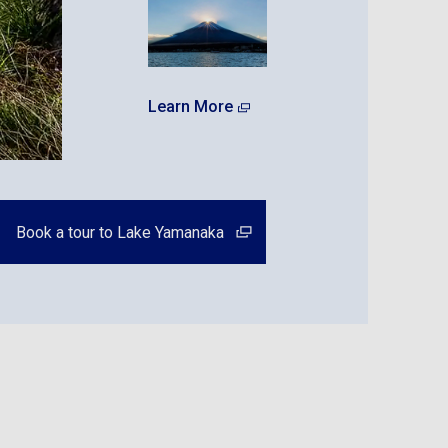
Learn More
Book a tour to Lake Yamanaka