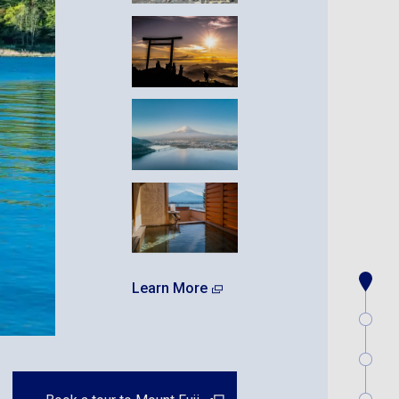
Learn More