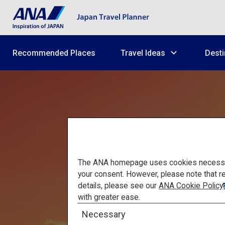
Recommended Places
Travel Ideas
Desti
The ANA homepage uses cookies necessary 
your consent. However, please note that r
details, please see our
ANA Cookie Policy
Mount F
with greater ease.
Necessary