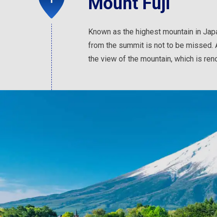
Mount Fuji
Known as the highest mountain in Japa
from the summit is not to be missed. 
the view of the mountain, which is ren