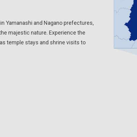
d in Yamanashi and Nagano prefectures,
the majestic nature. Experience the
as temple stays and shrine visits to