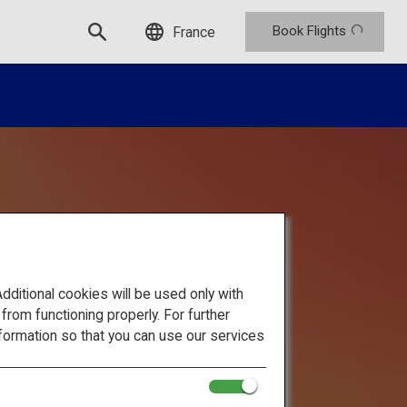
Book Flights
France
itional cookies will be used only with
om functioning properly. For further
formation so that you can use our services
se Alps: