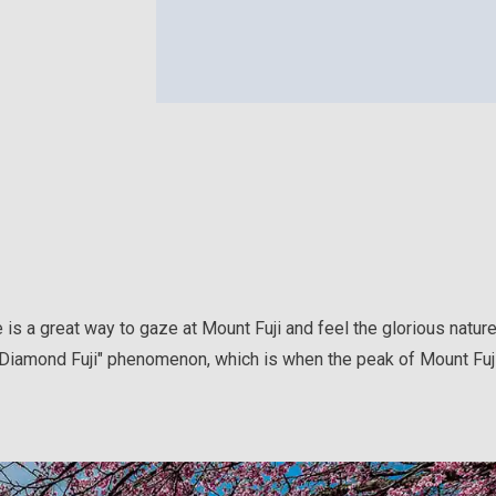
e is a great way to gaze at Mount Fuji and feel the glorious natur
"Diamond Fuji" phenomenon, which is when the peak of Mount Fuji