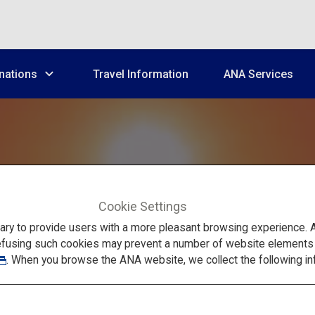
nations
Travel Information
ANA Services
Cookie Settings
Summer fun
in Yamanashi and Nagano
to provide users with a more pleasant browsing experience. Add
efusing such cookies may prevent a number of website elements fr
. When you browse the ANA website, we collect the following in
uji and the Japane