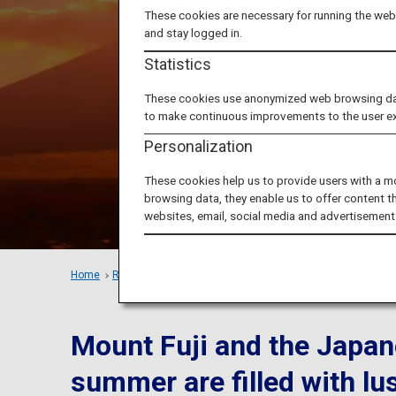
Advent
These cookies are necessary for running the webs
and stay logged in.
and fan
Statistics
These cookies use anonymized web browsing data 
to make continuous improvements to the user e
Personalization
These cookies help us to provide users with a m
browsing data, they enable us to offer content t
websites, email, social media and advertisement
Home
Recommended Places
Summer fun
in Yamanashi and 
Mount Fuji and the Japan
summer are filled with lu