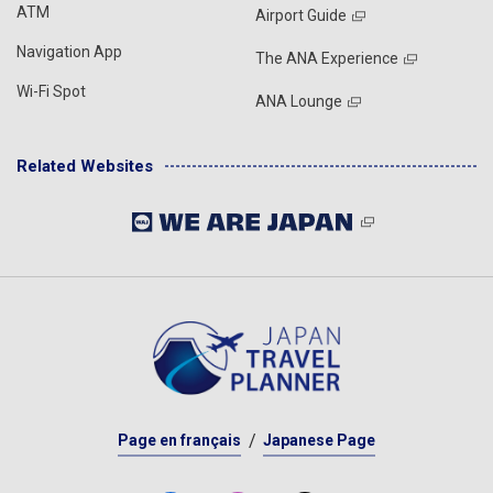
ATM
Airport Guide
Navigation App
The ANA Experience
Wi-Fi Spot
ANA Lounge
Related Websites
Page en français
Japanese Page