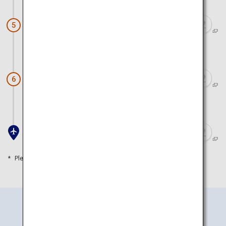
Arashiyama (Arashiyama Park)
5
Approx. 1 hour 20 minutes by train
Doutonbori and Shinsaibashi
6
Approx. 50 minutes by train
Kansai Airport
Please refer to the travel time as a guide