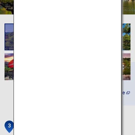
Learn More
Kiyomizu-dera Temple