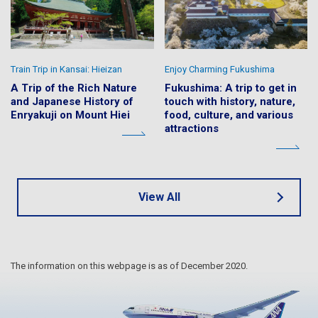
Train Trip in Kansai: Hieizan
Enjoy Charming Fukushima
A Trip of the Rich Nature
Fukushima: A trip to get in
and Japanese History of
touch with history, nature,
Enryakuji on Mount Hiei
food, culture, and various
attractions
View All
The information on this webpage is as of December 2020.