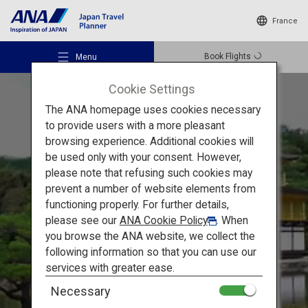
France
Book Flights
Menu
Cookie Settings
The ANA homepage uses cookies necessary
to provide users with a more pleasant
browsing experience. Additional cookies will
be used only with your consent. However,
Recommended Places
please note that refusing such cookies may
prevent a number of website elements from
Must-see Sights in Kansai
functioning properly. For further details,
Travel Ideas
please see our
ANA Cookie Policy
. When
Kyoto and Nara:
Unesco
you browse the ANA website, we collect the
following information so that you can use our
World Heritage Sites
Destinations
services with greater ease.
Necessary