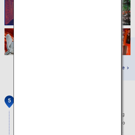
Learn More
Arashiyama
Where the villas of the nobles were located during
the Heian period. The fantasy world of the bamboo
grove which extends to as far as the eye can see.