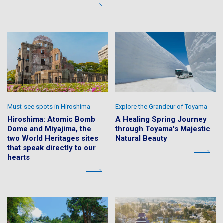
Must-see spots in Hiroshima
Explore the Grandeur of Toyama
Hiroshima: Atomic Bomb
A Healing Spring Journey
Dome and Miyajima, the
through Toyama's Majestic
two World Heritages sites
Natural Beauty
that speak directly to our
hearts