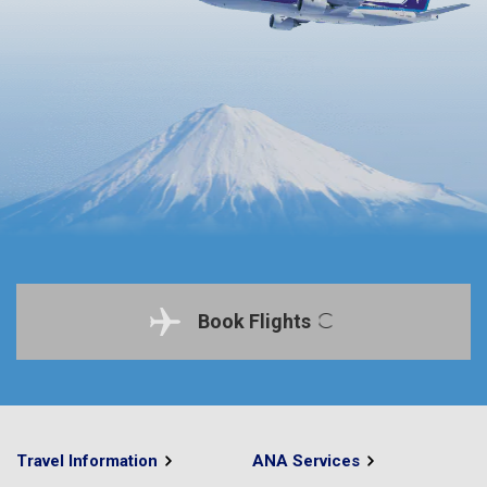
Book Flights
Travel Information
ANA Services