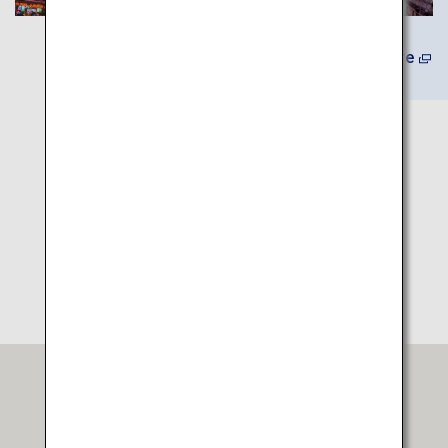
Learn More
Itinerary Map