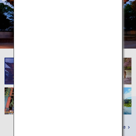
Learn More