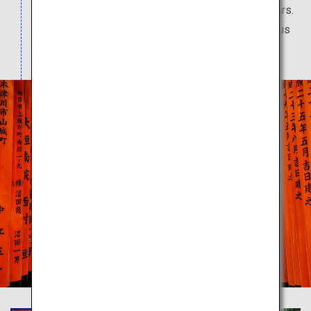
worshipped by people over a period of 1,300 years.
Rows of vermilion torii gates give off a mysterious
atmosphere.