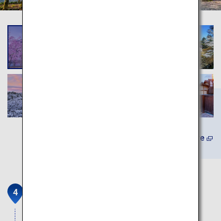
Learn More
Fushimi Inari Taisha
Head shrine of the Inari god which has been