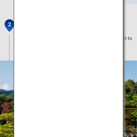
Kinkaku-ji Temple
The spectacular gold temple that glitters right next to
a huge pond.