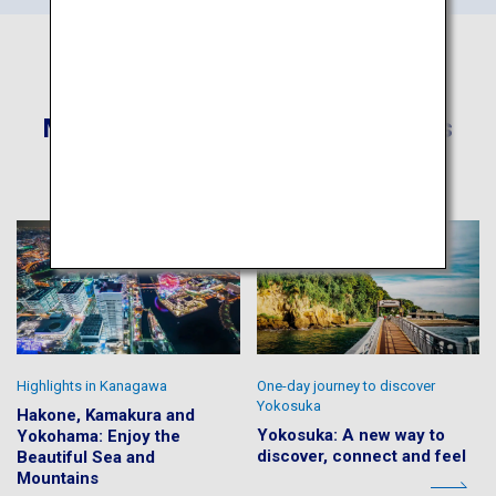
More Recommended Itineraries
Highlights in Kanagawa
One-day journey to discover
Yokosuka
Hakone, Kamakura and
Yokosuka: A new way to
Yokohama: Enjoy the
discover, connect and feel
Beautiful Sea and
Mountains