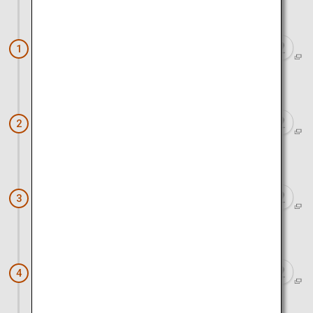
Approx. 1 hour 20 minutes by train
Nara (Nara Park)
1
Approx. 1 hour 20 minutes by train and bus
Kinkaku-ji Temple
2
Approx. 1 hour by bus and walk
Kiyomizu Temple
3
Approx. 30 minutes by walk and train
Fushimi Inari Taisha
4
Approx. 1 hour 10 minutes by train and walk