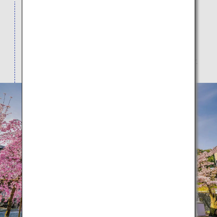
Visitors from all over the world come to view the
spectacular seasonal scenery here as the
architecture intertwines with the natural beauty of
cherry blossoms in spring, dark green leaves in
summer, red leaves in autumn, and snow in winter.