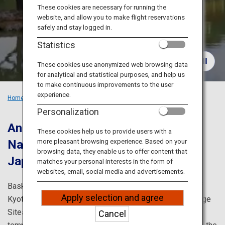
Travel Information
These cookies are necessary for running the
website, and allow you to make flight reservations
safely and stay logged in.
ANA Services
Statistics
These cookies use anonymized web browsing data
for analytical and statistical purposes, and help us
Close
to make continuous improvements to the user
experience.
Home
Recommended Places
Must-see Sights in Kansai
Personalization
Ancient cities in Japan: Kyoto and
These cookies help us to provide users with a
more pleasant browsing experience. Based on your
Nara.
Visit the classic locations in
browsing data, they enable us to offer content that
Japan.
matches your personal interests in the form of
websites, email, social media and advertisements.
Bask in the history and culture of Japan in the streets of
Apply selection and agree
Kyoto and Nara, which are home to several World Heritage
Sites, and admire the seasonal beauty and numerous
Cancel