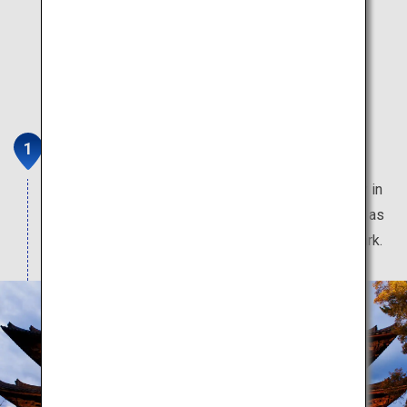
Nara
Feel the 1,400 years of history in this ancient city in
Japan. Home to many World Heritage Sites, such as
Todaiji Temple, Kasuga Grand Shrine, and Nara Park.