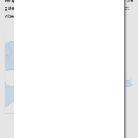
temples over here. Walk on the unique streets of Osaka, the
gateway to the west of Japan, and experience the distinct
vibes they have from Tokyo.
Kyoto
Osaka
Nara