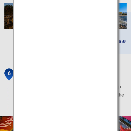
Learn More
Doutonbori and Shinsaibashi
The most popular sightseeing spot in Osaka. Shop
and dine on this street which is overflowing with the
local charms of Osaka.