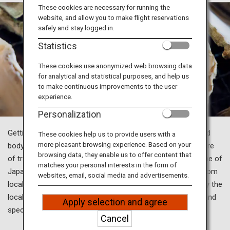
Travel Information
These cookies are necessary for running the
website, and allow you to make flight reservations
safely and stay logged in.
ANA Services
Statistics
These cookies use anonymized web browsing data
for analytical and statistical purposes, and help us
Close
to make continuous improvements to the user
experience.
Personalization
Getting away from everyday life and resetting your mind and
These cookies help us to provide users with a
more pleasant browsing experience. Based on your
body with gourmet food and relaxation—that is the true allure
browsing data, they enable us to offer content that
of travel, isn't it? Just outside of Tokyo, you’ll discover some of
matches your personal interests in the form of
Japan’s renowned hot spring resorts, savor dishes made from
websites, email, social media and advertisements.
locally sourced ingredients and take in scenery cherished by the
locals. Refresh your body and soul with hot springs, food, and
Apply selection and agree
spectacular scenery for a truly rejuvenating journey.
Cancel