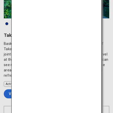
Takachiho Gorge
Bask in the harmony of the natural beauty and tranquility of
Takachiho Gorge, which is lined on both sides by columnar
jointing formed by the volcanic activities of Mount Aso. Marvel
at the waterfall plunging from 17 meters above, which you can
see right up close from a boat. The walking paths around the
area make it easy to enjoy the seasonal landscape and feel
refreshed in this transcendent power spot.
Activity
VIEW DETAILS
Book Flights