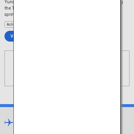
Yunokawa Onsen is located along the beautiful coast facing
the Tsugaru Strait and is renowned for its high-quality hot
spring waters that will rejuvenate your mind and body.
Activity
VIEW DETAILS
Book Flights
Tokyo
Search
(Haneda)
Tohoku
×