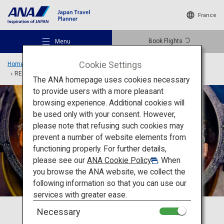
France
Book Flights
Menu
Cookie Settings
Home
Travel Ideas
Special Features
TOKYO and BEYOND
RECHARGE
The ANA homepage uses cookies necessary
to provide users with a more pleasant
browsing experience. Additional cookies will
be used only with your consent. However,
Recommended Places
please note that refusing such cookies may
prevent a number of website elements from
functioning properly. For further details,
Travel Ideas
please see our
ANA Cookie Policy
. When
you browse the ANA website, we collect the
following information so that you can use our
Destinations
services with greater ease.
Necessary