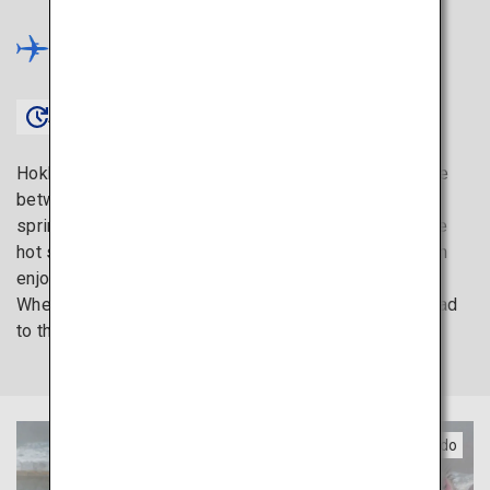
Hokkaido
×
Approx. 1 hour 20 minutes〜
Hokkaido is the ideal destination if you cannot choose
between savoring fresh seafood and relaxing in hot
springs. Yunokawa Onsen, one of Hokkaido’s top three
hot spring towns, is a rejuvenating spot where you can
enjoy ocean views while soaking in a hot spring bath.
When you feel like recharging your mind and body, head
to the northern island.
Southern Hokkaido