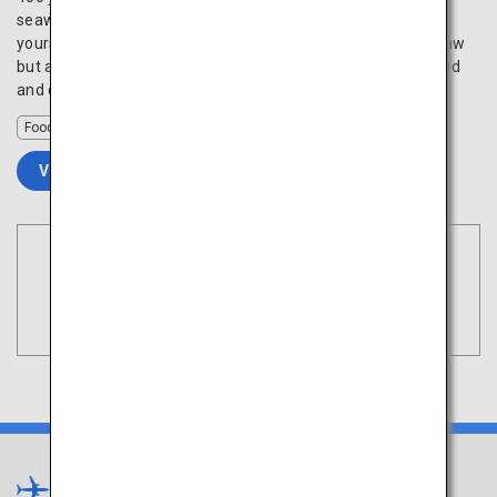
seawaters of Hiroshima Bay are large and creamy. Indulge
yourself with freshly harvested oysters prepared not just raw
but also in various cooking methods such as grilled, steamed
and deep fried.
Food
VIEW DETAILS
Book Flights
Tokyo
Search
(Haneda)
Shikoku
×