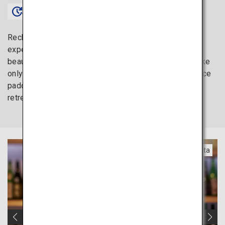
Approx. 1 hour〜
Recharge your mind and body through a trip to
experience the delicious sake and amazing natural
beauty of the Tohoku region. Enjoy local Japanese sake
only available here or relax in a hotel surrounded by rice
paddies. Tohoku’s quiet charm provides the perfect
retreat to unwind and gradually fulfill your heart again.
Yamagata