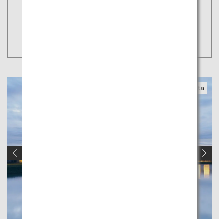
Book Flights
Tokyo
Search
(Haneda)
Yamagata