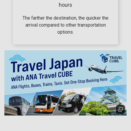
hours
The farther the destination, the quicker the
arrival compared to other transportation
options.