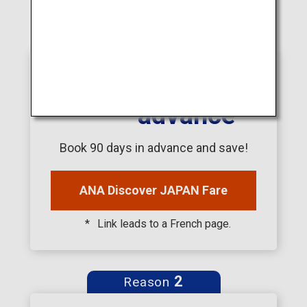
1
Reason
90
days in
advance
Book 90 days in advance and save!
ANA Discover JAPAN Fare
Link leads to a French page.
2
Reason