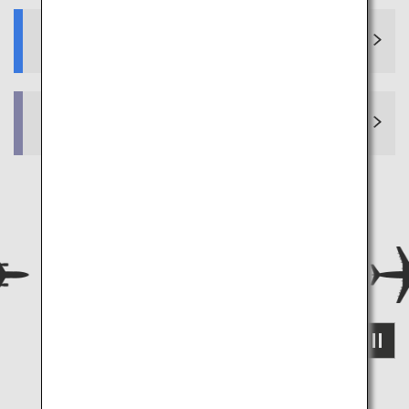
Why choose ANA?