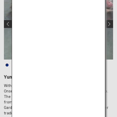
Yunokawa Hot Spring
With a long-standing history of over 350 years, Yunokawa
Onsen is among the top three hot spring resorts in Hokkaido.
The town is conveniently located approximately 5 minutes
from Hakodate Airport. At the Hakodate Tropical Botanical
Garden, situated within the town, you can observe the winter
tradition of snow monkeys relaxing in hot spring baths.