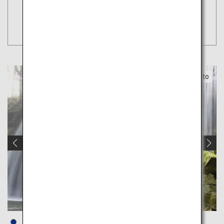
Tokyo
Search
(Haneda)
Kumamoto