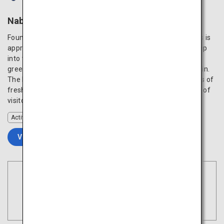
Nabegataki Park
Found in Nabegataki Park, the magnificent Nabegataki Falls is
approximately 10 meters in height and 20 meters wide. Step
into the backside of the waterfall and admire the magical
green scenery through the silky cascade of the water curtain.
The healing space is especially amazing during the seasons of
fresh greenery or autumn foliage, reinvigorating the spirits of
visitors.
Activity
VIEW DETAILS
Book Flights
Tokyo
Search
(Haneda)