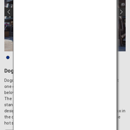
Dogo Onsen
Dogo Onsen has a rich history of over 3,000 years, making it
one of the oldest hot spring resorts in Japan, and has been
beloved by numerous literary figures and historical leaders.
The famous communal bathhouse, Dogo Onsen Honkan,
stands regal in its beautiful wooden architecture, which is
designated as an important cultural property of Japan. Relax in
the quaint baths or the luxurious private baths, and enjoy the
hot spring’s skin-beautifying and physical recovery effects.