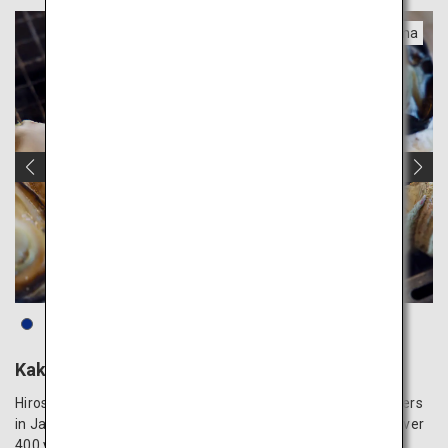
Hiroshima
Kaki Komachi Oysters
Hiroshima is renowned as one of the top producers of oysters
in Japan, with its history of oyster farming dating back to over
400 years ago. The oysters cultivated in the nutrient-rich