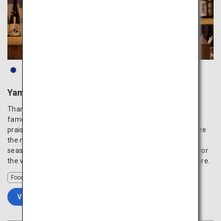
Yamagata Sake Museum
Thanks to its beautiful waters and rich soil, Yamagata is a
famous production area of Japanese sake that is highly
praised both in and outside the country. Ginjo and Junmai are
the most popular varieties, and enjoying local sake with
seasonal produce from the area is the best experience. Savor
the various exceptional Japanese sake that even locals adore.
Food
VIEW DETAILS