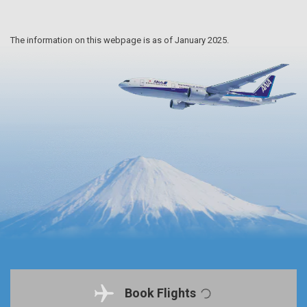
The information on this webpage is as of January 2025.
Book Flights