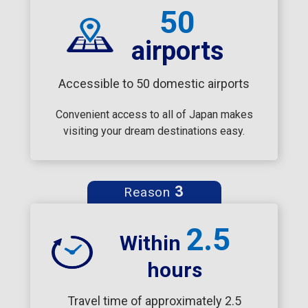
50
airports
Accessible to 50 domestic airports
Convenient access to all of Japan makes
visiting your dream destinations easy.
3
Reason
2.5
Within
hours
Travel time of approximately 2.5