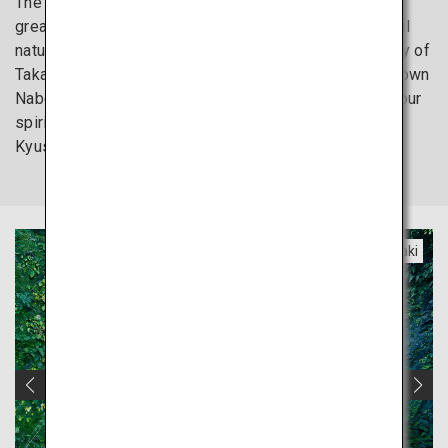
The Kyushu region, renowned for its hot springs and
great foods, also preserves an abundance of beautiful
natural environments. From the stunning scenic beauty of
Takachiho Gorge to the curtains of water cascading down
Nabegataki Falls, escape everyday life and refresh your
spirit at the graceful yet powerful water attractions in
Kyushu.
Miyazaki