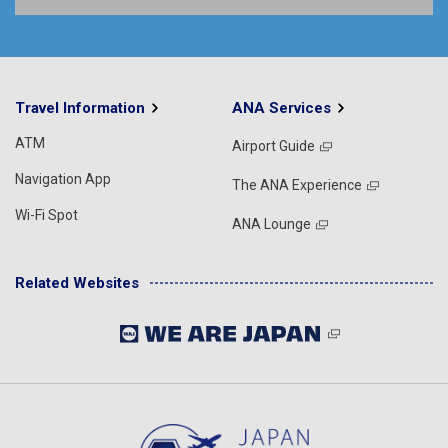
Travel Information
ANA Services
ATM
Airport Guide
Navigation App
The ANA Experience
Wi-Fi Spot
ANA Lounge
Related Websites