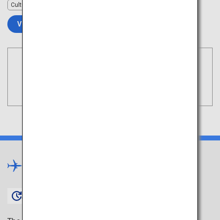
Culture
VIEW DETAILS
Book Flights
Tokyo
Search
(Haneda)
Kyushu
×
Approx. 1 hour 45 minutes〜