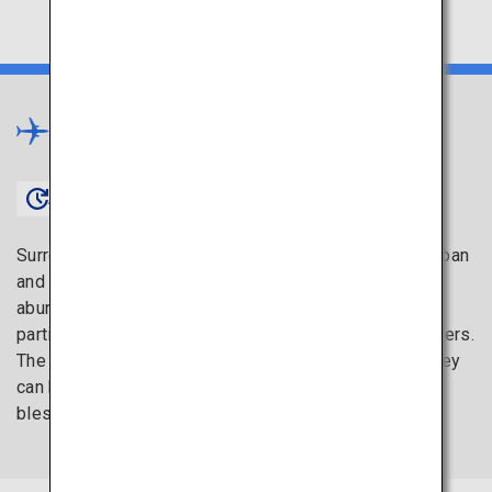
Chugoku
×
Approx. 1 hour 20 minutes〜
Surrounded on both sides by two seas, the Sea of Japan
and the Seto Inland Sea, the Chugoku region has an
abundance of fresh seafood to offer. Hiroshima, in
particular, is known as the top production area of oysters.
The advantage of freshly harvested oysters is that they
can be enjoyed raw. Charge yourself with these
blessings of the sea.