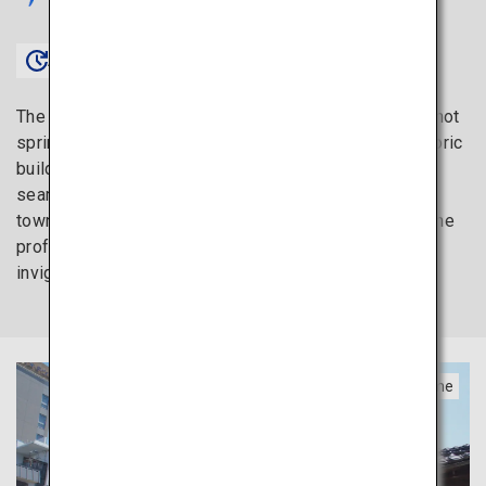
Approx. 1 hour 30 minutes〜
The Shikoku region is home to one of Japan’s oldest hot
spring resorts, Dogo Onsen. Dogo Onsen and its historic
buildings that go back hundreds of years blend in
seamlessly with the town, creating a treasured
townscape that is rarely seen in modern cities. Feel the
profound history as you soak in the hot spring and
invigorate your body and soul.
Ehime