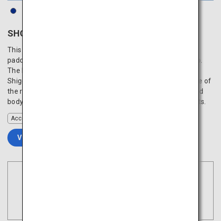
SHONAI HOTEL SUIDEN TERRASSE
This unique hotel appears as if it is floating in the vast rice
paddy fields of the Shonai Plain, blending into the backdrop.
The building, a work by internationally acclaimed architect
Shigeru Ban, is designed so that you can enjoy the presence of
the rice paddy anywhere in the hotel. Refresh your mind and
body with delicious cuisine made with fresh local ingredients.
Accommodation
VIEW DETAILS
Book Flights
Tokyo
Search
(Haneda)