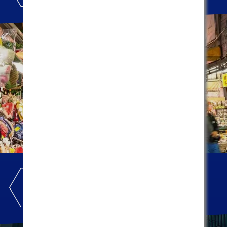
KABUKIZA
THEATRE
Let's experience the theater!