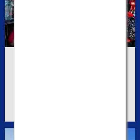
Route1
Explore Old Towns
If you like the old town experiences, we
recommend you to take the Red Course to enjoy
historic shops and traditional cultures.