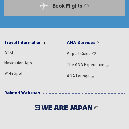
Book Flights
Travel Information
ANA Services
ATM
Airport Guide
Navigation App
The ANA Experience
Wi-Fi Spot
ANA Lounge
Related Websites