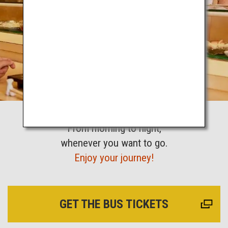
From morning to night,
whenever you want to go.
Enjoy your journey!
GET THE BUS TICKETS