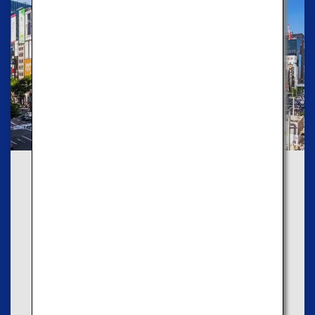
Route2
Explore Modern Cities
If you like modern cities, we recommend that you
take the Blue Course to enjoy luxurious cityscapes
and scenic views.