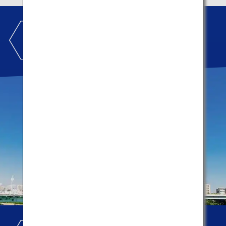
TOKYO SKYTREE TOWN
®
Let's make memories!