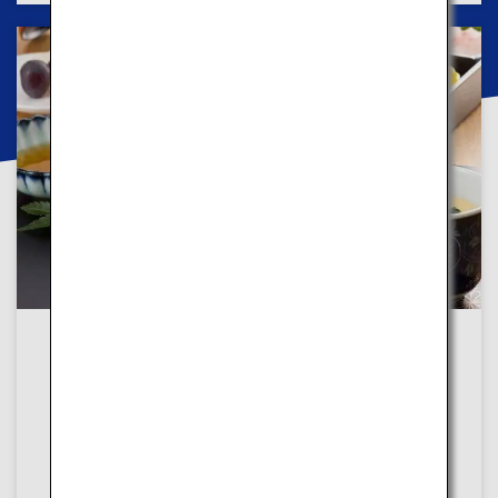
In both courses
Shopping and Dining
In both courses, you can experience traditional
foods and shop for trendy products to find your