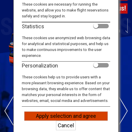
Travel Information
These cookies are necessary for running the
Tokyo's first Hop-on Hop-off Bus!
website, and allow you to make flight reservations
safely and stay logged in.
ANA Services
Statistics
Scroll Down
These cookies use anonymized web browsing data
for analytical and statistical purposes, and help us
Close
to make continuous improvements to the user
experience.
Personalization
SKY HOP BUS
These cookies help us to provide users with a
Features
more pleasant browsing experience. Based on your
browsing data, they enable us to offer content that
matches your personal interests in the form of
websites, email, social media and advertisements.
Apply selection and agree
Cancel