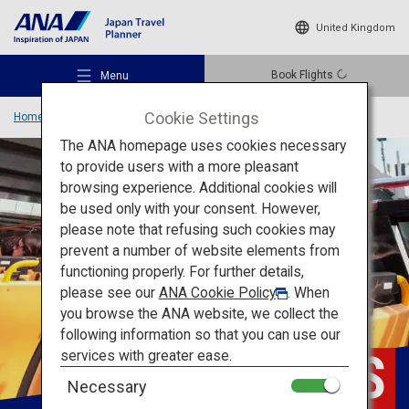
United Kingdom
Book Flights
Menu
Cookie Settings
Home
Travel Information
SKY HOP BUS
The ANA homepage uses cookies necessary
to provide users with a more pleasant
browsing experience. Additional cookies will
be used only with your consent. However,
Recommended Places
please note that refusing such cookies may
prevent a number of website elements from
functioning properly. For further details,
Travel Ideas
please see our
ANA Cookie Policy
. When
you browse the ANA website, we collect the
following information so that you can use our
Destinations
SKY
HOP BUS
services with greater ease.
Necessary