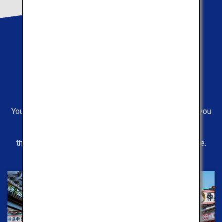
Routes
Operating Pickup
You can choose between two available routes. Even if you
have visited some places before,
the view from the bus is something new to experience.