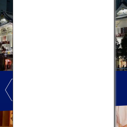
GINZA
Let's enjoy local cuisines!
*This image is for illustration purposes only.