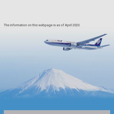
The information on this webpage is as of April 2023.