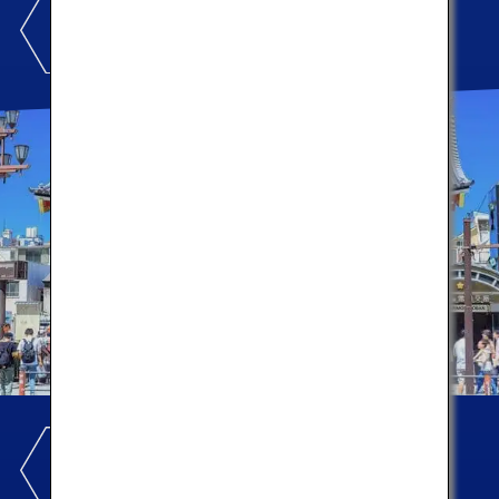
ASAKUSA
Let's enjoy local cuisines!
UENO AMEYOKO
Let's shop for souvenirs!