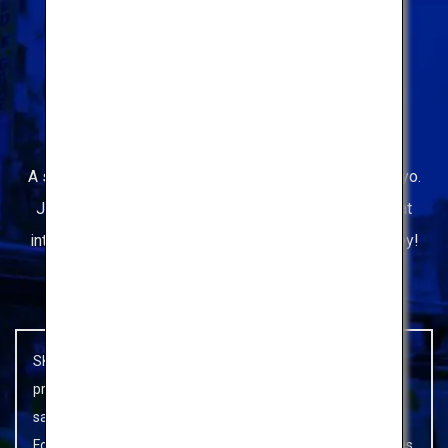
The only
Hop-on Hop-Off Bus
in Tokyo
A sightseeing bus to enjoying your limited time in Tokyo.
Just hop off the bus and check out the attractions that
interest you. Then, hop back on to continue your journey!
people who are interested in unusual travel styles.
SKY HOP BUS is being operated giving priority to infection
prevention measures so that customers can enjoy using it
safely and without worry.
For details, please refer to
SKY HOP BUS's Novel Coronavirus