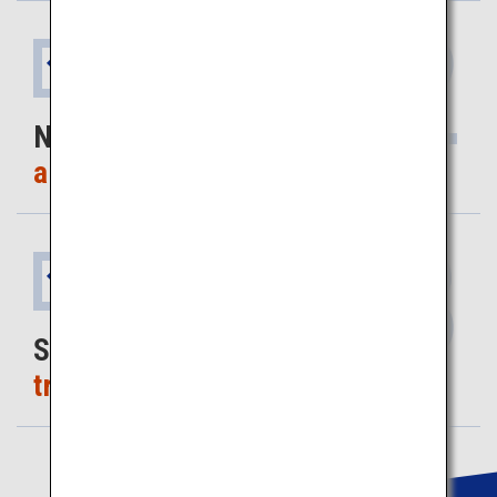
2
Benefit
No worries
about getting lost
3
Benefit
Save on
travel time