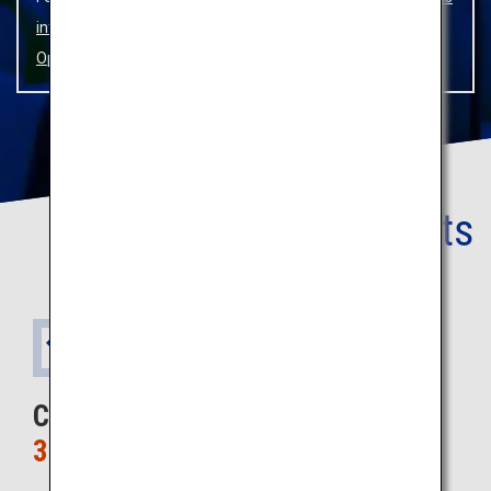
infection Prevention Measures
and
SKY HOP BUS
Operation Status.
Your
Benefits
1
Benefit
Cost only
3,800 yen ~