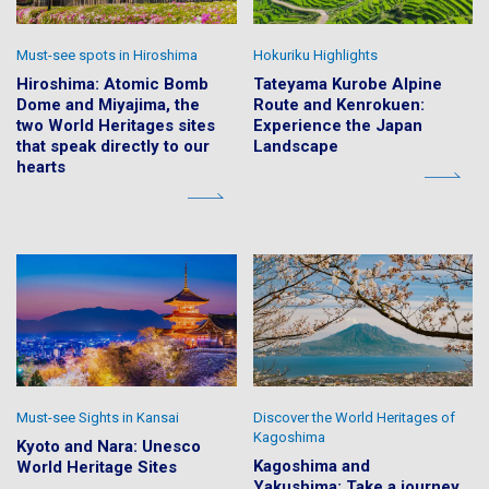
Must-see spots in Hiroshima
Hokuriku Highlights
Hiroshima: Atomic Bomb
Tateyama Kurobe Alpine
Dome and Miyajima, the
Route and Kenrokuen:
two World Heritages sites
Experience the Japan
that speak directly to our
Landscape
hearts
Must-see Sights in Kansai
Discover the World Heritages of
Kagoshima
Kyoto and Nara: Unesco
Kagoshima and
World Heritage Sites
Yakushima: Take a journey