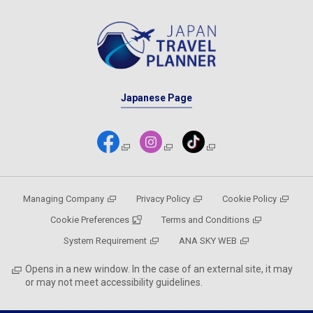
Japanese Page
Managing Company
Privacy Policy
Cookie Policy
Cookie Preferences
Terms and Conditions
System Requirement
ANA SKY WEB
Opens in a new window. In the case of an external site, it may
or may not meet accessibility guidelines.