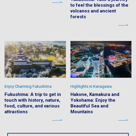
to feel the blessings of the
volcanos and ancient
forests
Enjoy Charming Fukushima
Highlights in Kanagawa
Fukushima: A trip to get in
Hakone, Kamakura and
touch with history, nature,
Yokohama: Enjoy the
food, culture, and various
Beautiful Sea and
attractions
Mountains