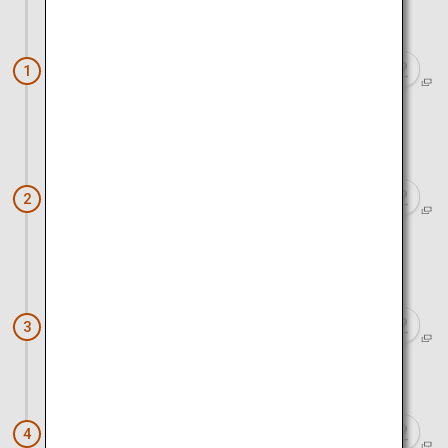
Approx. 1 hour 30 minutes by car
Big Fight Matsumoto (Managed
1
Fishing Ground)
Approx. 1 hour by car
Scallop farming tour at Toyoura fishing
2
port
Approx. 20 minutes by car
Illumination Tunnel
3
Approx. 10 minutes by car
Mount Showa Shinzan
4