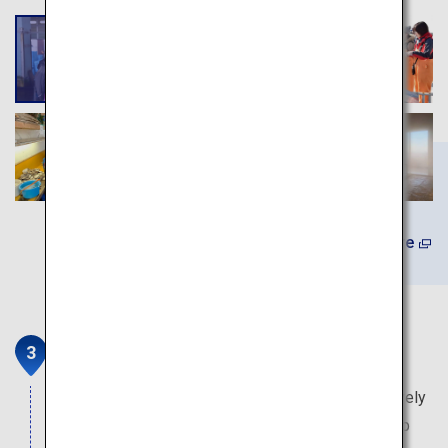
Learn More
Illumination Tunnel
This event is held only in winter, in Lake Toya's lively
event plaza. Approximately 400,000 bulbs light up