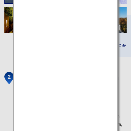
Learn More
Scallop farming tour at Toyoura
fishing port
On offer is an experience tour to observe scallop
farming and a fish auction (fees apply; advance
reservations required). For lunch, fill your stomach
with fresh scallops, a specialty product of Toyoura,