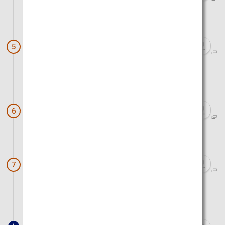
Approx. 40 minutes by car
Cape Chikyu (Cape Chikyu Observation
5
Deck)
Approx. 50 minutes by car
Noboribetsu Onsen Townscape
6
Approx. 30 minutes by car
Upopoy (symbolic space for ethnic
7
harmony)
Approx. 40 minutes by car