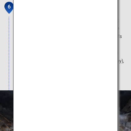
Noboribetsu Onsen Townscape
The Noboribetsu Onsen is Hokkaido's leading hot
spring, and it never fails to enter the top ten in the
national hot spring rankings. When in Noboribetsu's
hot spring town, naturally, a visit to the baths is a
must. Also recommended are nearby sightseeing
spots such as Noboribetsu Jigokudani (Hell Valley),
and Oyu Numagawa Tennen Ashiyu (a natural
footbath).