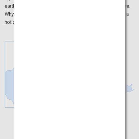
earth's crust, where you can fully sense the gifts of nature.
Why not take a body and soul healing trip to the baths in a
hot spring zone where nature's fresh ingredients await?
Toya
Noboribetsu