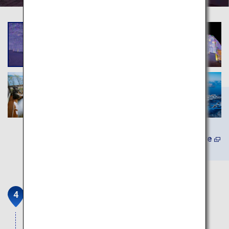
Learn More
Mount Showa Shinzan
Showa Shinzan, which is designated a National