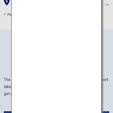
New Chitose Airport
Please refer to the travel time as a guide
How to Get There
The trip from Tokyo (Haneda/Narita) to New Chitose Airport
takes approximately 1 hour and 35 minutes. Rent a car to
get around the Noboribetsu and Toya area conveniently.