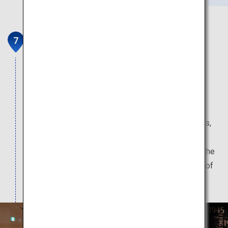
Upopoy (symbolic space for
ethnic harmony)
At Upopoy, Ainu history and culture is learned and
handed down. Watch traditional Ainu dances and
other traditional performing arts displays, and
experience workshops in Ainu cooking techniques,
wood carving, and embroidery. Nearby, enjoy the
high-quality, 100% hot-spring sourced waters of the
Kojohama Onsen, which boasts an abundant flow of
spring water.