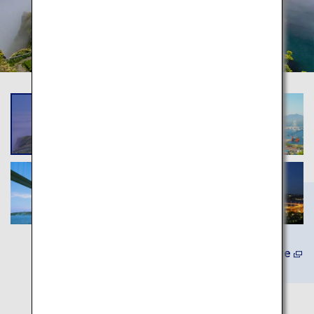
Learn More