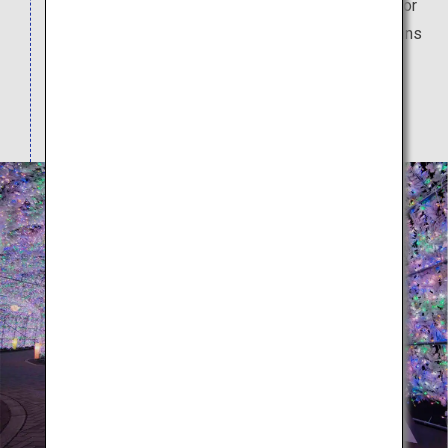
the 70-meter tunnel. (Please check the website for
the event dates.) There are plenty of hot spring inns
drawing from the Lake Toya hot springs on the
southern shore of Lake Toya. The view from their
open air baths is breathtaking.