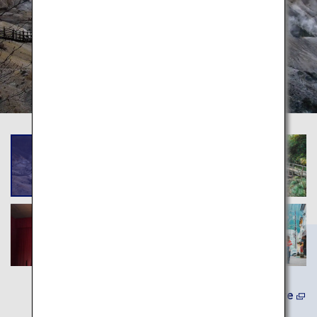
(In Japanese) Learn More