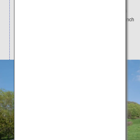
Natural Monument, was created by Mount Usu's
eruption in 1943. Restaurants and souvenir shops
line the foot of the mountain. A visit to the bear ranch
is recommended. Enjoy a healing soak in the
lakeside baths drawing from the Lake Toya and
Sobetsu hot springs.