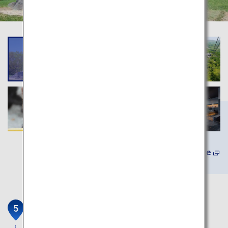
Learn More
Cape Chikyu (Cape Chikyu
Observation Deck)