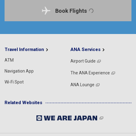
Book Flights
Travel Information
ANA Services
ATM
Airport Guide
Navigation App
The ANA Experience
Wi-Fi Spot
ANA Lounge
Related Websites