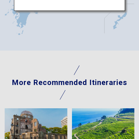
More Recommended Itineraries