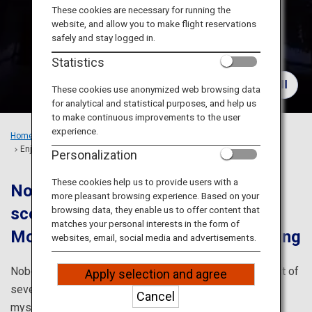
Travel Information
These cookies are necessary for running the
website, and allow you to make flight reservations
safely and stay logged in.
ANA Services
Statistics
These cookies use anonymized web browsing data
for analytical and statistical purposes, and help us
Close
to make continuous improvements to the user
experience.
Home
Recommended Places
Enjoy Hokkaido's Vast Nature to the Fullest
Personalization
These cookies help us to provide users with a
Noboribetsu and Toya are full of
more pleasant browsing experience. Based on your
scenic spots offering magnificent
browsing data, they enable us to offer content that
matches your personal interests in the form of
Mother Nature's blessings and healing
websites, email, social media and advertisements.
Noboribetsu and Toya in southwestern Hokkaido consist of
Apply selection and agree
seven cities and towns. The area is chock-full of
Cancel
mysterious scenic spots created by movements of the