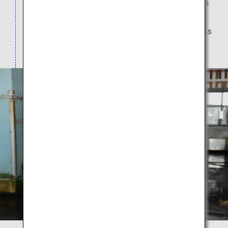
at a well-known restaurant. Tennen Toyoura Onsen
Shiosai, a nearby natural hot spring resort with its
distinctive cruise ship like facade, offers day pass
entry to its hot spring baths.