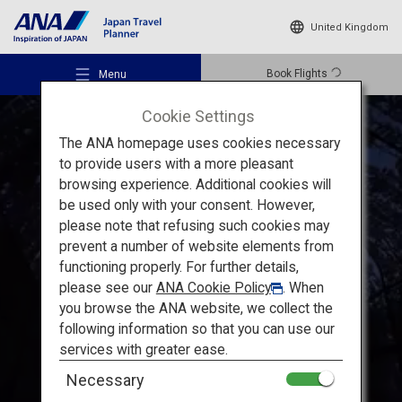
United Kingdom
Book Flights
Menu
Cookie Settings
The ANA homepage uses cookies necessary
to provide users with a more pleasant
browsing experience. Additional cookies will
be used only with your consent. However,
Recommended Places
please note that refusing such cookies may
Enjoy Hokkaido's Vast Nature to the Fullest
prevent a number of website elements from
functioning properly. For further details,
Travel Ideas
Noboribetsu and Toya in
please see our
ANA Cookie Policy
. When
you browse the ANA website, we collect the
Hokkaido:
A trip around hot
following information so that you can use our
Destinations
services with greater ease.
spring and
gourmet towns
Necessary