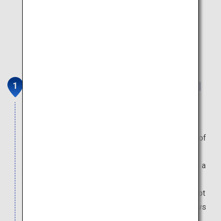
Big Fight Matsumoto (Managed
Fishing Ground)
Enjoy fishing for succulent trout produced by
generations of natural breeding, right in the heart of
Hokkaido's vast natural expanse. After fishing, a
great way to wash away the tiredness of travel is a
visit to the Kitayuzawa Onsen, which is just 30
minutes away by car. Numerous hot spring inns dot
the banks of the gorge which the Osaru River flows
through.