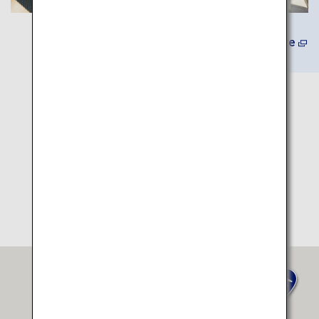
Learn More
Itinerary Map