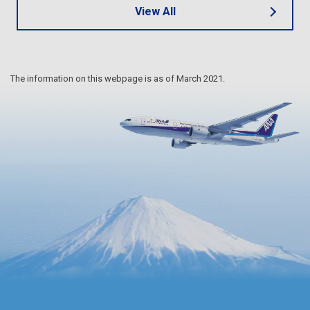
View All
The information on this webpage is as of March 2021.