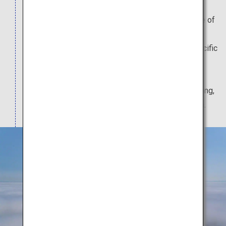
Cape Chikyu juts out from the southernmost edge of
the Etomo Peninsula, and is a prominent national
scenic spot. It offers a panoramic view of the Pacific
Ocean from its cliff-top observation deck. 20
minutes away by car from Cape Chikyu is the
Hakucho Ohashi Bridge, which, at 1,380 meters long,
is the largest suspended bridge in eastern Japan.