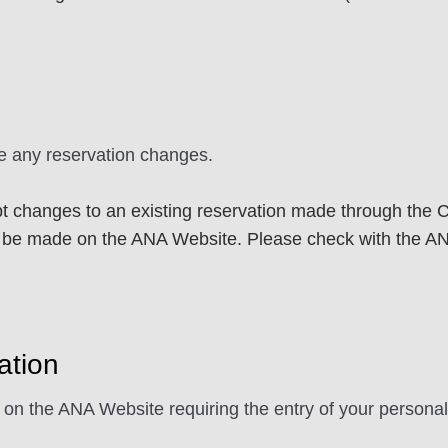
e any reservation changes.
 changes to an existing reservation made through the Ca
e made on the ANA Website. Please check with the ANA 
ation
s on the ANA Website requiring the entry of your personal