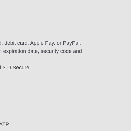
, debit card, Apple Pay, or PayPal.
 expiration date, security code and
l 3-D Secure.
UATP