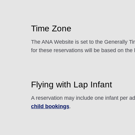
Time Zone
The ANA Website is set to the Generally Tim
for these reservations will be based on the 
Flying with Lap Infant
A reservation may include one infant per adu
child bookings
.