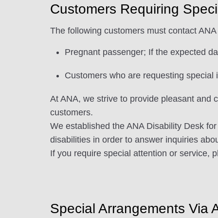
Customers Requiring Speci
The following customers must contact ANA 
Pregnant passenger; If the expected dat
Customers who are requesting special in
At ANA, we strive to provide pleasant and c
customers.
We established the ANA Disability Desk for 
disabilities in order to answer inquiries abo
If you require special attention or service, 
Special Arrangements Via 