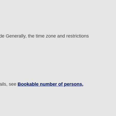
e Generally, the time zone and restrictions
ails, see
Bookable number of persons,