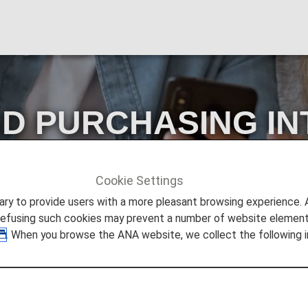
D PURCHASING IN
E ANA U.K. WEBSI
Cookie Settings
URCHASING INTERNATIONAL FLIGHTS ON THE ANA U.K.
to provide users with a more pleasant browsing experience. Add
refusing such cookies may prevent a number of website elements
. When you browse the ANA website, we collect the following i
URCHASING INTERNATION