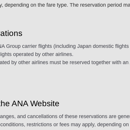
 depending on the fare type. The reservation period may v
vations
 Group carrier flights (including Japan domestic flights
flights operated by other airlines.
ated by other airlines must be reserved together with an
 the ANA Website
es, and cancellations of these reservations are general
conditions, restrictions or fees may apply, depending on 