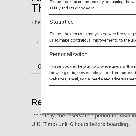
These cookies are necessary for running the web
THE ANA U.K. WEB
safely and stay logged in.
Statistics
The following is a guideline for how to pur
These cookies use anonymized web browsing data
us to make continuous improvements to the us
NOTE: for ticket and other purchases o
Personalization
Conditions Applicable to Booking 
These cookies help us to provide users with a
browsing data, they enable us to offer content 
websites, email, social media and advertisemen
Reservation Period
Generally, the reservation period for ANA i
U.K. Time) until 6 hours before boarding.