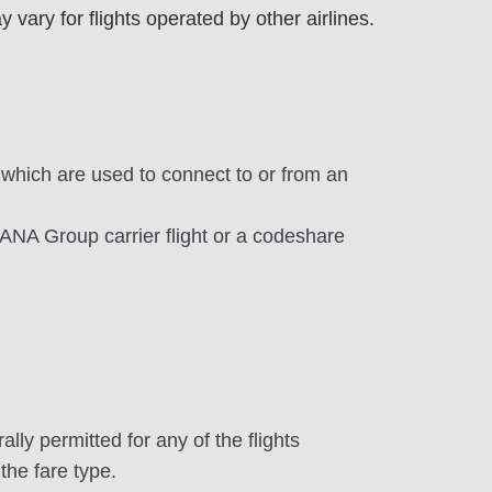
ary for flights operated by other airlines.
 which are used to connect to or from an
 ANA Group carrier flight or a codeshare
ly permitted for any of the flights
the fare type.