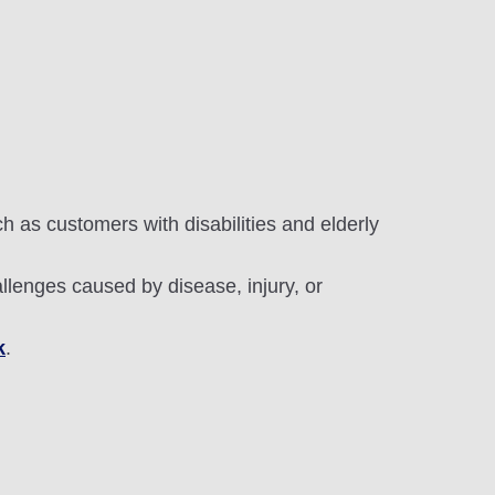
 as customers with disabilities and elderly
allenges caused by disease, injury, or
k
.