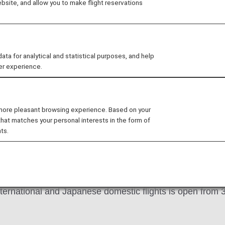
site, and allow you to make flight reservations
SITE
chase international flight tickets and other services on 
 for analytical and statistical purposes, and help
er experience.
n other ANA websites, refer to that website for applicabl
Flights
Other Conditions of Use
Online B
 more pleasant browsing experience. Based on your
that matches your personal interests in the form of
ts.
nternational and Japanese domestic flights is open from