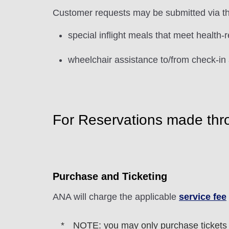
Customer requests may be submitted via t
special inflight meals that meet health-
wheelchair assistance to/from check-in 
For Reservations made thr
Purchase and Ticketing
ANA will charge the applicable
service fee
NOTE: you may only purchase tickets fo