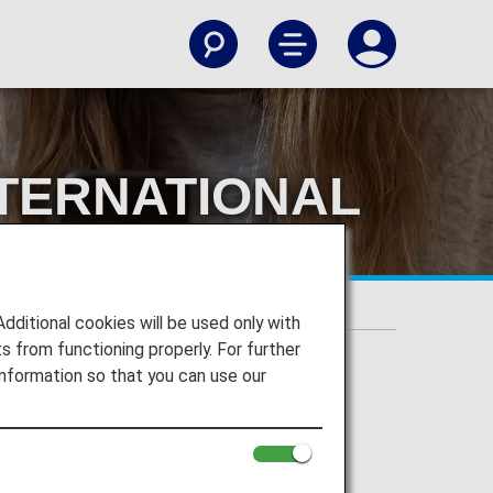
TERNATIONAL
TE
 WEBSITE
itional cookies will be used only with
 from functioning properly. For further
nformation so that you can use our
AL FLIGHTS ON