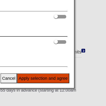
ANA's U.K. Website (ANA Website).
e conditions and rules.
ooking Benefits
Reservation Limits
Cancel
Apply selection and agree
 355 days in advance (starting at 12:00am