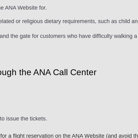
he ANA Website for.
related or religious dietary requirements, such as child 
and the gate for customers who have difficulty walking a
ough the ANA Call Center
to issue the tickets.
r a flight reservation on the ANA Website (and avoid the