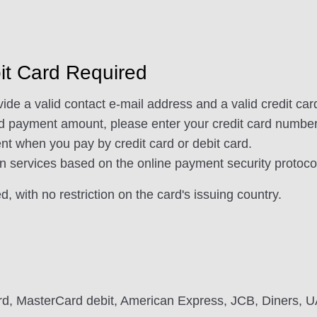
bit Card Required
de a valid contact e-mail address and a valid credit card
nd payment amount, please enter your credit card number,
t when you pay by credit card or debit card.
n services based on the online payment security protoco
, with no restriction on the card's issuing country.
rd, MasterCard debit, American Express, JCB, Diners, 