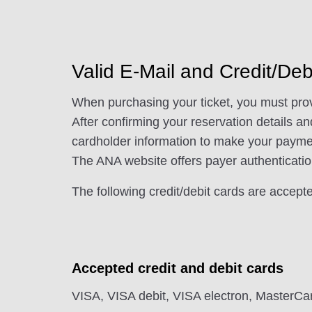
Valid E-Mail and Credit/De
When purchasing your ticket, you must provi
After confirming your reservation details a
cardholder information to make your paymen
The ANA website offers payer authenticatio
The following credit/debit cards are accepted
Accepted credit and debit cards
VISA, VISA debit, VISA electron, MasterCa