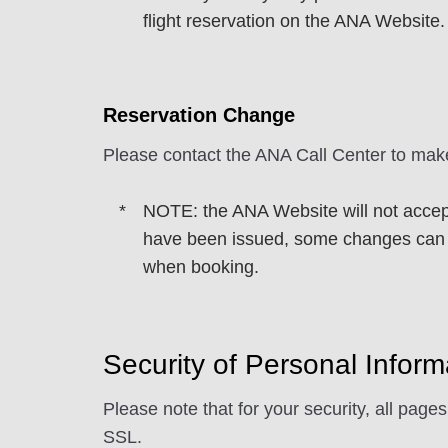
flight reservation on the ANA Website.
Reservation Change
Please contact the ANA Call Center to mak
NOTE: the ANA Website will not accept
have been issued, some changes can b
when booking.
Security of Personal Inform
Please note that for your security, all page
SSL.