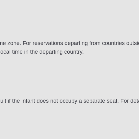
e zone. For reservations departing from countries outsid
local time in the departing country.
lt if the infant does not occupy a separate seat. For det