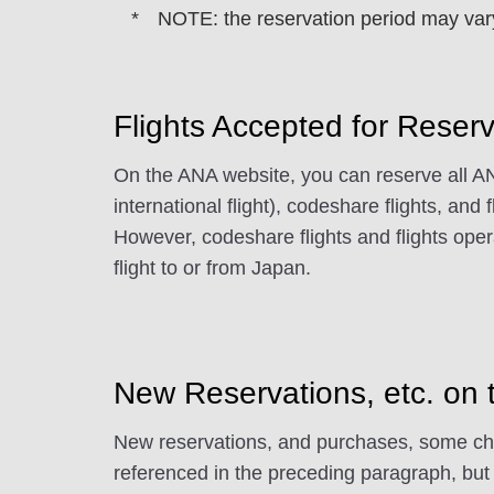
NOTE: the reservation period may vary,
Flights Accepted for Reser
On the ANA website, you can reserve all ANA
international flight), codeshare flights, and 
However, codeshare flights and flights oper
flight to or from Japan.
New Reservations, etc. on
New reservations, and purchases, some chang
referenced in the preceding paragraph, but 