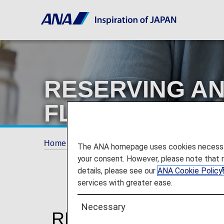
RESERVING AN
FLIGHTS ON TH
Home
Plan and Book
RESERVING AND P
The ANA homepage uses cookies necessary 
your consent. However, please note that 
details, please see our
ANA Cookie Policy
services with greater ease.
Necessary
RESERVING AND P