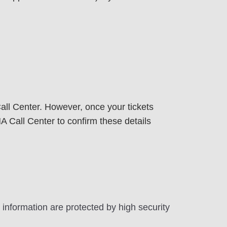
ll Center. However, once your tickets
Call Center to confirm these details
 information are protected by high security