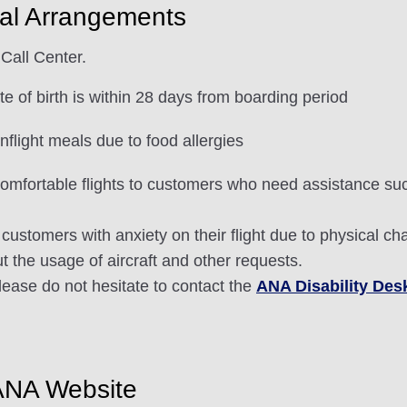
al Arrangements
Call Center.
e of birth is within 28 days from boarding period
flight meals due to food allergies
omfortable flights to customers who need assistance such
customers with anxiety on their flight due to physical ch
ut the usage of aircraft and other requests.
please do not hesitate to contact the
ANA Disability Des
ANA Website