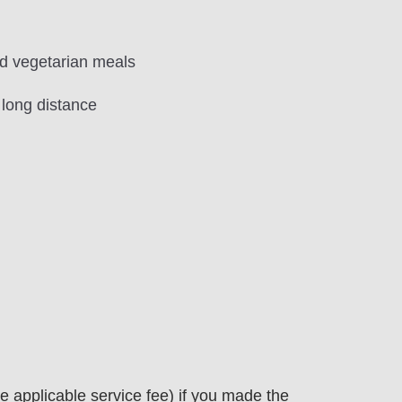
and vegetarian meals
 long distance
 applicable service fee) if you made the