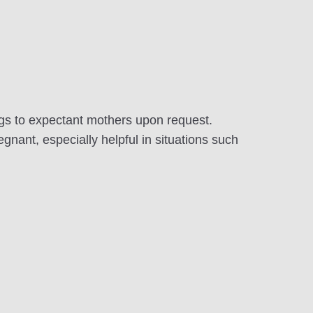
ags to expectant mothers upon request.
gnant, especially helpful in situations such