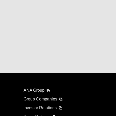
ANA Group
Group Companies
Investor Relations