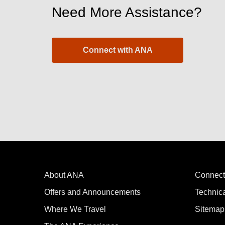
Need More Assistance?
Connect with ANA
About ANA
Connect
Offers and Announcements
Technic
Where We Travel
Sitemap