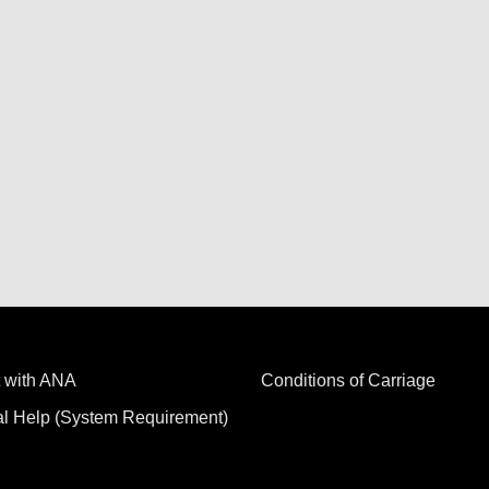
 with ANA
Conditions of Carriage
al Help (System Requirement)