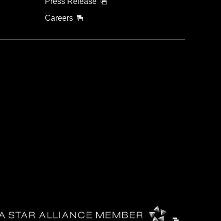
Press Release
Careers