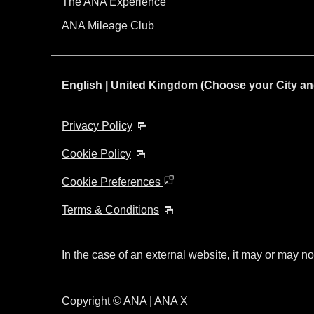
The ANA Experience
ANA Mileage Club
English | United Kingdom (Choose your City a
Privacy Policy
Cookie Policy
Cookie Preferences
Terms & Conditions
In the case of an external website, it may or may no
Copyright © ANA | ANA X