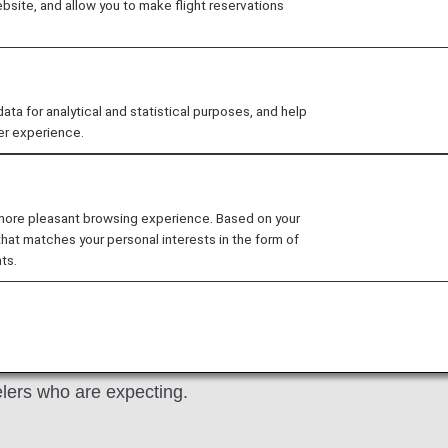
site, and allow you to make flight reservations
thout an accompanying adult 
veling by offering special assistance to pregnant women, 
 for analytical and statistical purposes, and help
er experience.
 children—from reservation to arrival.
 more pleasant browsing experience. Based on your
lies with Children
Unaccompanied minors
that matches your personal interests in the form of
ts.
elers who are expecting.