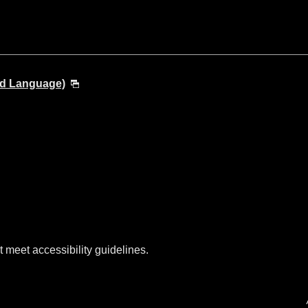
nd Language)
t meet accessibility guidelines.