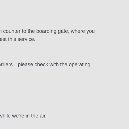
in counter to the boarding gate, where you
st this service.
arriers—please check with the operating
ile we're in the air.