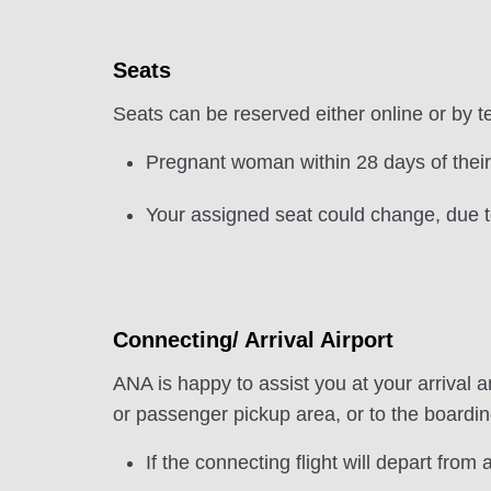
Seats
Seats can be reserved either online or by t
Pregnant woman within 28 days of their
Your assigned seat could change, due to
Connecting/ Arrival Airport
ANA is happy to assist you at your arrival an
or passenger pickup area, or to the boarding
If the connecting flight will depart from a