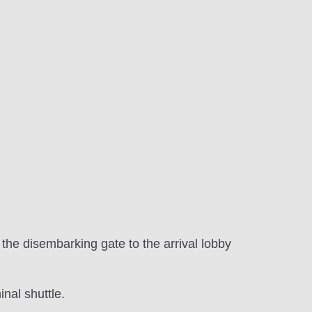
m the disembarking gate to the arrival lobby
inal shuttle.