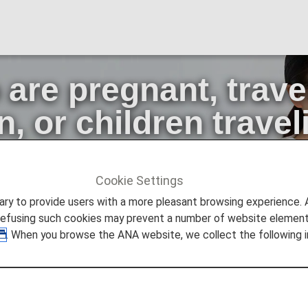
re pregnant, travel
n, or children trave
adult
Cookie Settings
 pregnant, traveling with infants or small children, or children
to provide users with a more pleasant browsing experience. Add
refusing such cookies may prevent a number of website elements
. When you browse the ANA website, we collect the following i
gnant, traveling with infants