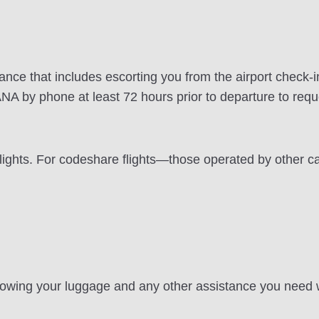
stance that includes escorting you from the airport check-
ANA by phone at least 72 hours prior to departure to reque
flights. For codeshare flights—those operated by other c
stowing your luggage and any other assistance you need wh