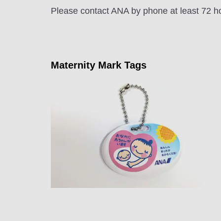
Please contact ANA by phone at least 72 hou
Maternity Mark Tags