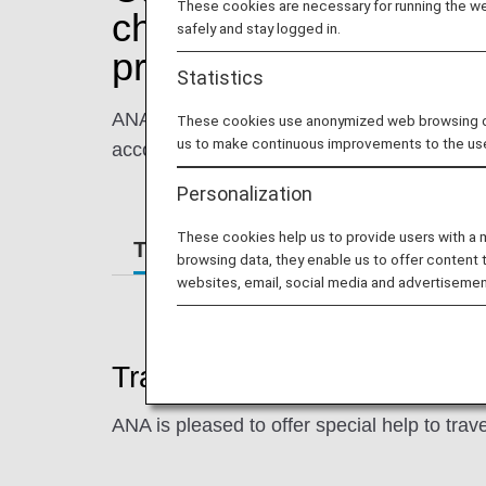
These cookies are necessary for running the web
children traveling wi
safely and stay logged in.
program)
Statistics
ANA is happy to help ease the stress of tra
These cookies use anonymized web browsing data
us to make continuous improvements to the us
accompanying adult and families with young
Personalization
These cookies help us to provide users with a
Traveling While Pregnant
Fami
browsing data, they enable us to offer content 
websites, email, social media and advertisemen
Traveling While Pregnant
ANA is pleased to offer special help to trav