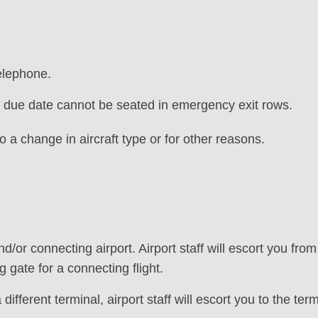
elephone.
 due date cannot be seated in emergency exit rows.
 a change in aircraft type or for other reasons.
d/or connecting airport. Airport staff will escort you fro
 gate for a connecting flight.
 different terminal, airport staff will escort you to the term