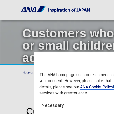
Customers who a
or small childre
accompanying 
Home
Travel Information
Customers who are
The ANA homepage uses cookies necessary 
your consent. However, please note that 
details, please see our
ANA Cookie Policy
services with greater ease.
Necessary
Customers who are pre