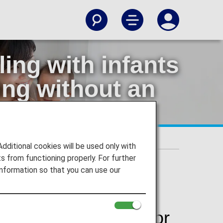
ing with infants
ling without an
 traveling without an accompanying adult
itional cookies will be used only with
 from functioning properly. For further
nformation so that you can use our
 or small children, or