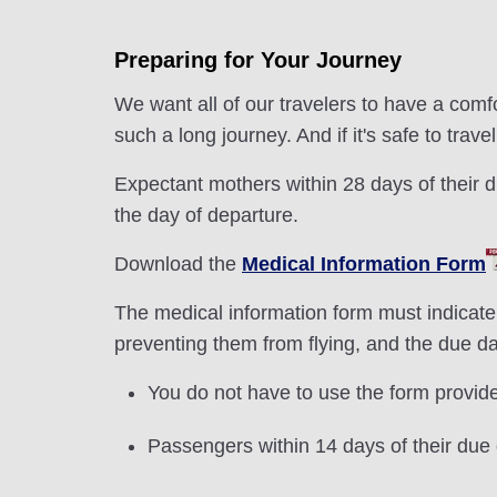
Preparing for Your Journey
We want all of our travelers to have a comfo
such a long journey. And if it's safe to trav
Expectant mothers within 28 days of their du
the day of departure.
Download the
Medical Information Form
The medical information form must indicate
preventing them from flying, and the due d
You do not have to use the form provided
Passengers within 14 days of their due