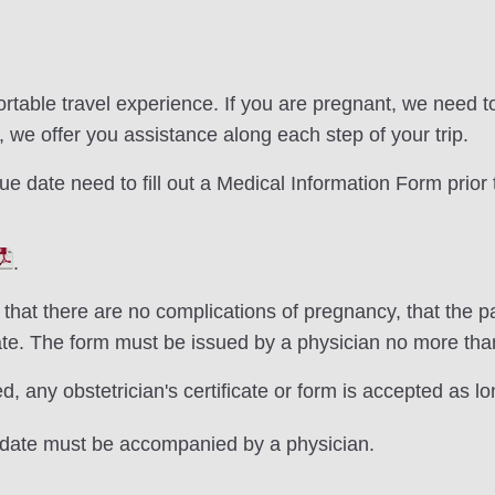
rtable travel experience. If you are pregnant, we need to 
el, we offer you assistance along each step of your trip.
e date need to fill out a Medical Information Form prior t
.
 that there are no complications of pregnancy, that the
ate. The form must be issued by a physician no more th
, any obstetrician's certificate or form is accepted as lo
 date must be accompanied by a physician.