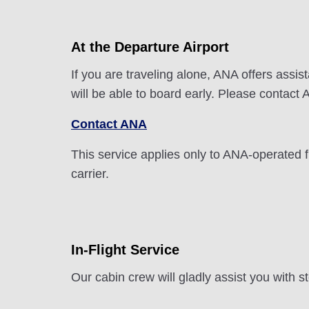
At the Departure Airport
If you are traveling alone, ANA offers assi
will be able to board early. Please contact 
Contact ANA
This service applies only to ANA-operated 
carrier.
In-Flight Service
Our cabin crew will gladly assist you with 