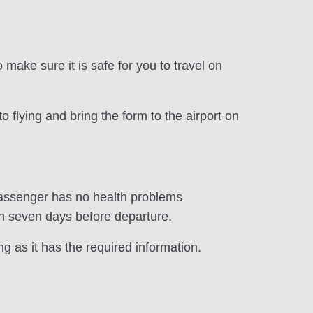
make sure it is safe for you to travel on
o flying and bring the form to the airport on
 passenger has no health problems
an seven days before departure.
ng as it has the required information.