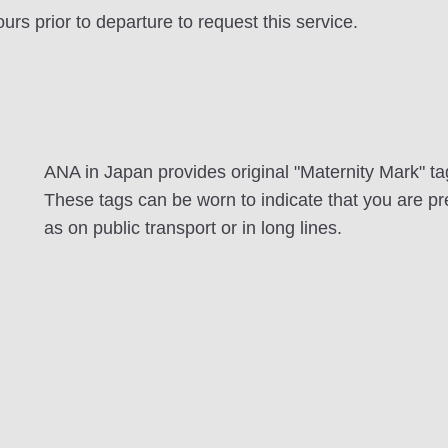
rs prior to departure to request this service.
ANA in Japan provides original "Maternity Mark" t
These tags can be worn to indicate that you are pre
as on public transport or in long lines.