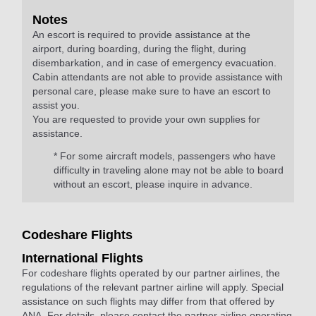
Notes
An escort is required to provide assistance at the
airport, during boarding, during the flight, during
disembarkation, and in case of emergency evacuation.
Cabin attendants are not able to provide assistance with
personal care, please make sure to have an escort to
assist you.
You are requested to provide your own supplies for
assistance.
* For some aircraft models, passengers who have
difficulty in traveling alone may not be able to board
without an escort, please inquire in advance.
Codeshare Flights
International Flights
For codeshare flights operated by our partner airlines, the
regulations of the relevant partner airline will apply. Special
assistance on such flights may differ from that offered by
ANA. For details, please contact the partner airline operating