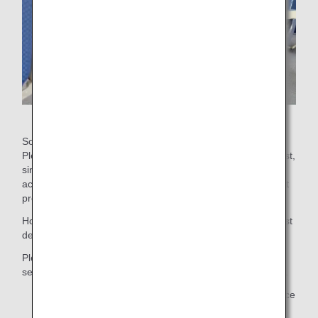
Some aisle seats have movable armrests for easy seating.
Please inform us if you prefer a seat with a movable armrest,
since not all aisle seats have movable armrests. We also
accept requests for seats close to the lavatory or other seat
preferences.
However, we may not be able to accommodate your request
depending on seat availability.
Please note that for safety reasons emergency exit row
seats are not available for customers who need assistance.
Your assigned seat may be changed without prior notice
due to changes in aircraft type and other unavoidable