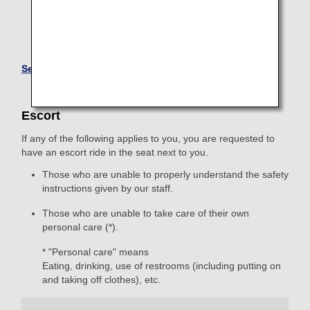
reasons.
Some Japan domestic fares are not eligible for online
advance seat reservation.
Seating Arrangements for Customers with Disabilities
Escort
If any of the following applies to you, you are requested to
have an escort ride in the seat next to you.
Those who are unable to properly understand the safety
instructions given by our staff.
Those who are unable to take care of their own
personal care (*).
* "Personal care" means
Eating, drinking, use of restrooms (including putting on
and taking off clothes), etc.