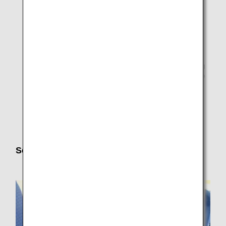
operation(A321/320,738/73P/73X,Q4A/DH4), loading
may not be possible due to limited ceiling height of
cargo compartment even if the items meet the
specification stupulated size.
* As it may not be possible to load heavy electric
wheelchairs or sport wheelchairs on aircraft depending
on aircraft type and airport facilities, please contact the
ANA Disability Desk
in advance.
* Please contact the manufacturer for the durability of
your wheelchair.
Seat Preferences