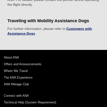
the flight directly.
Traveling with Mobility Assistance Dogs
For further information, please refer to
Customers with
Assistance Dogs
About ANA
Offers and Announcements
Where We Travel
The ANA Experience
ANA Mileage Club
Connect with ANA
Technical Help (System Requirement)