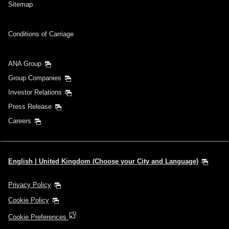
Sitemap
Conditions of Carriage
ANA Group
Group Companies
Investor Relations
Press Release
Careers
English | United Kingdom (Choose your City and Language)
Privacy Policy
Cookie Policy
Cookie Preferences