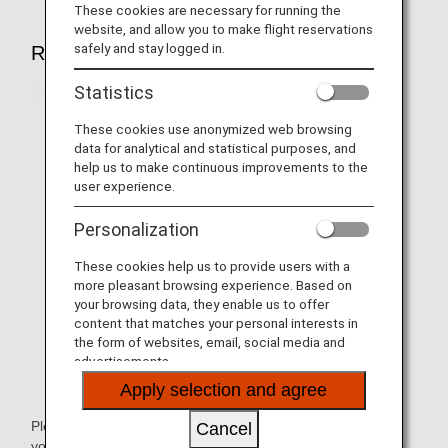
These cookies are necessary for running the
website, and allow you to make flight reservations
safely and stay logged in.
Reservations
Statistics
These cookies use anonymized web browsing
data for analytical and statistical purposes, and
help us to make continuous improvements to the
user experience.
Personalization
These cookies help us to provide users with a
more pleasant browsing experience. Based on
your browsing data, they enable us to offer
content that matches your personal interests in
the form of websites, email, social media and
advertisements.
Apply selection and agree
Please inform our staff at the
ANA Disability Desk
about
Cancel
your level of mobility and wheelchair specifications by using