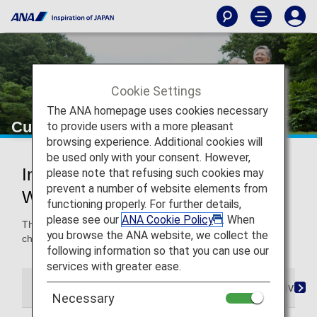
Cookie Settings
The ANA homepage uses cookies necessary
Customers with Walking Disabilities
to provide users with a more pleasant
browsing experience. Additional cookies will
be used only with your consent. However,
Information for Customers with
please note that refusing such cookies may
prevent a number of website elements from
Walking Disabilities
functioning properly. For further details,
please see our
ANA Cookie Policy
. When
This page provides information about borrowing and
you browse the ANA website, we collect the
checking in wheelchairs as well as mobility assistance.
following information so that you can use our
services with greater ease.
Reservations
Boarding
On Board
Arrival
Necessary