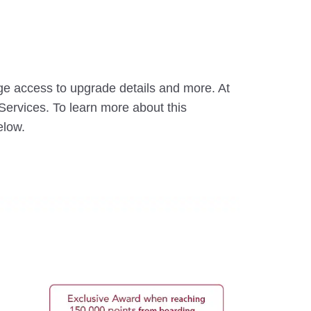
ge access to upgrade details and more. At
ervices. To learn more about this
elow.