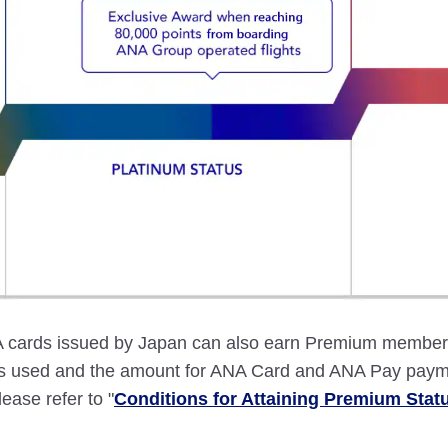
ards issued by Japan can also earn Premium member st
ces used and the amount for ANA Card and ANA Pay paym
lease refer to "
Conditions for Attaining Premium Stat