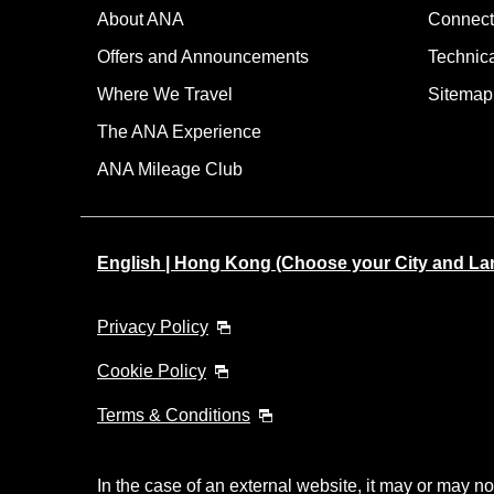
About ANA
Connect
Offers and Announcements
Technic
Where We Travel
Sitemap
The ANA Experience
ANA Mileage Club
English | Hong Kong (Choose your City and L
Privacy Policy
Cookie Policy
Terms & Conditions
In the case of an external website, it may or may no