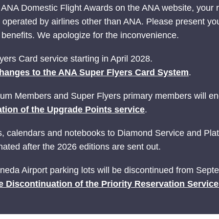
 ANA Domestic Flight Awards on the ANA website, your
ts operated by airlines other than ANA. Please present yo
nefits. We apologize for the inconvenience.
ers Card service starting in April 2028.
hanges to the ANA Super Flyers Card System
.
ium Members and Super Flyers primary members will end
tion of the Upgrade Points service
.
ries, calendars and notebooks to Diamond Service and P
ated after the 2026 editions are sent out.
Haneda Airport parking lots will be discontinued from Sep
e Discontinuation of the Priority Reservation Servic