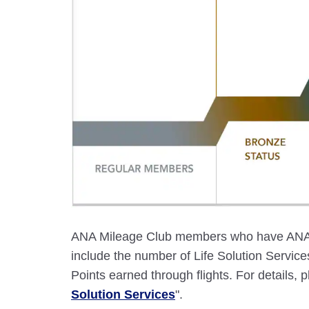
ANA Mileage Club members who have ANA c
include the number of Life Solution Servi
Points earned through flights. For details, p
Solution Services
".