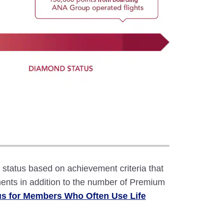
atus based on achievement criteria that
ents in addition to the number of Premium
us for Members Who Often Use Life