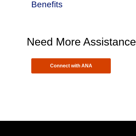
Benefits
Need More Assistanc
Connect with ANA