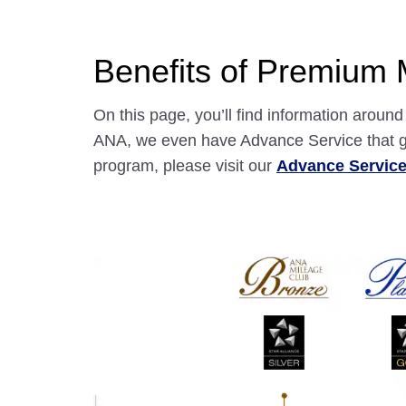
Benefits of Premium
On this page, you’ll find information arou
ANA, we even have Advance Service that gr
program, please visit our
Advance Servic