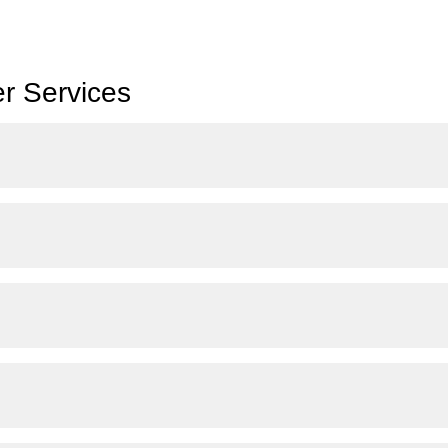
r Services