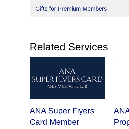
Gifts for Premium Members
Related Services
ANA Super Flyers
ANA 
Card Member
Pro