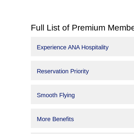
Full List of Premium Membe
Experience ANA Hospitality
Reservation Priority
Smooth Flying
More Benefits