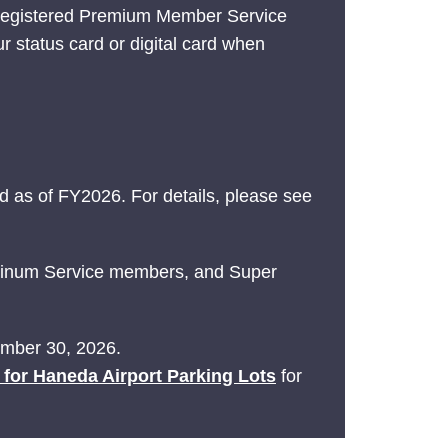
 registered Premium Member Service
ur status card or digital card when
 as of FY2026. For details, please see
latinum Service members, and Super
tember 30, 2026.
e for Haneda Airport Parking Lots
for