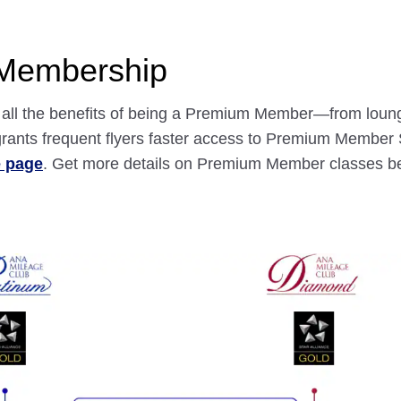
 Membership
nd all the benefits of being a Premium Member—from loun
ants frequent flyers faster access to Premium Member S
e page
. Get more details on Premium Member classes b