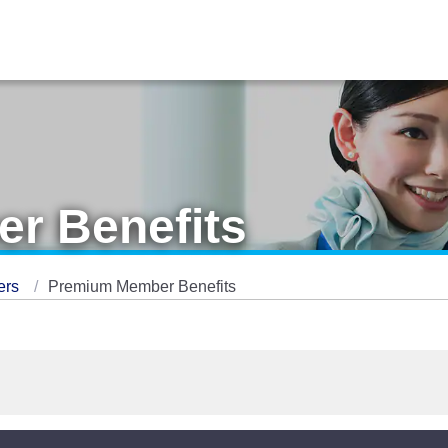
r Benefits
ers
Premium Member Benefits