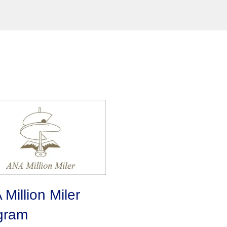
Million Miler
gram