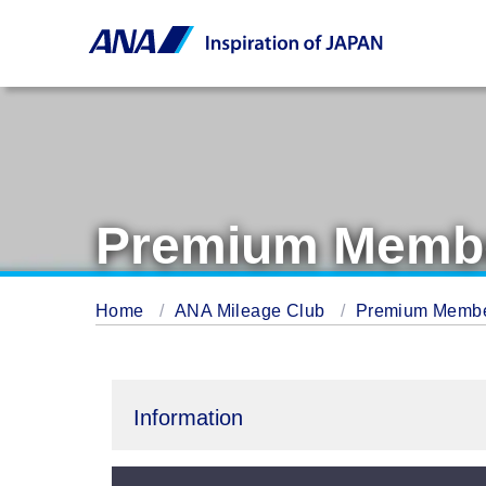
Premium Membe
Home
ANA Mileage Club
Premium Memb
Information