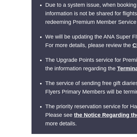
Due to a system issue, when booking
information is not be shared for fligh
redeeming Premium Member Service be
We will be updating the ANA Super Fly
For more details, please review the
C
The Upgrade Points service for Prem
the information regarding the
Termina
The service of sending free gift dia
Flyers Primary Members will be termin
The priority reservation service for 
Please see
the Notice Regarding th
more details.