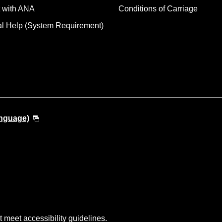
 with ANA
Conditions of Carriage
al Help (System Requirement)
anguage)
t meet accessibility guidelines.