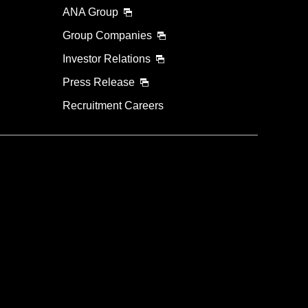
ANA Group
Group Companies
Investor Relations
Press Release
Recruitment Careers