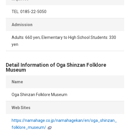
TEL: 0185-22-5050
Admission
Adults: 660 yen; Elementary to High School Students: 330
yen
Detail Information of Oga Shinzan Folklore
Museum
Name
Oga Shinzan Folklore Museum
Web Sites
https://namahage.co.jp/namahagekan/en/oga_shinzan_
folklore_museum/