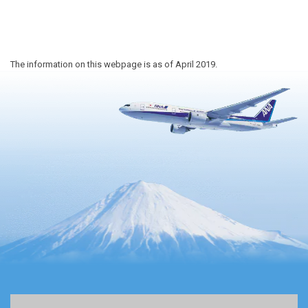
The information on this webpage is as of April 2019.