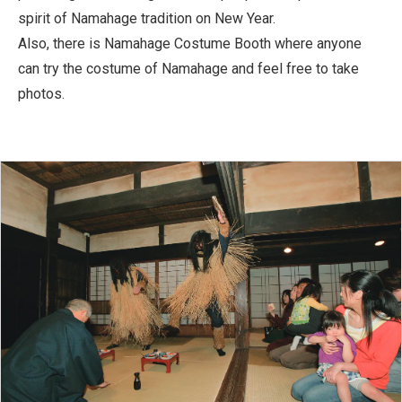
spirit of Namahage tradition on New Year.
Also, there is Namahage Costume Booth where anyone
can try the costume of Namahage and feel free to take
photos.