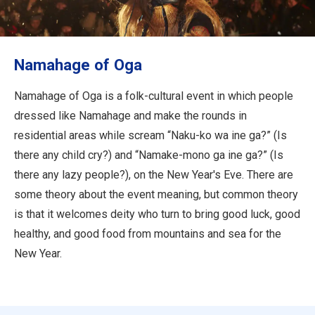
Travel Information
ANA Services
Namahage of Oga
Namahage of Oga is a folk-cultural event in which people
Close
dressed like Namahage and make the rounds in
residential areas while scream “Naku-ko wa ine ga?” (Is
there any child cry?) and “Namake-mono ga ine ga?” (Is
there any lazy people?), on the New Year's Eve. There are
some theory about the event meaning, but common theory
is that it welcomes deity who turn to bring good luck, good
healthy, and good food from mountains and sea for the
New Year.