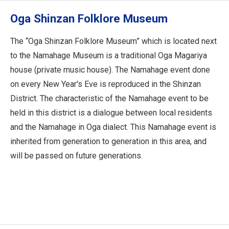
Oga Shinzan Folklore Museum
The “Oga Shinzan Folklore Museum” which is located next
to the Namahage Museum is a traditional Oga Magariya
house (private music house). The Namahage event done
on every New Year's Eve is reproduced in the Shinzan
District. The characteristic of the Namahage event to be
held in this district is a dialogue between local residents
and the Namahage in Oga dialect. This Namahage event is
inherited from generation to generation in this area, and
will be passed on future generations.