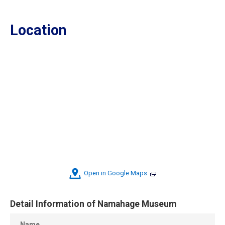
Location
Open in Google Maps
Detail Information of Namahage Museum
Name