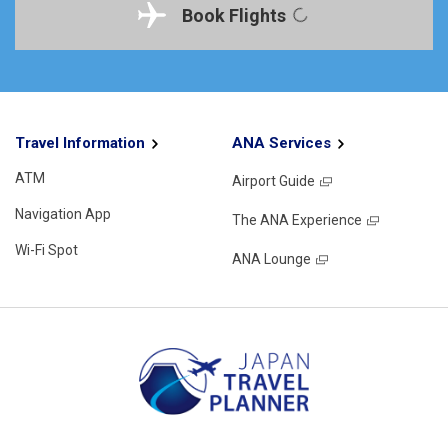
Book Flights
Travel Information
ANA Services
ATM
Airport Guide
Navigation App
The ANA Experience
Wi-Fi Spot
ANA Lounge