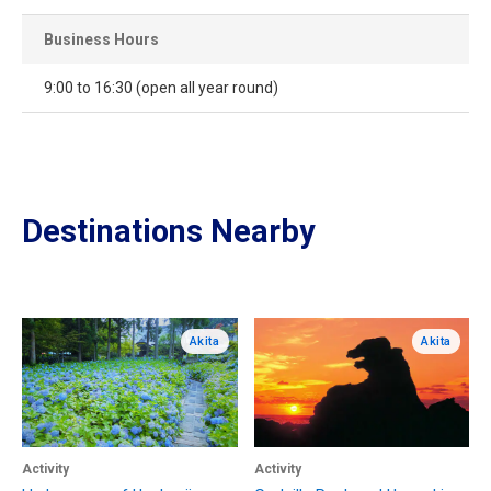
Business Hours
9:00 to 16:30 (open all year round)
Destinations Nearby
Akita
Akita
Activity
Activity