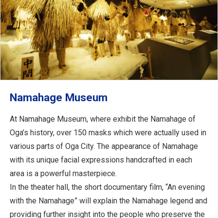
Namahage Museum
At Namahage Museum, where exhibit the Namahage of
Oga’s history, over 150 masks which were actually used in
various parts of Oga City. The appearance of Namahage
with its unique facial expressions handcrafted in each
area is a powerful masterpiece.
In the theater hall, the short documentary film, “An evening
with the Namahage” will explain the Namahage legend and
providing further insight into the people who preserve the