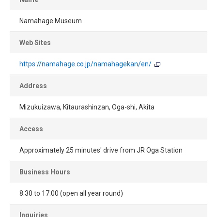
Namahage Museum
Web Sites
https://namahage.co.jp/namahagekan/en/
Address
Mizukuizawa, Kitaurashinzan, Oga-shi, Akita
Access
Approximately 25 minutes' drive from JR Oga Station
Business Hours
8:30 to 17:00 (open all year round)
Inquiries