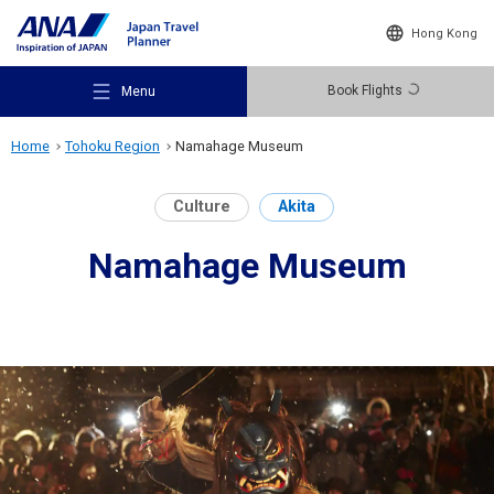
Hong Kong
Book Flights
Menu
Home
Tohoku Region
Namahage Museum
Culture
Akita
Namahage Museum
Recommended Places
Travel Ideas
Destinations