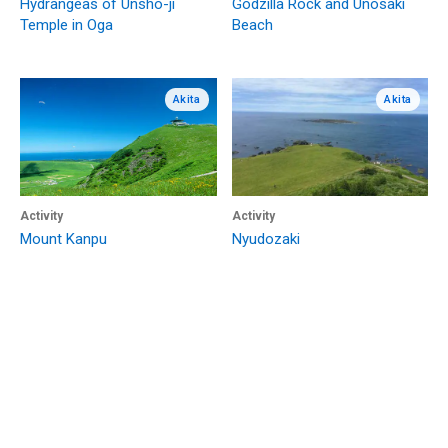
Hydrangeas of Unsho-ji
Godzilla Rock and Unosaki
Temple in Oga
Beach
Akita
Akita
Activity
Activity
Mount Kanpu
Nyudozaki