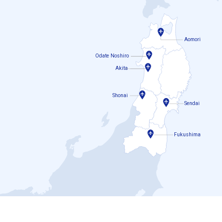
Aomori
Odate Noshiro
Akita
Shonai
Sendai
Fukushima