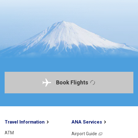
Book Flights
Travel Information
ANA Services
ATM
Airport Guide