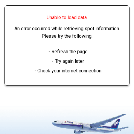
Unable to load data.
An error occurred while retrieving spot information.
Please try the following:
・Refresh the page
・Try again later
・Check your internet connection