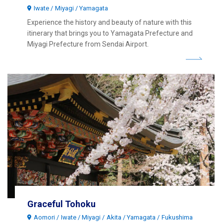
Iwate
Miyagi
Yamagata
Experience the history and beauty of nature with this
itinerary that brings you to Yamagata Prefecture and
Miyagi Prefecture from Sendai Airport.
Graceful Tohoku
Aomori
Iwate
Miyagi
Akita
Yamagata
Fukushima