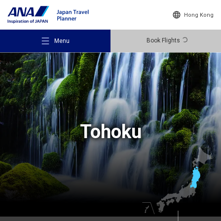
Hong Kong
Book Flights
Menu
Recommended Places
Tohoku
Travel Ideas
Destinations