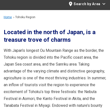
Travel Information
Search by Area
ANA Services
Home
Tohoku Region
Located in the north of Japan, is a
treasure trove of charms
Close
With Japan’s longest Ou Mountain Range as the border, the
Tohoku region is divided into the Pacific coast area, the
Japan Sea coast area, and the Sanriku area. Taking
advantage of the varying climate and distinctive geography,
agriculture is one of the most thriving industries. In summer,
an inflow of tourists visit the region to experience the
excitement of Tohoku’s top three festivals: the Nebuta
Festival in Aomori, the Kanto Festival in Akita, and the
Tanabata Festival in Miyagi. Endowed with nature’s bounty