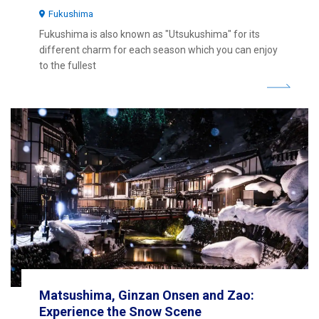
Fukushima
Fukushima is also known as "Utsukushima" for its
different charm for each season which you can enjoy
to the fullest
Matsushima, Ginzan Onsen and Zao:
Experience the Snow Scene