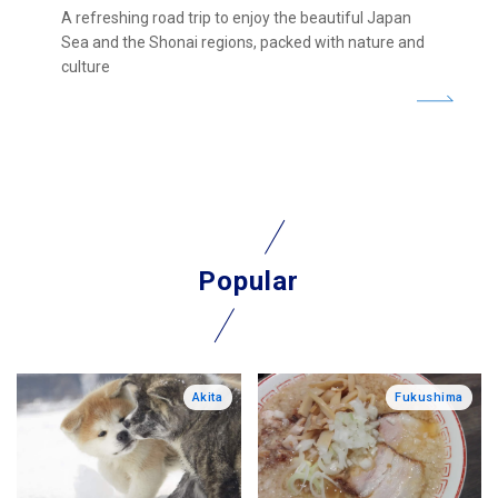
A refreshing road trip to enjoy the beautiful Japan
Sea and the Shonai regions, packed with nature and
culture
Popular
Akita
Fukushima