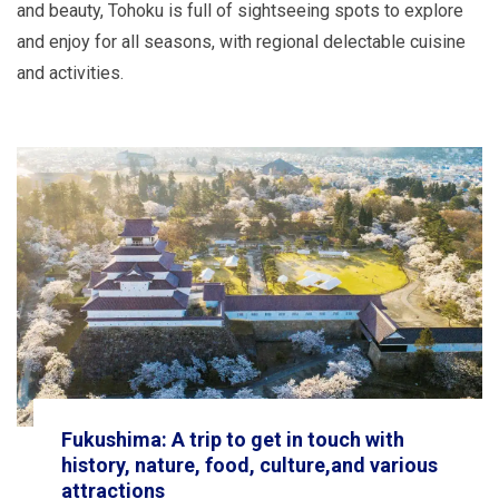
and beauty, Tohoku is full of sightseeing spots to explore
and enjoy for all seasons, with regional delectable cuisine
and activities.
Fukushima: A trip to get in touch with
history, nature, food, culture,and various
attractions