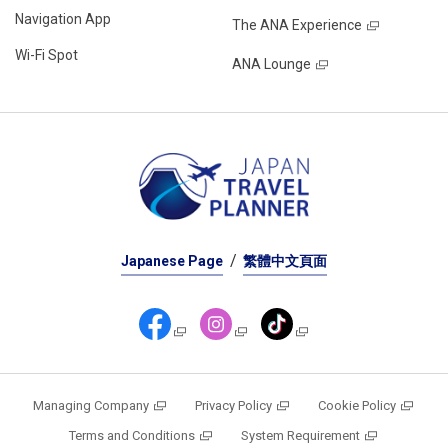
Navigation App
The ANA Experience
Wi-Fi Spot
ANA Lounge
Japanese Page
繁體中文頁面
Managing Company
Privacy Policy
Cookie Policy
Terms and Conditions
System Requirement