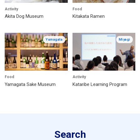
Activity
Food
Akita Dog Museum
Kitakata Ramen
Yamagata
Miyagi
Food
Activity
Yamagata Sake Museum
Kataribe Learning Program
Search