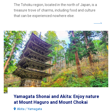
The Tohoku region, located in the north of Japan, is a
treasure trove of charms, including food and culture
that can be experienced nowhere else.
Yamagata Shonai and Akita: Enjoy nature
at Mount Haguro and Mount Chokai
Akita
Yamagata