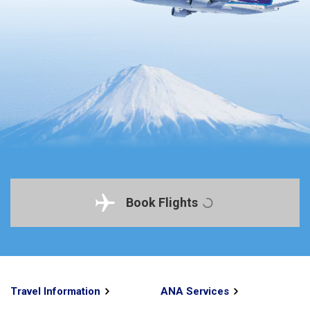
Book Flights
Travel Information
ANA Services