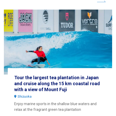
Tour the largest tea plantation in Japan
and cruise along the 15 km coastal road
with a view of Mount Fuji
Shizuoka
Enjoy marine sports in the shallow blue waters and
relax at the fragrant green tea plantation