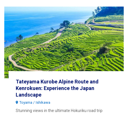
Tateyama Kurobe Alpine Route and
Kenrokuen: Experience the Japan
Landscape
Toyama
Ishikawa
Stunning views in the ultimate Hokuriku road trip