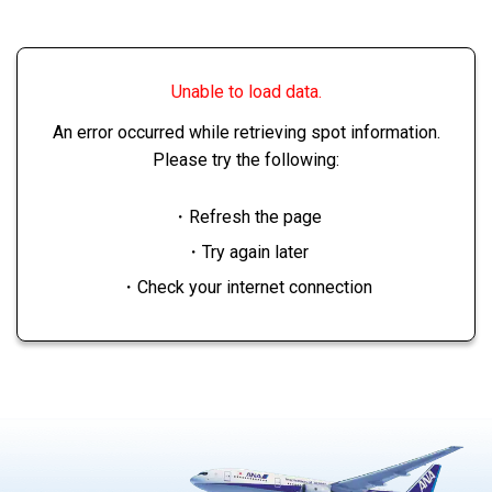
Unable to load data.
An error occurred while retrieving spot information.
Please try the following:
・Refresh the page
・Try again later
・Check your internet connection