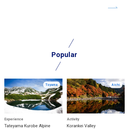
Popular
Toyama
Aichi
Experience
Activity
Tateyama Kurobe Alpine
Korankei Valley