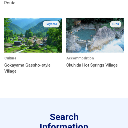
Route
Toyama
Gifu
Culture
Accommodation
Gokayama Gassho-style
Okuhida Hot Springs Village
Village
Search
Information