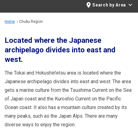
Travel Information
Search by Area
ANA Services
Home
Chubu Region
Located where the Japanese
archipelago divides into east and
Close
west.
The Tokai and Hokushin'etsu area is located where the
Japanese archipelago divides into east and west. The area
gets a marine culture from the Tsushima Current on the Sea
of Japan coast and the Kuroshio Current on the Pacific
Ocean coast. It also has a mountain culture created by its
many peaks, such as the Japan Alps. There are many
diverse ways to enjoy the region.