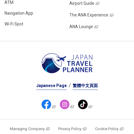
ATM
Airport Guide
Navigation App
The ANA Experience
Wi-Fi Spot
ANA Lounge
Japanese Page
繁體中文頁面
Managing Company
Privacy Policy
Cookie Policy