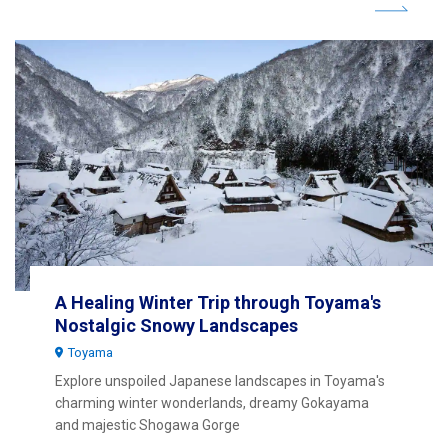
A Healing Winter Trip through Toyama's
Nostalgic Snowy Landscapes
Toyama
Explore unspoiled Japanese landscapes in Toyama's
charming winter wonderlands, dreamy Gokayama
and majestic Shogawa Gorge