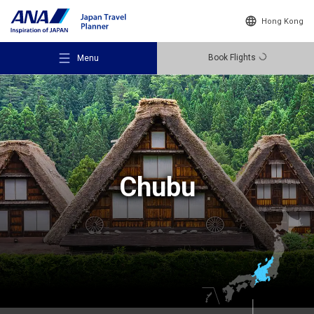
Hong Kong
Book Flights
Menu
Recommended Places
Chubu
Travel Ideas
Destinations