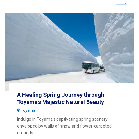
A Healing Spring Journey through
Toyama's Majestic Natural Beauty
Toyama
Indulge in Toyama's captivating spring scenery
enveloped by walls of snow and flower-carpeted
grounds