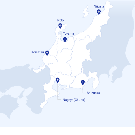
Niigata
Noto
Toyama
Komatsu
Shizuoka
Nagoya(Chubu)