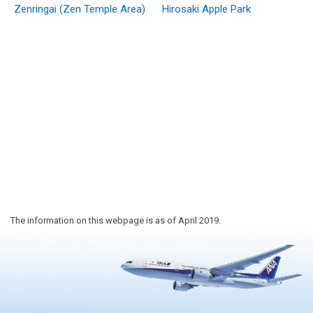
Zenringai (Zen Temple Area)
Hirosaki Apple Park
The information on this webpage is as of April 2019.