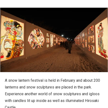
A snow lantern festival is held in February and about 200
lanterns and snow sculptures are placed in the park.
Experience another world of snow sculptures and igloos
with candles lit up inside as well as illuminated Hirosaki
Castle.