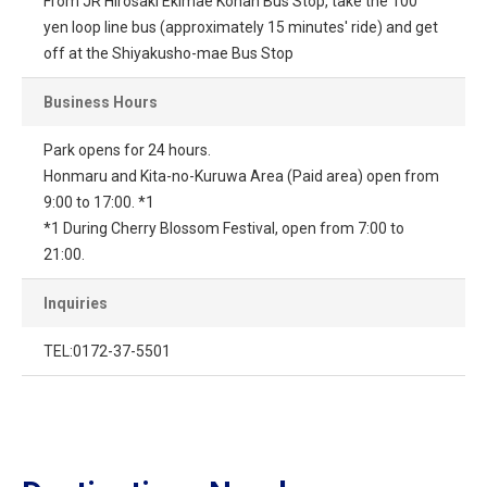
From JR Hirosaki Ekimae Konan Bus Stop, take the 100
yen loop line bus (approximately 15 minutes' ride) and get
off at the Shiyakusho-mae Bus Stop
Business Hours
Park opens for 24 hours.
Honmaru and Kita-no-Kuruwa Area (Paid area) open from
9:00 to 17:00. *1
*1 During Cherry Blossom Festival, open from 7:00 to
21:00.
Inquiries
TEL:0172-37-5501