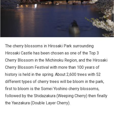
The cherry blossoms in Hirosaki Park surrounding
Hirosaki Castle has been chosen as one of the Top 3
Cherry Blossom in the Michinoku Region, and the Hirosaki
Cherry Blossom Festival with more than 100 years of
history is held in the spring. About 2,600 trees with 52
different types of cherry trees will be bloom in the park,
first to bloom is the Somei Yoshino cherry blossoms,
followed by the Shidazakura (Weeping Cherry) then finally
the Yaezakura (Double Layer Cherry).