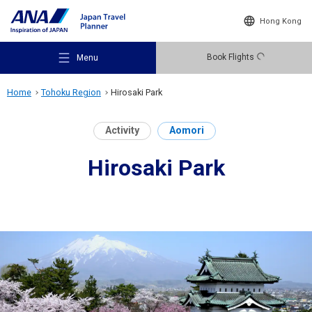
Hong Kong
Book Flights
Menu
Home
Tohoku Region
Hirosaki Park
Activity
Aomori
Hirosaki Park
Recommended Places
Travel Ideas
Destinations