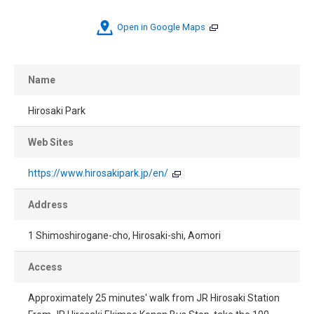
Open in Google Maps
Name
Hirosaki Park
Web Sites
https://www.hirosakipark.jp/en/
Address
1 Shimoshirogane-cho, Hirosaki-shi, Aomori
Access
Approximately 25 minutes' walk from JR Hirosaki Station