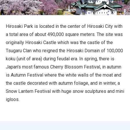
Travel Information
ANA Services
Hirosaki Park is located in the center of Hirosaki City with
a total area of about 490,000 square meters. The site was
originally Hirosaki Castle which was the castle of the
Close
Tsugaru Clan who reigned the Hirosaki Domain of 100,000
koku (unit of area) during feudal era. In spring, there is
Japan’s most famous Cherry Blossom Festival, in autumn
is Autumn Festival where the white walls of the moat and
the castle decorated with autumn foliage, and in winter, a
Snow Lantern Festival with huge snow sculptures and mini
igloos.