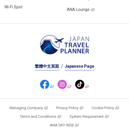
Wi-Fi Spot
ANA Lounge
繁體中文頁面
Japanese Page
Managing Company
Privacy Policy
Cookie Policy
Terms and Conditions
System Requirement
ANA SKY WEB