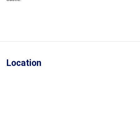
Location