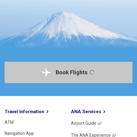
Book Flights
Travel Information
ANA Services
ATM
Airport Guide
Navigation App
The ANA Experience