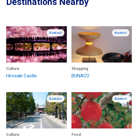
Destinations Nearby
Aomori
Aomori
Culture
Shopping
Hirosaki Castle
BUNACO
Aomori
Aomori
Culture
Food