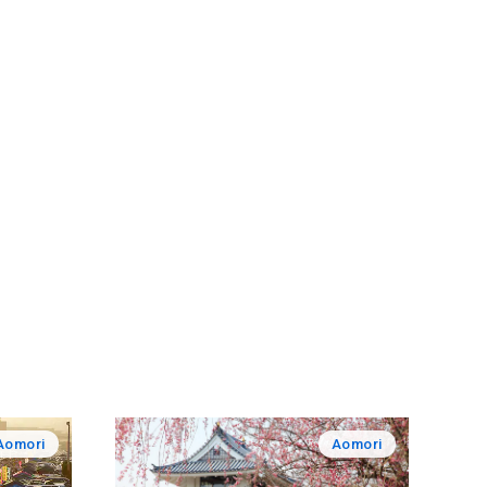
Aomori
Aomori