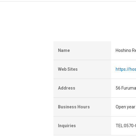
Name
Hoshino R
Web Sites
https://h
Address
56 Furuma
Business Hours
Open year
Inquiries
TEL:0570-0