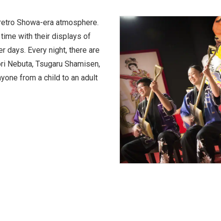
 retro Showa-era atmosphere.
 time with their displays of
er days. Every night, there are
ri Nebuta, Tsugaru Shamisen,
one from a child to an adult