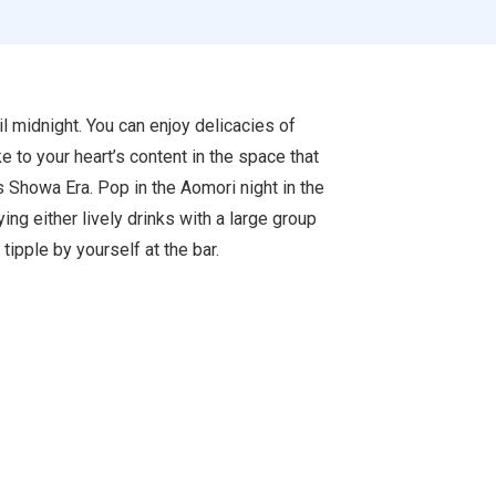
l midnight. You can enjoy delicacies of
e to your heart’s content in the space that
s Showa Era. Pop in the Aomori night in the
ying either lively drinks with a large group
 tipple by yourself at the bar.