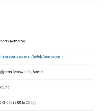
esorts Aomoriya
oshinoresorts.com/en/hotels/aomoriya/
giyama, Misawa-shi, Aomori
 round
73-022 (9:00 to 20:00)