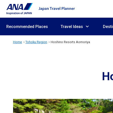
Recommended Places
Travel Ideas
Desti
Home
Tohoku Region
Hoshino Resorts Aomoriya
H