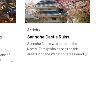
Activity
g
Sannohe Castle Ruins
Sannohe Castle was home to the
Nambu Family who once ruled this
market
area during the Warring States Period
 one of
(late 15th century to late 16th
y
century). Shiroyama Park adjacent to
ually
the castle ruins is the most popular
denly
spot in the south of Aomori to view
around 1,600 cherry blossom trees.
 the
This place also attracts history fans
is more
for its remains, such as stone walls
lmost
and moats.
ghted
oduced