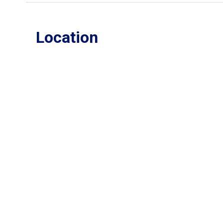
Location