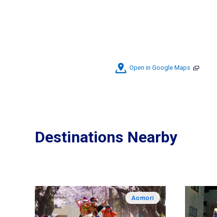
Open in Google Maps
Destinations Nearby
Aomori