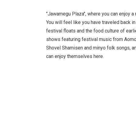
"Jawamegu Plaza", where you can enjoy a
You will feel like you have traveled back in
festival floats and the food culture of earli
shows featuring festival music from Aomo
Shovel Shamisen and minyo folk songs, any
can enjoy themselves here.