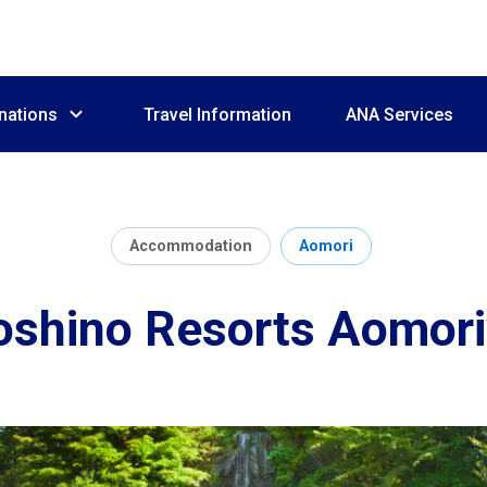
nations
Travel Information
ANA Services
Accommodation
Aomori
oshino Resorts Aomori