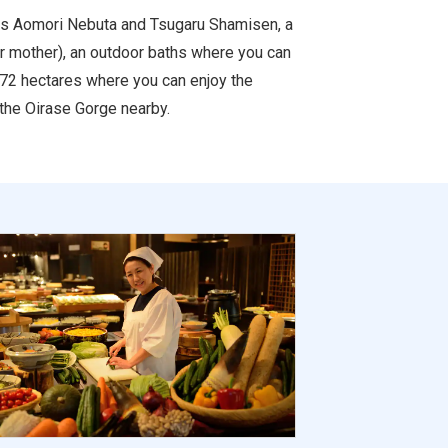
 as Aomori Nebuta and Tsugaru Shamisen, a
or mother), an outdoor baths where you can
y 72 hectares where you can enjoy the
 the Oirase Gorge nearby.