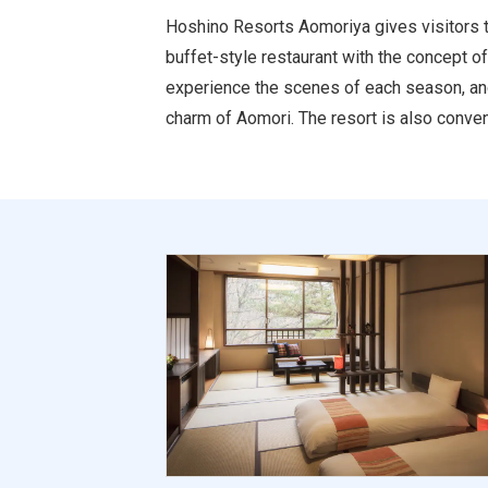
Hoshino Resorts Aomoriya gives visitors t
buffet-style restaurant with the concept o
experience the scenes of each season, and 
charm of Aomori. The resort is also conven