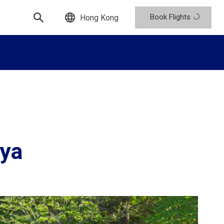
Book Flights
Hong Kong
ya