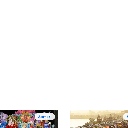
Aomori