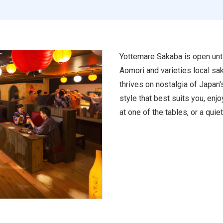
Yottemare Sakaba is open unti
Aomori and varieties local sak
thrives on nostalgia of Japan'
style that best suits you, enjo
at one of the tables, or a quiet