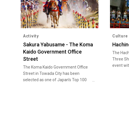
Activity
Culture
Sakura Yabusame - The Koma
Hachin
Kaido Government Office
The Hach
Street
Three Shr
event wi
The Koma Kaido Government Office
tradition
Street in Towada City has been
Hachinoh
selected as one of Japan's Top 100
August 4.
Streets and New Japan's Top 100
portable 
Landscapes. In late April, the city
performan
hosts Sakura Yabusame, a traditional
festival 
horseback archery event featuring
floats ca
only female contestants, when the
National 
cherry blossoms along this street are
Cultural
at their best. It is amazing to see the
Intangibl