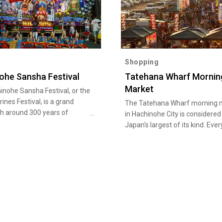
Shopping
ohe Sansha Festival
Tatehana Wharf Mornin
Market
inohe Sansha Festival, or the
ines Festival, is a grand
The Tatehana Wharf morning 
th around 300 years of
in Hachinohe City is considered
 that captivates the town of
Japan's largest of its kind. Ever
e every year from July 31 to
Sunday, as dawn breaks, the us
 In addition to an ancient
calm, ordinary fishing port sud
shrine parade and folk art
becomes bustling with activity.
ces, the highlight of the
Approximately 300 stalls lining
is the 27 lavishly decorated
800-meter stretch of the port 
lled dashi, designated as a
than just a market; it seems a
Important Intangible Folk
like a town. Visitors will be deli
 Property as well as a UNESCO
by the rich variety of goods pr
e Cultural Heritage.