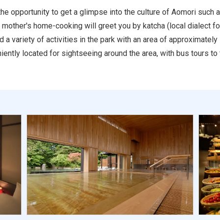
he opportunity to get a glimpse into the culture of Aomori such
f mother's home-cooking will greet you by katcha (local dialect f
a variety of activities in the park with an area of approximatel
iently located for sightseeing around the area, with bus tours to