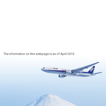
The information on this webpage is as of April 2019.