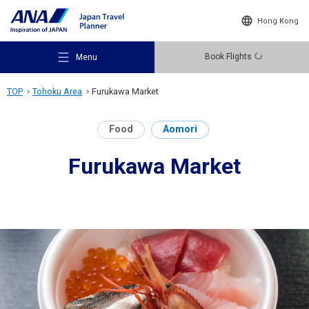
Hong Kong
Book Flights
Menu
TOP
Tohoku Area
Furukawa Market
Food
Aomori
Furukawa Market
Recommended Places
Travel Ideas
Destinations