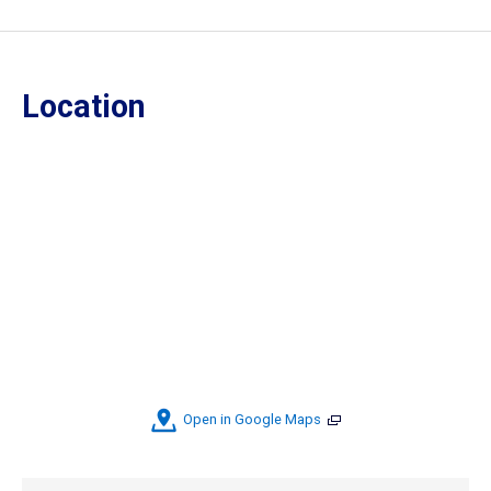
Location
Open in Google Maps