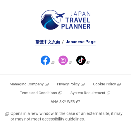
繁體中文頁面
Japanese Page
Managing Company
Privacy Policy
Cookie Policy
Terms and Conditions
System Requirement
ANA SKY WEB
Opens in a new window. In the case of an external site, it may
or may not meet accessibility guidelines.