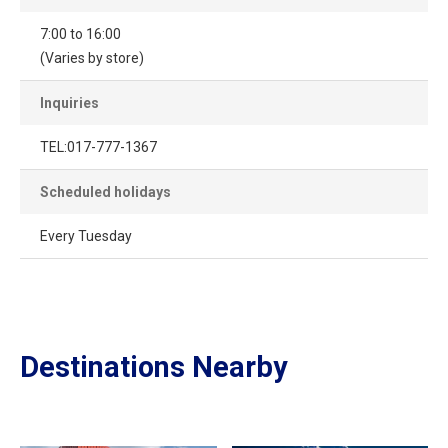
7:00 to 16:00
(Varies by store)
Inquiries
TEL:017-777-1367
Scheduled holidays
Every Tuesday
Destinations Nearby