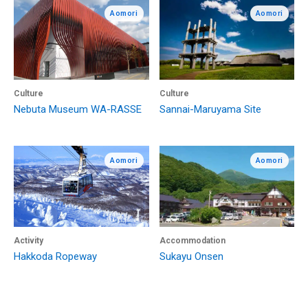
Aomori
Aomori
Culture
Culture
Nebuta Museum WA-RASSE
Sannai-Maruyama Site
Aomori
Aomori
Activity
Accommodation
Hakkoda Ropeway
Sukayu Onsen