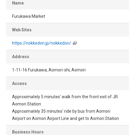
Name
Furukawa Market
Web Sites
https://nokkedon.jp/nokkedon/
Address
1-11-16 Furukawa, Aomori-shi, Aomori
Access
Approximately 5 minutes' walk from the front exit of JR
Aomori Station
Approximately 35 minutes' ride by bus from Aomori
Airport on Aomori Airport Line and get to Aomori Station
Business Hours