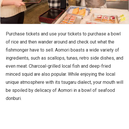
Purchase tickets and use your tickets to purchase a bowl
of rice and then wander around and check out what the
fishmonger have to sell. Aomori boasts a wide variety of
ingredients, such as scallops, tunas, retro side dishes, and
even meat. Charcoal-grilled local fish and deep-fried
minced squid are also popular. While enjoying the local
unique atmosphere with its tsugaru dialect, your mouth will
be spoiled by delicacy of Aomori in a bowl of seafood
donburi.