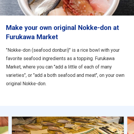
Travel Information
ANA Services
Make your own original Nokke-don at
Furukawa Market
Close
"Nokke-don (seafood donburi)" is a rice bowl with your
favorite seafood ingredients as a topping. Furukawa
Market, where you can "add a little of each of many
varieties", or "add a both seafood and meat", on your own
original Nokke-don.