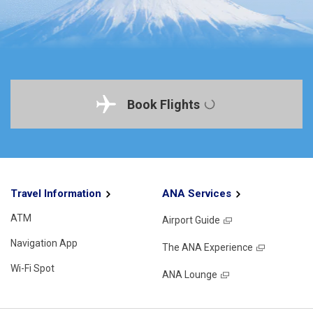
Book Flights
Travel Information
ANA Services
ATM
Airport Guide
Navigation App
The ANA Experience
Wi-Fi Spot
ANA Lounge