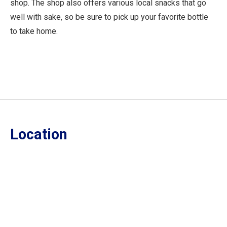
shop. The shop also offers various local snacks that go
well with sake, so be sure to pick up your favorite bottle
to take home.
Location