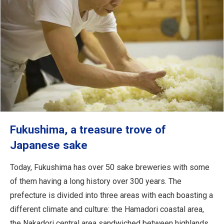
Fukushima, a treasure trove of
Japanese sake
Today, Fukushima has over 50 sake breweries with some
of them having a long history over 300 years. The
prefecture is divided into three areas with each boasting a
different climate and culture: the Hamadori coastal area,
the Nakadori central area sandwiched between highlands