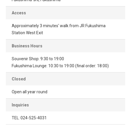
Access
Approximately 3 minutes' walk from JR Fukushima
Station West Exit
Business Hours
Souvenir Shop: 9:30 to 19:00
Fukushima Lounge: 10:30 to 19:00 (final order: 18:00)
Closed
Open all year round
Inquiries
TEL: 024-525-4031