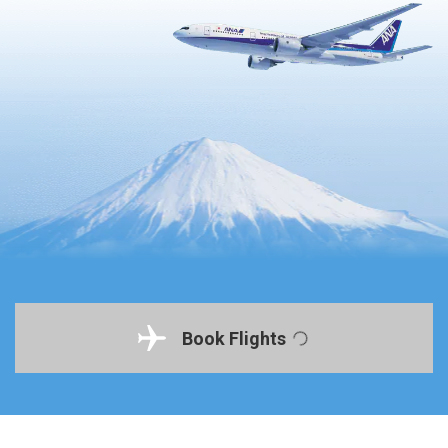
Book Flights