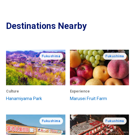
Destinations Nearby
Fukushima
Fukushima
Culture
Experience
Hanamiyama Park
Marusei Fruit Farm
Fukushima
Fukushima