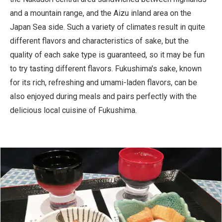
and a mountain range, and the Aizu inland area on the
Japan Sea side. Such a variety of climates result in quite
different flavors and characteristics of sake, but the
quality of each sake type is guaranteed, so it may be fun
to try tasting different flavors. Fukushima's sake, known
for its rich, refreshing and umami-laden flavors, can be
also enjoyed during meals and pairs perfectly with the
delicious local cuisine of Fukushima.