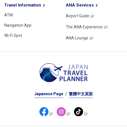
Travel Information
ANA Services
ATM
Airport Guide
Navigation App
The ANA Experience
Wi-Fi Spot
ANA Lounge
Japanese Page
繁體中文頁面