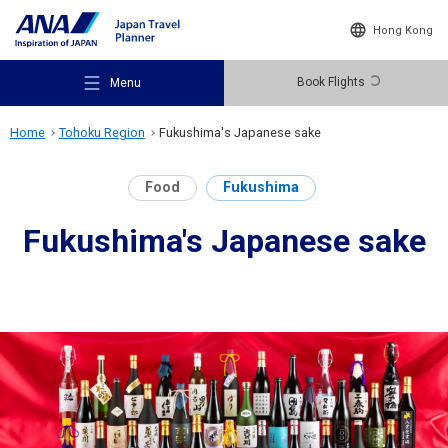
Hong Kong
Book Flights
Menu
Home
Tohoku Region
Fukushima's Japanese sake
Food
Fukushima
Fukushima's Japanese sake
Recommended Places
Travel Ideas
Destinations