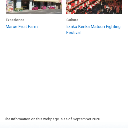
Experience
Culture
Marue Fruit Farm
Iizaka Kenka Matsuri Fighting
Festival
The information on this webpage is as of September 2020.