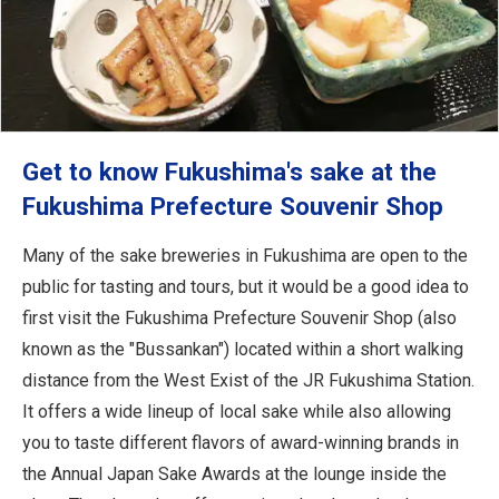
Get to know Fukushima's sake at the
Fukushima Prefecture Souvenir Shop
Many of the sake breweries in Fukushima are open to the
public for tasting and tours, but it would be a good idea to
first visit the Fukushima Prefecture Souvenir Shop (also
known as the "Bussankan") located within a short walking
distance from the West Exist of the JR Fukushima Station.
It offers a wide lineup of local sake while also allowing
you to taste different flavors of award-winning brands in
the Annual Japan Sake Awards at the lounge inside the