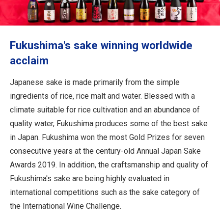
Travel Information
ANA Services
Fukushima's sake winning worldwide
acclaim
Close
Japanese sake is made primarily from the simple
ingredients of rice, rice malt and water. Blessed with a
climate suitable for rice cultivation and an abundance of
quality water, Fukushima produces some of the best sake
in Japan. Fukushima won the most Gold Prizes for seven
consecutive years at the century-old Annual Japan Sake
Awards 2019. In addition, the craftsmanship and quality of
Fukushima's sake are being highly evaluated in
international competitions such as the sake category of
the International Wine Challenge.