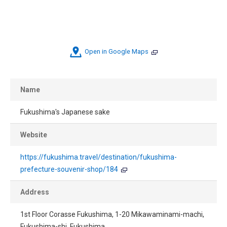
Open in Google Maps
Name
Fukushima's Japanese sake
Website
https://fukushima.travel/destination/fukushima-
prefecture-souvenir-shop/184
Address
1st Floor Corasse Fukushima, 1-20 Mikawaminami-machi,
Fukushima-shi, Fukushima