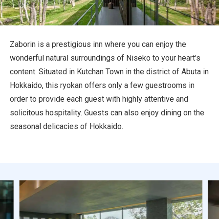
Travel Information
ANA Services
Zaborin is a prestigious inn where you can enjoy the
wonderful natural surroundings of Niseko to your heart's
content. Situated in Kutchan Town in the district of Abuta in
Close
Hokkaido, this ryokan offers only a few guestrooms in
order to provide each guest with highly attentive and
solicitous hospitality. Guests can also enjoy dining on the
seasonal delicacies of Hokkaido.