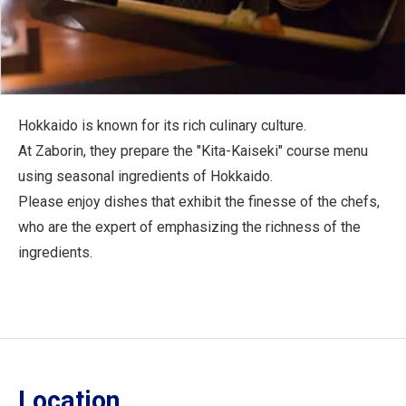
Hokkaido is known for its rich culinary culture.
At Zaborin, they prepare the "Kita-Kaiseki" course menu
using seasonal ingredients of Hokkaido.
Please enjoy dishes that exhibit the finesse of the chefs,
who are the expert of emphasizing the richness of the
ingredients.
Location