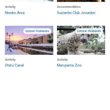
Activity
Accommodation
Niseko Area
Suizantei Club Jozankei
Central Hokkaido
Central Hokkaido
Activity
Activity
Otaru Canal
Maruyama Zoo