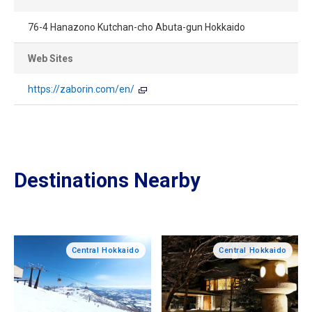
76-4 Hanazono Kutchan-cho Abuta-gun Hokkaido
Web Sites
https://zaborin.com/en/
Destinations Nearby
Central Hokkaido
Central Hokkaido