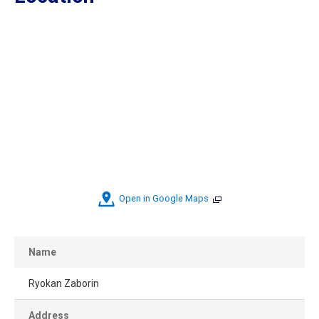
Open in Google Maps
Name
Ryokan Zaborin
Address