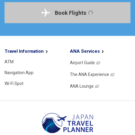
Book Flights
Travel Information
ANA Services
ATM
Airport Guide
Navigation App
The ANA Experience
Wi-Fi Spot
ANA Lounge