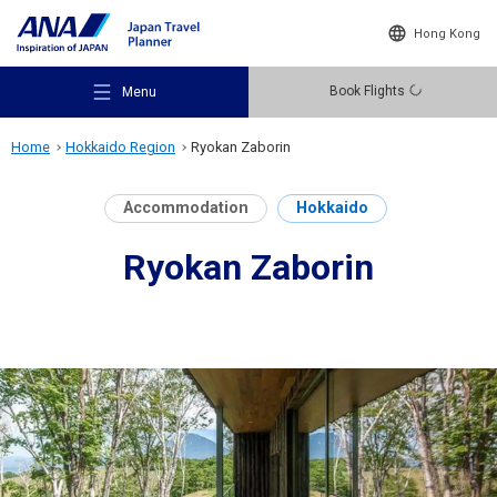
Hong Kong
Book Flights
Menu
Home
Hokkaido Region
Ryokan Zaborin
Accommodation
Hokkaido
Ryokan Zaborin
Recommended Places
Travel Ideas
Destinations