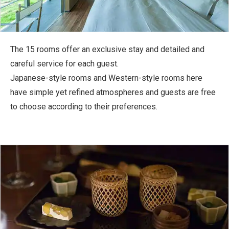
The 15 rooms offer an exclusive stay and detailed and
careful service for each guest.
Japanese-style rooms and Western-style rooms here
have simple yet refined atmospheres and guests are free
to choose according to their preferences.