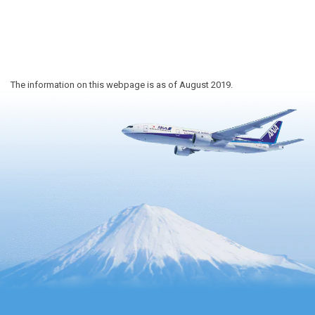
The information on this webpage is as of August 2019.