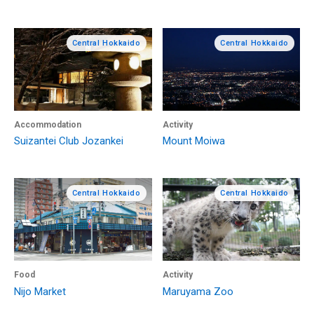
Central Hokkaido
Central Hokkaido
Accommodation
Activity
Suizantei Club Jozankei
Mount Moiwa
Central Hokkaido
Central Hokkaido
Food
Activity
Nijo Market
Maruyama Zoo