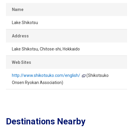
Name
Lake Shikotsu
Address
Lake Shikotsu, Chitose-shi, Hokkaido
Web Sites
http://www.shikotsuko.com/english/
(Shikotsuko
Onsen Ryokan Association)
Destinations Nearby