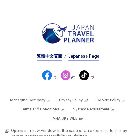
繁體中文頁面
Japanese Page
Managing Company
Privacy Policy
Cookie Policy
Terms and Conditions
System Requirement
ANA SKY WEB
Opens in a new window. In the case of an external site, it may