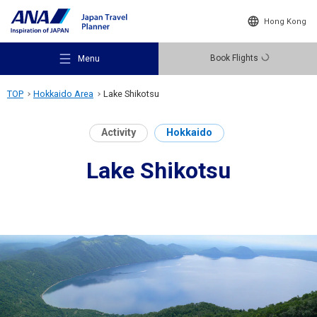
Hong Kong
Book Flights
Menu
TOP
Hokkaido Area
Lake Shikotsu
Activity
Hokkaido
Lake Shikotsu
Recommended Places
Travel Ideas
Destinations