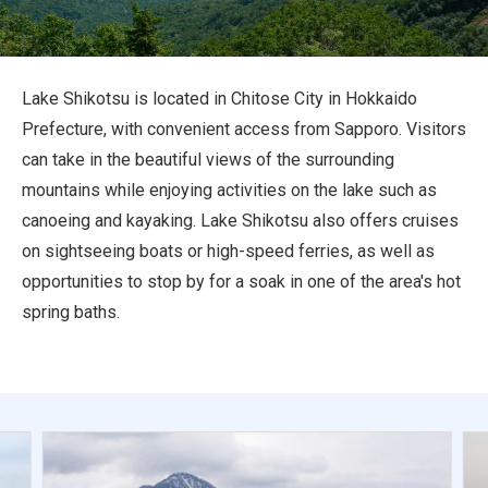
Travel Information
ANA Services
Lake Shikotsu is located in Chitose City in Hokkaido
Prefecture, with convenient access from Sapporo. Visitors
can take in the beautiful views of the surrounding
Close
mountains while enjoying activities on the lake such as
canoeing and kayaking. Lake Shikotsu also offers cruises
on sightseeing boats or high-speed ferries, as well as
opportunities to stop by for a soak in one of the area's hot
spring baths.