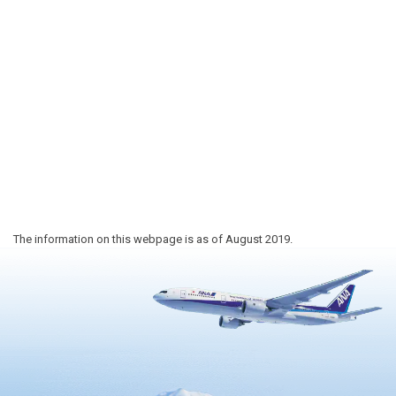
The information on this webpage is as of August 2019.