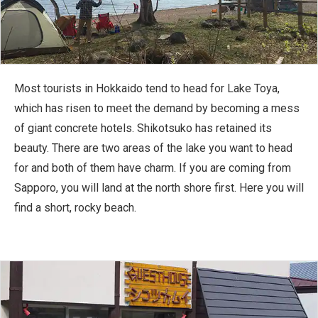
Most tourists in Hokkaido tend to head for Lake Toya,
which has risen to meet the demand by becoming a mess
of giant concrete hotels. Shikotsuko has retained its
beauty. There are two areas of the lake you want to head
for and both of them have charm. If you are coming from
Sapporo, you will land at the north shore first. Here you will
find a short, rocky beach.