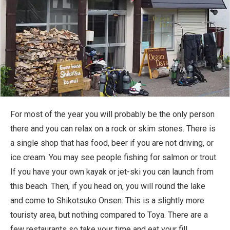
For most of the year you will probably be the only person
there and you can relax on a rock or skim stones. There is
a single shop that has food, beer if you are not driving, or
ice cream. You may see people fishing for salmon or trout.
If you have your own kayak or jet-ski you can launch from
this beach. Then, if you head on, you will round the lake
and come to Shikotsuko Onsen. This is a slightly more
touristy area, but nothing compared to Toya. There are a
few restaurants so take your time and eat your fill.