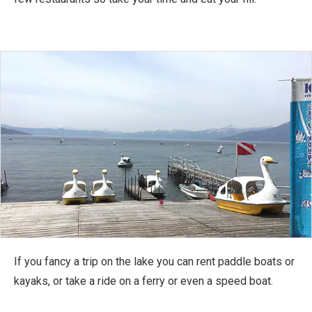
If you fancy a trip on the lake you can rent paddle boats or
kayaks, or take a ride on a ferry or even a speed boat.