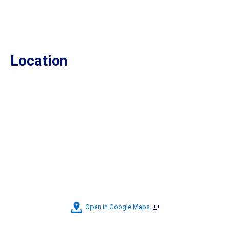
Location
Open in Google Maps