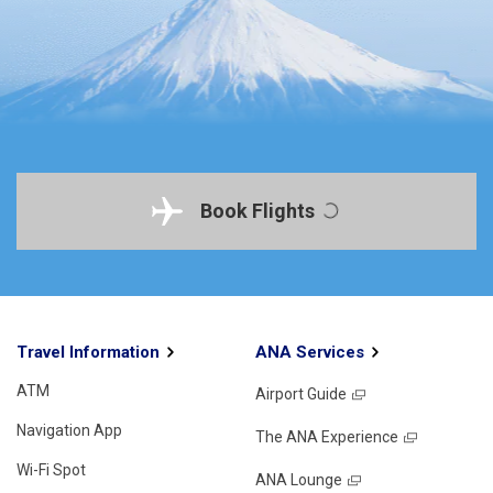
Book Flights
Travel Information
ANA Services
ATM
Airport Guide
Navigation App
The ANA Experience
Wi-Fi Spot
ANA Lounge