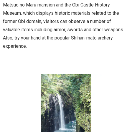
Matsuo no Maru mansion and the Obi Castle History
Museum, which displays historic materials related to the
former Obi domain, visitors can observe a number of
valuable items including armor, swords and other weapons.
Also, try your hand at the popular Shihan-mato archery
experience.