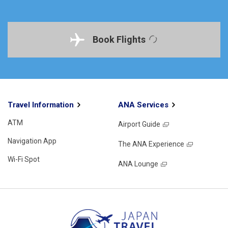
Book Flights
Travel Information
ANA Services
ATM
Airport Guide
Navigation App
The ANA Experience
Wi-Fi Spot
ANA Lounge