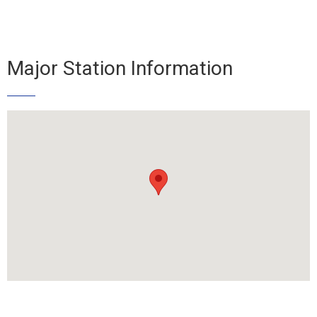
Major Station Information