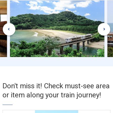
Don't miss it! Check must-see area
or item along your train journey!