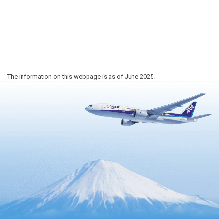
The information on this webpage is as of June 2025.