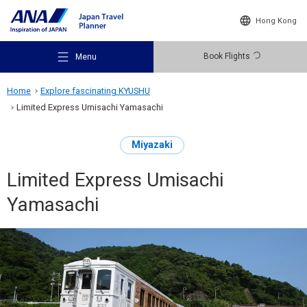
Hong Kong
Book Flights
Menu
Home
Explore fascinating KYUSHU
Limited Express Umisachi Yamasachi
Miyazaki
Recommended Places
Limited Express Umisachi
Yamasachi
Travel Ideas
Destinations