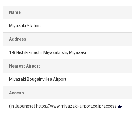
Name
Miyazaki Station
Address
1-8 Nishiki-machi, Miyazaki-shi, Miyazaki
Nearest Airport
Miyazaki Bougainvillea Airport
Access
(In Japanese)
https://www.miyazaki-airport.co.jp/access