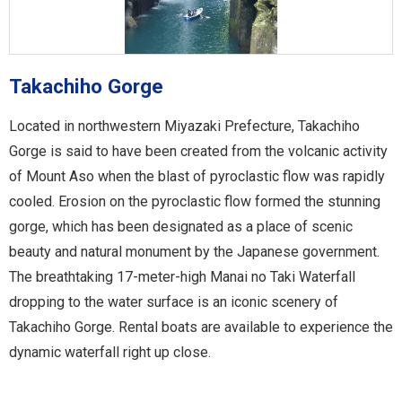
Takachiho Gorge
Located in northwestern Miyazaki Prefecture, Takachiho
Gorge is said to have been created from the volcanic activity
of Mount Aso when the blast of pyroclastic flow was rapidly
cooled. Erosion on the pyroclastic flow formed the stunning
gorge, which has been designated as a place of scenic
beauty and natural monument by the Japanese government.
The breathtaking 17-meter-high Manai no Taki Waterfall
dropping to the water surface is an iconic scenery of
Takachiho Gorge. Rental boats are available to experience the
dynamic waterfall right up close.