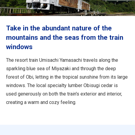
Travel Information
ANA Services
Take in the abundant nature of the
mountains and the seas from the train
windows
Close
The resort train Umisachi Yamasachi travels along the
sparkling blue sea of Miyazaki and through the deep
forest of Obi, letting in the tropical sunshine from its large
windows. The local specialty lumber Obisugi cedar is
used generously on both the train's exterior and interior,
creating a warm and cozy feeling.