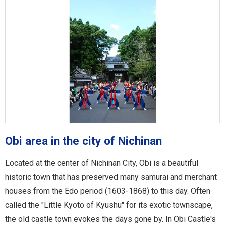
Obi area in the city of Nichinan
Located at the center of Nichinan City, Obi is a beautiful
historic town that has preserved many samurai and merchant
houses from the Edo period (1603-1868) to this day. Often
called the "Little Kyoto of Kyushu" for its exotic townscape,
the old castle town evokes the days gone by. In Obi Castle's