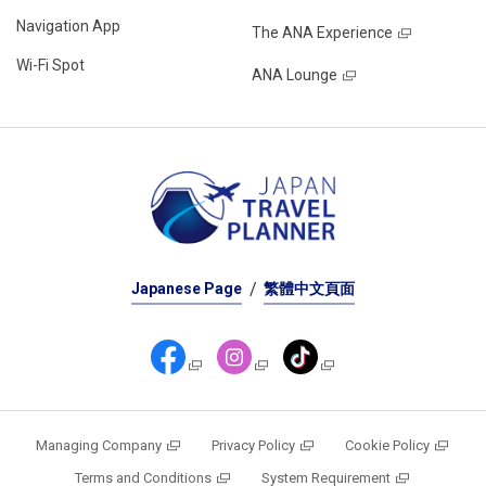
Navigation App
The ANA Experience
Wi-Fi Spot
ANA Lounge
Japanese Page
繁體中文頁面
Managing Company
Privacy Policy
Cookie Policy
Terms and Conditions
System Requirement