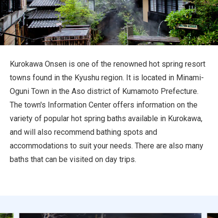
Travel Information
ANA Services
Kurokawa Onsen is one of the renowned hot spring resort
towns found in the Kyushu region. It is located in Minami-
Close
Oguni Town in the Aso district of Kumamoto Prefecture.
The town's Information Center offers information on the
variety of popular hot spring baths available in Kurokawa,
and will also recommend bathing spots and
accommodations to suit your needs. There are also many
baths that can be visited on day trips.