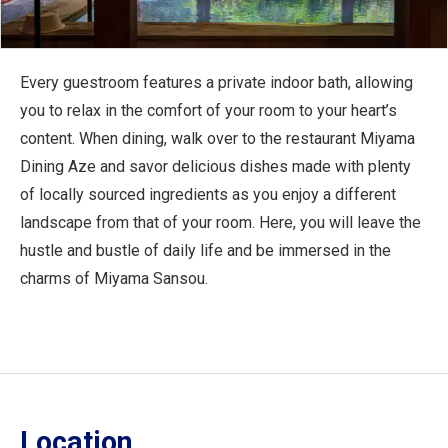
Every guestroom features a private indoor bath, allowing
you to relax in the comfort of your room to your heart’s
content. When dining, walk over to the restaurant Miyama
Dining Aze and savor delicious dishes made with plenty
of locally sourced ingredients as you enjoy a different
landscape from that of your room. Here, you will leave the
hustle and bustle of daily life and be immersed in the
charms of Miyama Sansou.
Location