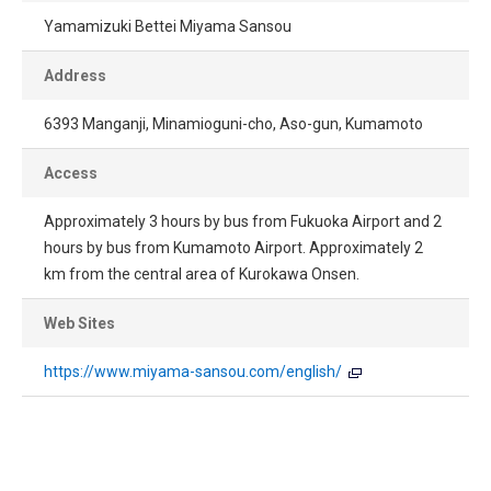
Yamamizuki Bettei Miyama Sansou
Address
6393 Manganji, Minamioguni-cho, Aso-gun, Kumamoto
Access
Approximately 3 hours by bus from Fukuoka Airport and 2
hours by bus from Kumamoto Airport. Approximately 2
km from the central area of Kurokawa Onsen.
Web Sites
https://www.miyama-sansou.com/english/