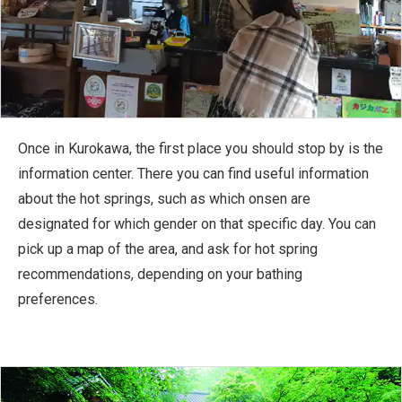
Once in Kurokawa, the first place you should stop by is the
information center. There you can find useful information
about the hot springs, such as which onsen are
designated for which gender on that specific day. You can
pick up a map of the area, and ask for hot spring
recommendations, depending on your bathing
preferences.