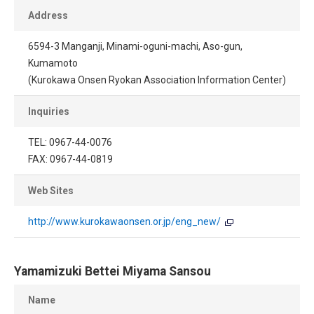
Address
6594-3 Manganji, Minami-oguni-machi, Aso-gun,
Kumamoto
(Kurokawa Onsen Ryokan Association Information Center)
Inquiries
TEL: 0967-44-0076
FAX: 0967-44-0819
Web Sites
http://www.kurokawaonsen.or.jp/eng_new/
Yamamizuki Bettei Miyama Sansou
Name