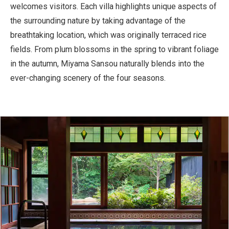
welcomes visitors. Each villa highlights unique aspects of
the surrounding nature by taking advantage of the
breathtaking location, which was originally terraced rice
fields. From plum blossoms in the spring to vibrant foliage
in the autumn, Miyama Sansou naturally blends into the
ever-changing scenery of the four seasons.