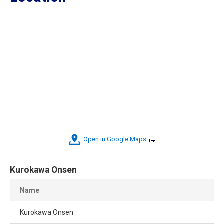
Open in Google Maps
Kurokawa Onsen
Name
Kurokawa Onsen