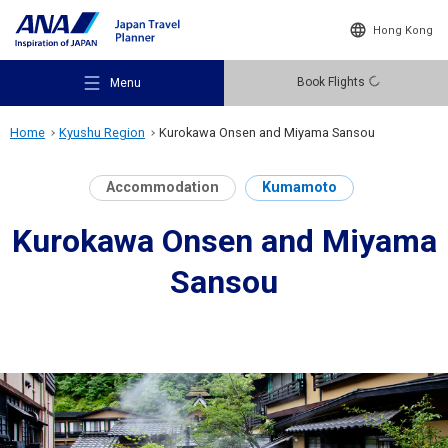
Hong Kong
Book Flights
Menu
Home
Kyushu Region
Kurokawa Onsen and Miyama Sansou
Accommodation
Kumamoto
Kurokawa Onsen and Miyama
Recommended Places
Sansou
Travel Ideas
Destinations