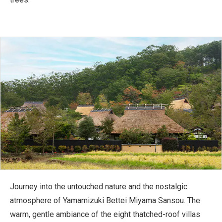
Journey into the untouched nature and the nostalgic
atmosphere of Yamamizuki Bettei Miyama Sansou. The
warm, gentle ambiance of the eight thatched-roof villas