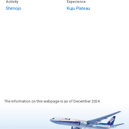
Activity
Experience
Shimojo
Kuju Plateau
The information on this webpage is as of December 2024.