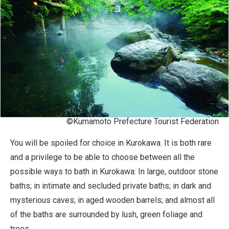
©Kumamoto Prefecture Tourist Federation
You will be spoiled for choice in Kurokawa. It is both rare
and a privilege to be able to choose between all the
possible ways to bath in Kurokawa: In large, outdoor stone
baths; in intimate and secluded private baths; in dark and
mysterious caves; in aged wooden barrels; and almost all
of the baths are surrounded by lush, green foliage and
trees.