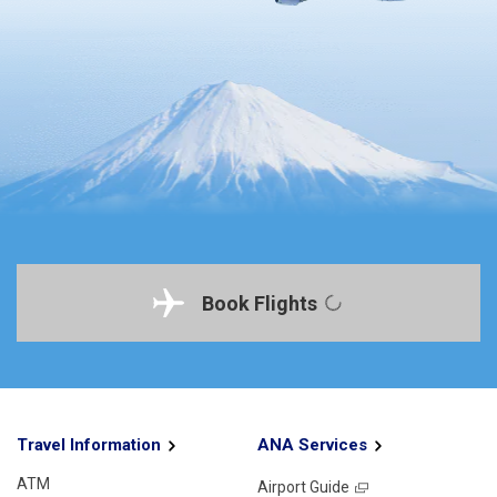
Book Flights
Travel Information
ANA Services
ATM
Airport Guide