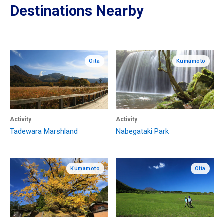
Destinations Nearby
Oita
Kumamoto
Activity
Activity
Tadewara Marshland
Nabegataki Park
Kumamoto
Oita