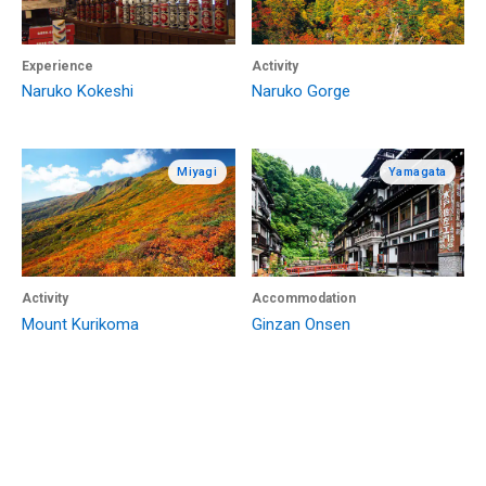
Experience
Activity
Naruko Kokeshi
Naruko Gorge
Miyagi
Yamagata
Activity
Accommodation
Mount Kurikoma
Ginzan Onsen