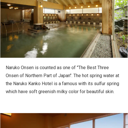
Naruko Onsen is counted as one of "The Best Three
Onsen of Northern Part of Japan". The hot spring water at
the Naruko Kanko Hotel is a famous with its sulfur spring
which have soft greenish milky color for beautiful skin.