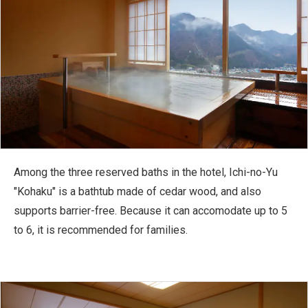
Among the three reserved baths in the hotel, Ichi-no-Yu
"Kohaku" is a bathtub made of cedar wood, and also
supports barrier-free. Because it can accomodate up to 5
to 6, it is recommended for families.