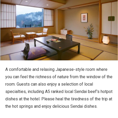
A comfortable and relaxing Japanese-style room where
you can feel the richness of nature from the window of the
room. Guests can also enjoy a selection of local
specialties, including A5 ranked local Sendai beef's hotpot
dishes at the hotel. Please heal the tiredness of the trip at
the hot springs and enjoy delicious Sendai dishes.