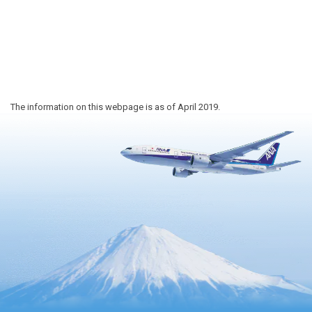
The information on this webpage is as of April 2019.