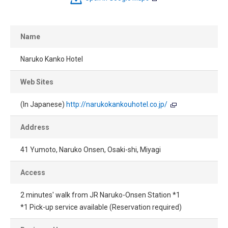
Name
Naruko Kanko Hotel
Web Sites
(In Japanese)
http://narukokankouhotel.co.jp/
Address
41 Yumoto, Naruko Onsen, Osaki-shi, Miyagi
Access
2 minutes' walk from JR Naruko-Onsen Station *1
*1 Pick-up service available (Reservation required)