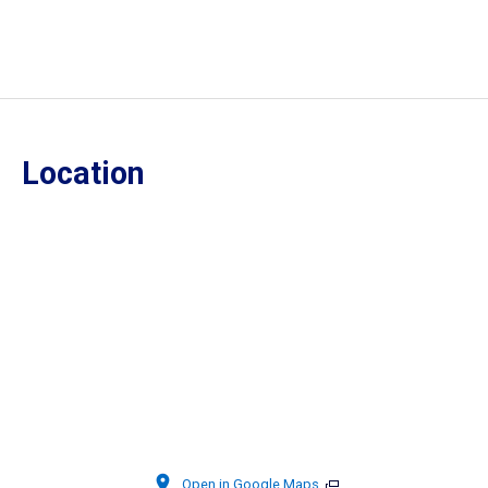
Location
Open in Google Maps