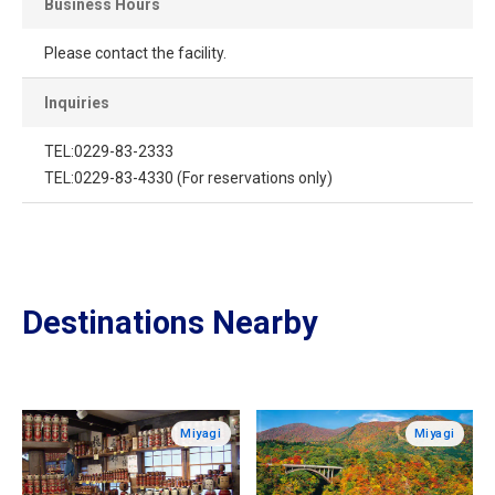
Business Hours
Please contact the facility.
Inquiries
TEL:0229-83-2333
TEL:0229-83-4330 (For reservations only)
Destinations Nearby
Miyagi
Miyagi