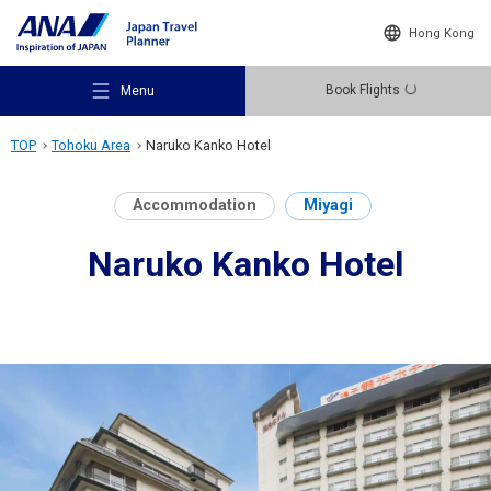
Hong Kong
Book Flights
Menu
TOP
Tohoku Area
Naruko Kanko Hotel
Accommodation
Miyagi
Naruko Kanko Hotel
Recommended Places
Travel Ideas
Destinations