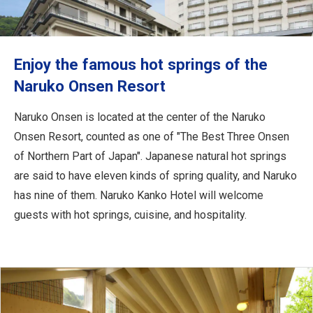
Travel Information
ANA Services
Enjoy the famous hot springs of the
Naruko Onsen Resort
Close
Naruko Onsen is located at the center of the Naruko
Onsen Resort, counted as one of "The Best Three Onsen
of Northern Part of Japan". Japanese natural hot springs
are said to have eleven kinds of spring quality, and Naruko
has nine of them. Naruko Kanko Hotel will welcome
guests with hot springs, cuisine, and hospitality.