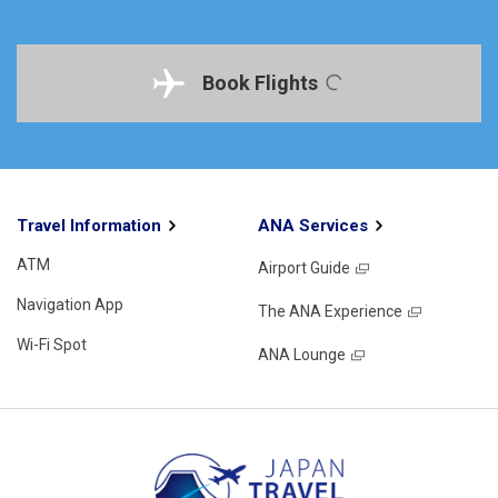
Book Flights
Travel Information
ANA Services
ATM
Airport Guide
Navigation App
The ANA Experience
Wi-Fi Spot
ANA Lounge