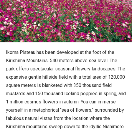
Ikoma Plateau has been developed at the foot of the
Kirishima Mountains, 540 meters above sea level. The
park offers spectacular seasonal flowery landscapes. The
expansive gentle hillside field with a total area of 120,000
square meters is blanketed with 350 thousand field
mustards and 150 thousand Iceland poppies in spring, and
1 million cosmos flowers in autumn. You can immerse
yourself in a metaphorical "sea of flowers," surrounded by
fabulous natural vistas from the location where the
Kirishima mountains sweep down to the idyllic Nishimoro