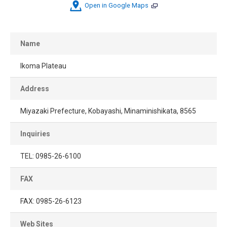
Open in Google Maps
Name
Ikoma Plateau
Address
Miyazaki Prefecture, Kobayashi, Minaminishikata, 8565
Inquiries
TEL: 0985-26-6100
FAX
FAX: 0985-26-6123
Web Sites