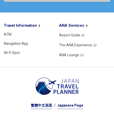
Travel Information
ANA Services
ATM
Airport Guide
Navigation App
The ANA Experience
Wi-Fi Spot
ANA Lounge
繁體中文頁面
Japanese Page