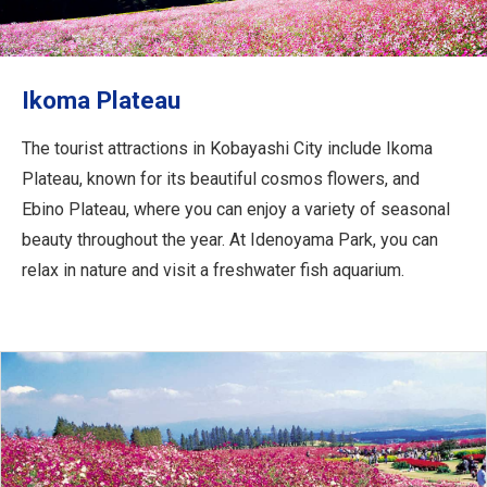
Travel Information
ANA Services
Ikoma Plateau
The tourist attractions in Kobayashi City include Ikoma
Close
Plateau, known for its beautiful cosmos flowers, and
Ebino Plateau, where you can enjoy a variety of seasonal
beauty throughout the year. At Idenoyama Park, you can
relax in nature and visit a freshwater fish aquarium.