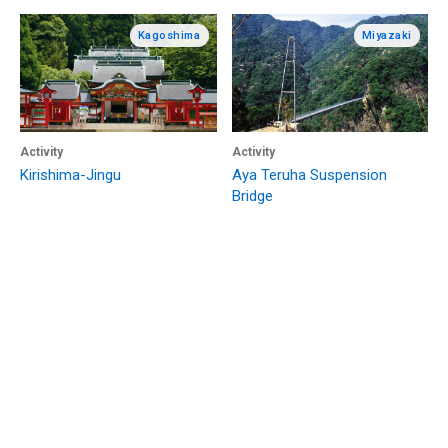
Kagoshima
Miyazaki
Activity
Activity
Kirishima-Jingu
Aya Teruha Suspension
Bridge