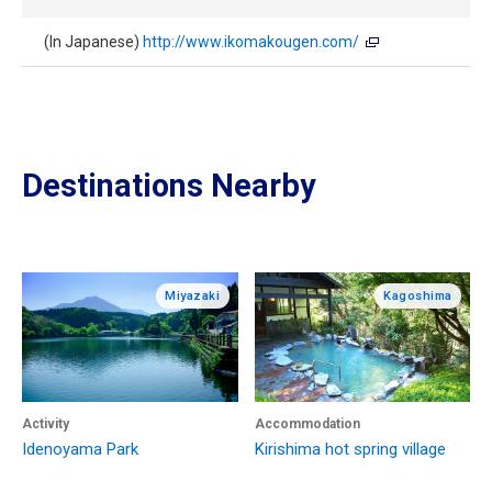
(In Japanese)
http://www.ikomakougen.com/
Destinations Nearby
Miyazaki
Kagoshima
Activity
Accommodation
Idenoyama Park
Kirishima hot spring village