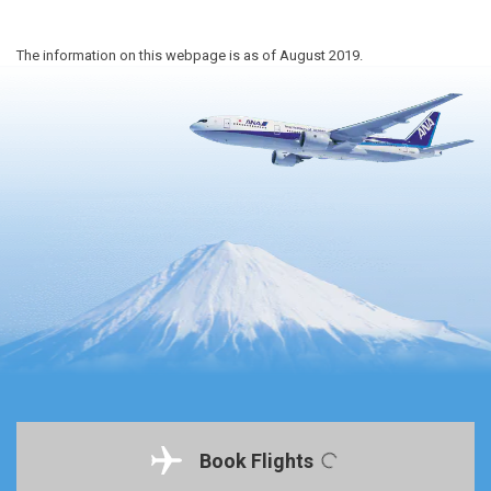
The information on this webpage is as of August 2019.
Book Flights