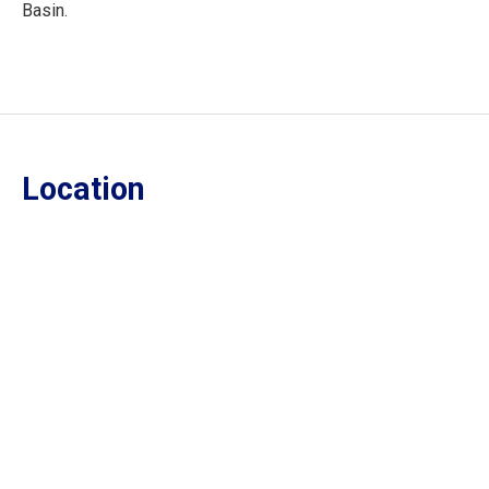
Basin.
Location