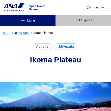
Hong Kong
Book Flights
Menu
TOP
Kyushu Area
Ikoma Plateau
Activity
Miyazaki
Ikoma Plateau
Recommended Places
Travel Ideas
Destinations