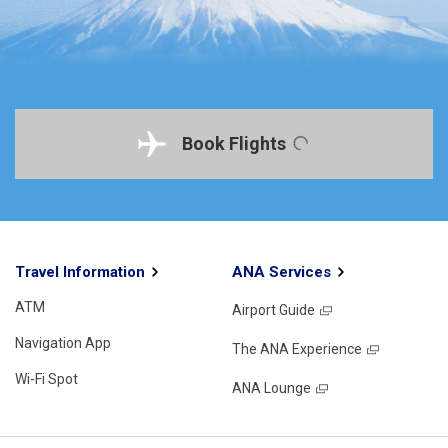
Book Flights
Travel Information
ANA Services
ATM
Airport Guide
Navigation App
The ANA Experience
Wi-Fi Spot
ANA Lounge