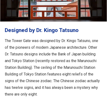
Designed by Dr. Kingo Tatsuno
The Tower Gate was designed by Dr. Kingo Tatsuno, one
of the pioneers of modern Japanese architecture. Other
Dr. Tatsuno designs include the Bank of Japan building
and Tokyo Station (recently restored as the Marunouchi
Station Building). The ceiling of the Marunouchi Station
Building of Tokyo Station features eight reliefs of the
signs of the Chinese zodiac. The Chinese zodiac actually
has twelve signs, and it has always been a mystery why
there are only eight.