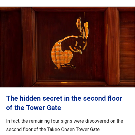
The hidden secret in the second floor
of the Tower Gate
In fact, the remaining four signs were discovered on the
second floor of the Takeo Onsen Tower Gate.