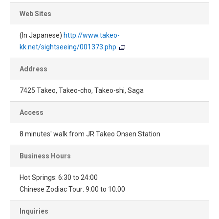
Web Sites
(In Japanese)
http://www.takeo-
kk.net/sightseeing/001373.php
Address
7425 Takeo, Takeo-cho, Takeo-shi, Saga
Access
8 minutes' walk from JR Takeo Onsen Station
Business Hours
Hot Springs: 6:30 to 24:00
Chinese Zodiac Tour: 9:00 to 10:00
Inquiries