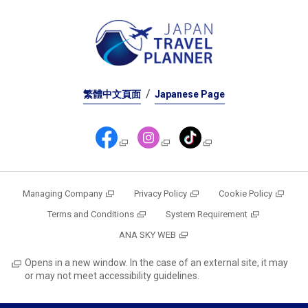
繁體中文頁面
Japanese Page
Managing Company
Privacy Policy
Cookie Policy
Terms and Conditions
System Requirement
ANA SKY WEB
Opens in a new window. In the case of an external site, it may
or may not meet accessibility guidelines.