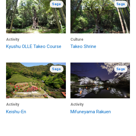
Saga
Saga
Activity
Culture
Kyushu OLLE Takeo Course
Takeo Shrine
Saga
Saga
Activity
Activity
Keishu-En
Mifuneyama Rakuen