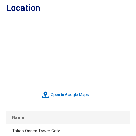
Location
Open in Google Maps
Name
Takeo Onsen Tower Gate