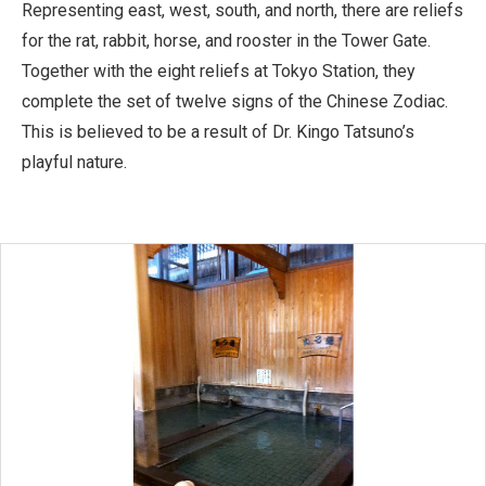
Representing east, west, south, and north, there are reliefs
for the rat, rabbit, horse, and rooster in the Tower Gate.
Together with the eight reliefs at Tokyo Station, they
complete the set of twelve signs of the Chinese Zodiac.
This is believed to be a result of Dr. Kingo Tatsuno’s
playful nature.