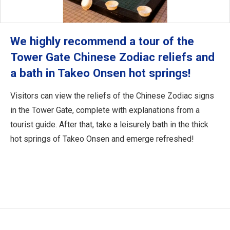
We highly recommend a tour of the
Tower Gate Chinese Zodiac reliefs and
a bath in Takeo Onsen hot springs!
Visitors can view the reliefs of the Chinese Zodiac signs
in the Tower Gate, complete with explanations from a
tourist guide. After that, take a leisurely bath in the thick
hot springs of Takeo Onsen and emerge refreshed!