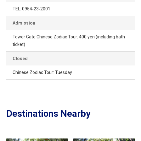
TEL: 0954‐23‐2001
Admission
Tower Gate Chinese Zodiac Tour: 400 yen (including bath
ticket)
Closed
Chinese Zodiac Tour: Tuesday
Destinations Nearby