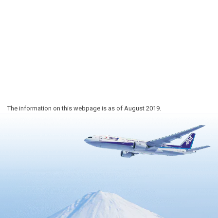
The information on this webpage is as of August 2019.