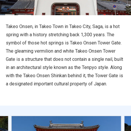
Travel Information
ANA Services
Takeo Onsen, in Takeo Town in Takeo City, Saga, is a hot
spring with a history stretching back 1,300 years. The
symbol of those hot springs is Takeo Onsen Tower Gate.
Close
The gleaming vermilion and white Takeo Onsen Tower
Gate is a structure that does not contain a single nail, built
in an architectural style known as the Tenpyo style. Along
with the Takeo Onsen Shinkan behind it, the Tower Gate is
a designated important cultural property of Japan.