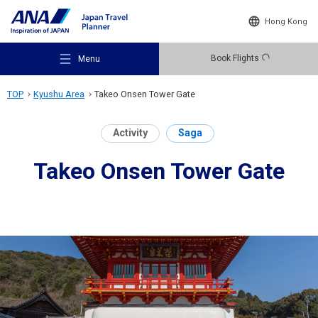
Hong Kong
Book Flights
Menu
TOP
Kyushu Area
Takeo Onsen Tower Gate
Activity
Saga
Takeo Onsen Tower Gate
Recommended Places
Travel Ideas
Destinations