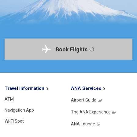
Book Flights
Travel Information
ANA Services
ATM
Airport Guide
Navigation App
The ANA Experience
Wi-Fi Spot
ANA Lounge