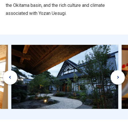
the Okitama basin, and the rich culture and climate
associated with Yozan Uesugi.