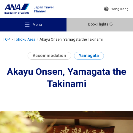
Hong Kong
Book Flights
Menu
TOP
Tohoku Area
Akayu Onsen, Yamagata the Takinami
Accommodation
Yamagata
Akayu Onsen, Yamagata the
Recommended Places
Takinami
Travel Ideas
Destinations