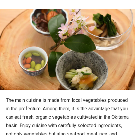
The main cuisine is made from local vegetables produced
in the prefecture. Among them, it is the advantage that you
can eat fresh, organic vegetables cultivated in the Okitama
basin. Enjoy cuisine with carefully selected ingredients,
not only vegetables but also seafood, meat, rice, and