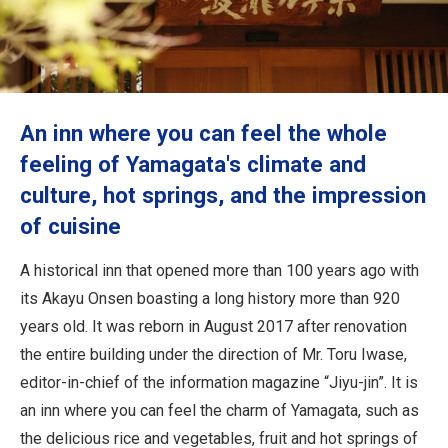
Travel Information
ANA Services
An inn where you can feel the whole
Close
feeling of Yamagata's climate and
culture, hot springs, and the impression
of cuisine
A historical inn that opened more than 100 years ago with
its Akayu Onsen boasting a long history more than 920
years old. It was reborn in August 2017 after renovation
the entire building under the direction of Mr. Toru Iwase,
editor-in-chief of the information magazine “Jiyu-jin”. It is
an inn where you can feel the charm of Yamagata, such as
the delicious rice and vegetables, fruit and hot springs of