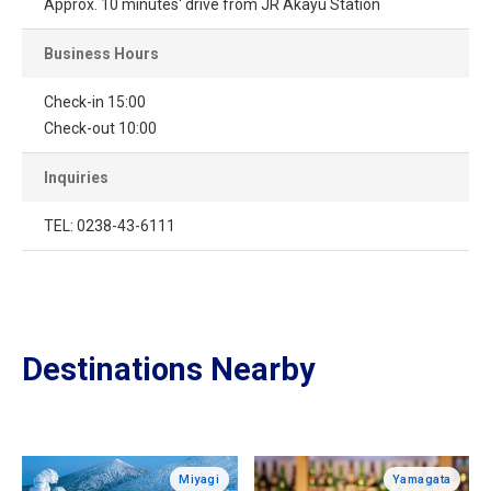
Approx. 10 minutes' drive from JR Akayu Station
Business Hours
Check-in 15:00
Check-out 10:00
Inquiries
TEL: 0238-43-6111
Destinations Nearby
Miyagi
Yamagata