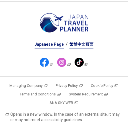
Japanese Page
繁體中文頁面
Managing Company
Privacy Policy
Cookie Policy
Terms and Conditions
System Requirement
ANA SKY WEB
Opens in a new window. In the case of an external site, it may
or may not meet accessibility guidelines.