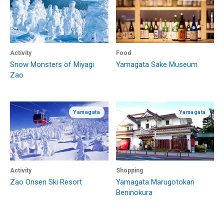
Activity
Food
Snow Monsters of Miyagi
Yamagata Sake Museum
Zao
Yamagata
Yamagata
Activity
Shopping
Zao Onsen Ski Resort
Yamagata Marugotokan
Beninokura