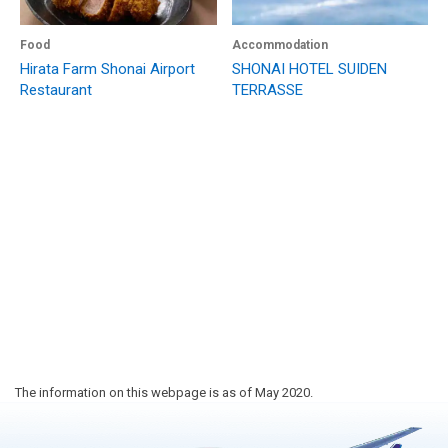
Food
Accommodation
Hirata Farm Shonai Airport
SHONAI HOTEL SUIDEN
Restaurant
TERRASSE
The information on this webpage is as of May 2020.