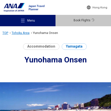
Hong Kong
Book Flights
Menu
TOP
Tohoku Area
Yunohama Onsen
Accommodation
Yamagata
Yunohama Onsen
Recommended Places
Travel Ideas
Destinations