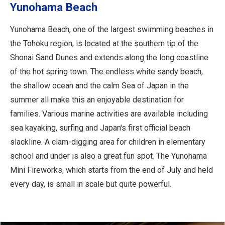
Yunohama Beach
Yunohama Beach, one of the largest swimming beaches in
the Tohoku region, is located at the southern tip of the
Shonai Sand Dunes and extends along the long coastline
of the hot spring town. The endless white sandy beach,
the shallow ocean and the calm Sea of Japan in the
summer all make this an enjoyable destination for
families. Various marine activities are available including
sea kayaking, surfing and Japan's first official beach
slackline. A clam-digging area for children in elementary
school and under is also a great fun spot. The Yunohama
Mini Fireworks, which starts from the end of July and held
every day, is small in scale but quite powerful.