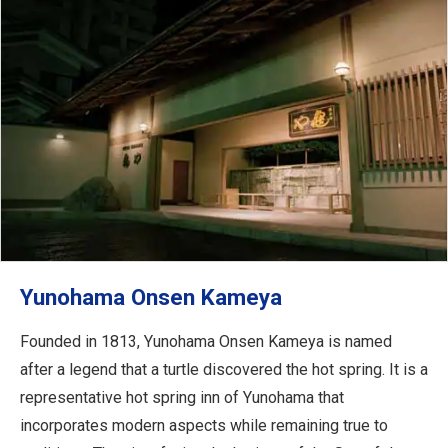
Yunohama Onsen Kameya
Founded in 1813, Yunohama Onsen Kameya is named
after a legend that a turtle discovered the hot spring. It is a
representative hot spring inn of Yunohama that
incorporates modern aspects while remaining true to