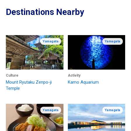
Destinations Nearby
Yamagata
Yamagata
Culture
Activity
Mount Ryutaku Zenpo-ji
Kamo Aquarium
Temple
Yamagata
Yamagata