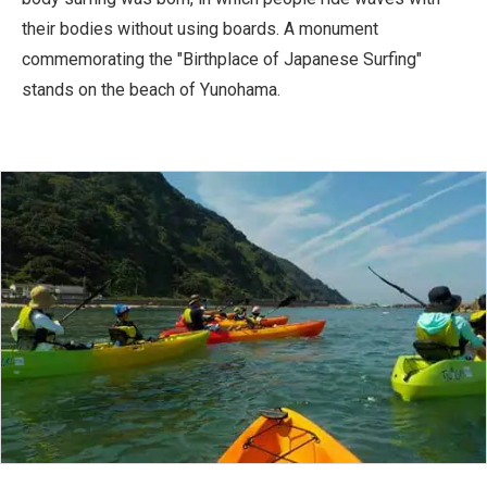
their bodies without using boards. A monument
commemorating the "Birthplace of Japanese Surfing"
stands on the beach of Yunohama.