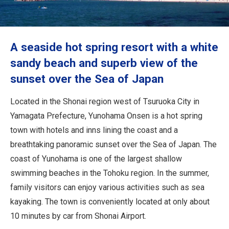
Travel Information
ANA Services
A seaside hot spring resort with a white
sandy beach and superb view of the
sunset over the Sea of Japan
Close
Located in the Shonai region west of Tsuruoka City in
Yamagata Prefecture, Yunohama Onsen is a hot spring
town with hotels and inns lining the coast and a
breathtaking panoramic sunset over the Sea of Japan. The
coast of Yunohama is one of the largest shallow
swimming beaches in the Tohoku region. In the summer,
family visitors can enjoy various activities such as sea
kayaking. The town is conveniently located at only about
10 minutes by car from Shonai Airport.