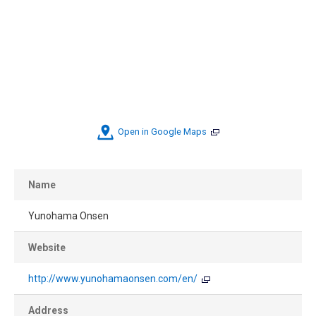
Open in Google Maps
Name
Yunohama Onsen
Website
http://www.yunohamaonsen.com/en/
Address