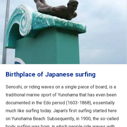
Birthplace of Japanese surfing
Senoshi, or riding waves on a single piece of board, is a
traditional marine sport of Yunohama that has even been
documented in the Edo period (1603-1868), essentially
much like surfing today. Japan's first surfing started here
on Yunohama Beach. Subsequently, in 1900, the so-called
body surfing was born, in which people ride waves with