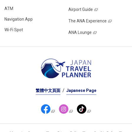
ATM
Airport Guide
Navigation App
The ANA Experience
Wi-Fi Spot
ANA Lounge
繁體中文頁面
Japanese Page