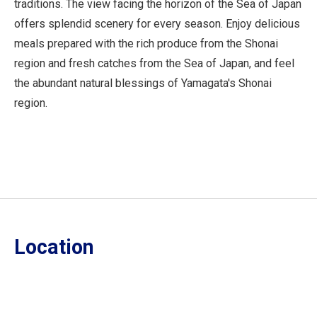
traditions. The view facing the horizon of the Sea of Japan
offers splendid scenery for every season. Enjoy delicious
meals prepared with the rich produce from the Shonai
region and fresh catches from the Sea of Japan, and feel
the abundant natural blessings of Yamagata's Shonai
region.
Location