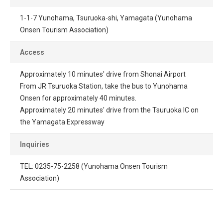
1-1-7 Yunohama, Tsuruoka-shi, Yamagata (Yunohama
Onsen Tourism Association)
Access
Approximately 10 minutes' drive from Shonai Airport
From JR Tsuruoka Station, take the bus to Yunohama
Onsen for approximately 40 minutes.
Approximately 20 minutes' drive from the Tsuruoka IC on
the Yamagata Expressway
Inquiries
TEL: 0235-75-2258 (Yunohama Onsen Tourism
Association)