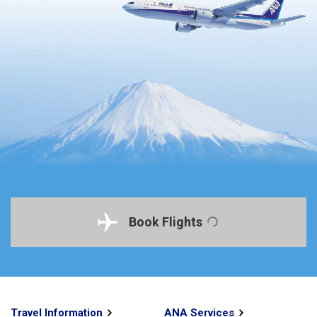
Book Flights
Travel Information
ANA Services