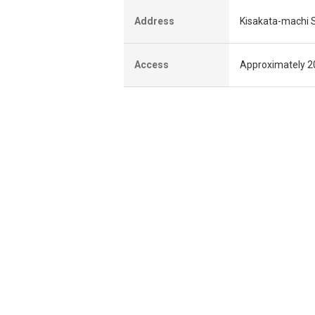
Address
Kisakata-machi Se
Access
Approximately 20