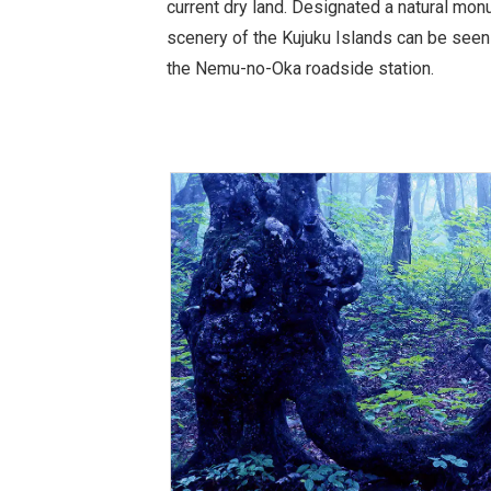
current dry land. Designated a natural mon
scenery of the Kujuku Islands can be seen
the Nemu-no-Oka roadside station.