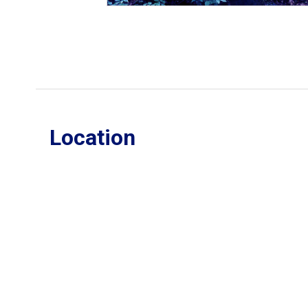
Location