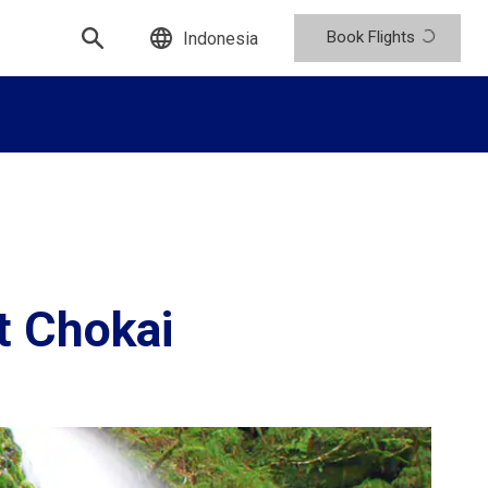
Book Flights
Indonesia
t Chokai