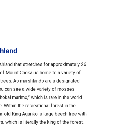
hland
hland that stretches for approximately 26
 of Mount Chokai is home to a variety of
rees. As marshlands are a designated
ou can see a wide variety of mosses
okai marimo,” which is rare in the world
 Within the recreational forest in the
r-old King Agariko, a large beech tree with
 which is literally the king of the forest.