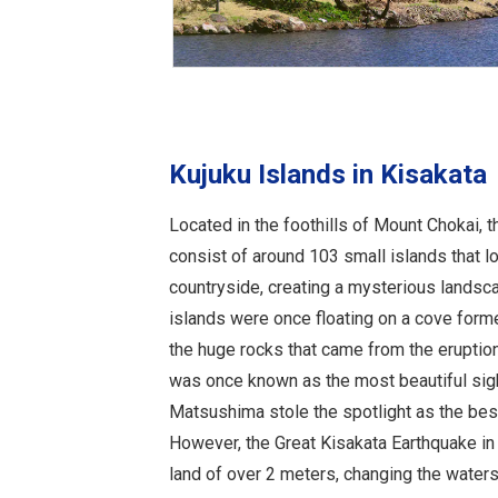
Kujuku Islands in Kisakata
Located in the foothills of Mount Chokai, t
consist of around 103 small islands that loo
countryside, creating a mysterious landsc
islands were once floating on a cove for
the huge rocks that came from the eruptio
was once known as the most beautiful sig
Matsushima stole the spotlight as the best
However, the Great Kisakata Earthquake in 
land of over 2 meters, changing the waters