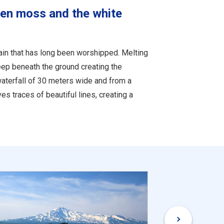
een moss and the white
tain that has long been worshipped. Melting
ep beneath the ground creating the
aterfall of 30 meters wide and from a
s traces of beautiful lines, creating a