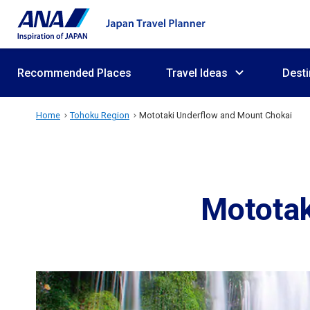
Recommended Places
Travel Ideas
Desti
Home
Tohoku Region
Mototaki Underflow and Mount Chokai
Mototak