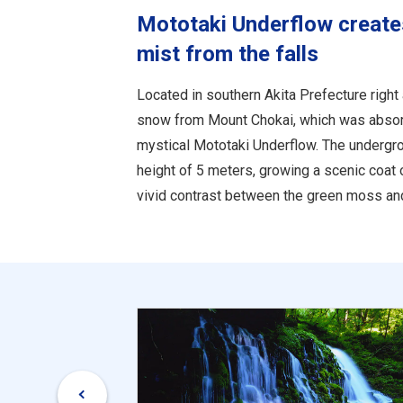
Mototaki Underflow create
mist from the falls
Located in southern Akita Prefecture right
snow from Mount Chokai, which was absorb
mystical Mototaki Underflow. The undergro
height of 5 meters, growing a scenic coat 
vivid contrast between the green moss and