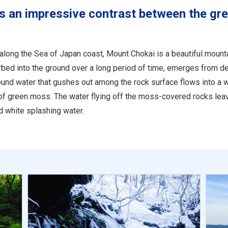
s an impressive contrast between the gr
 along the Sea of Japan coast, Mount Chokai is a beautiful moun
ed into the ground over a long period of time, emerges from de
und water that gushes out among the rock surface flows into a w
of green moss. The water flying off the moss-covered rocks leave
 white splashing water.