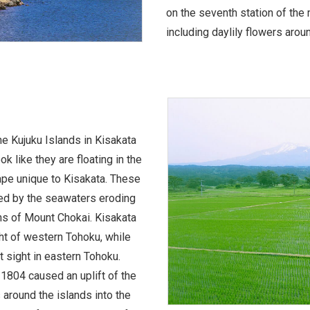
on the seventh station of the
including daylily flowers aroun
he Kujuku Islands in Kisakata
k like they are floating in the
ape unique to Kisakata. These
med by the seawaters eroding
ns of Mount Chokai. Kisakata
ht of western Tohoku, while
 sight in eastern Tohoku.
1804 caused an uplift of the
 around the islands into the