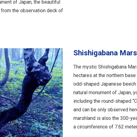
ument of Japan, the beautiful
 from the observation deck of
Shishigabana Mars
The mystic Shishigabana Mars
hectares at the northern base
odd-shaped Japanese beech t
natural monument of Japan, y
including the round-shaped “Ch
and can be only observed here.
marshland is also the 300-yea
a circumference of 7.62 meters,