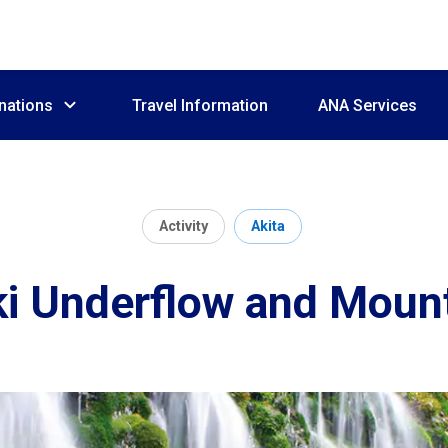
nations
Travel Information
ANA Services
Activity
Akita
i Underflow and Moun