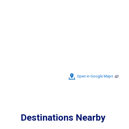
Open in Google Maps
Destinations Nearby