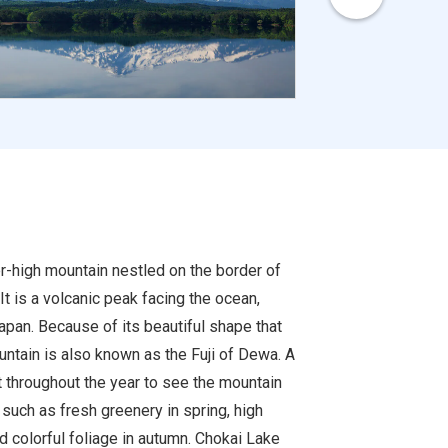
r-high mountain nestled on the border of
It is a volcanic peak facing the ocean,
apan. Because of its beautiful shape that
ntain is also known as the Fuji of Dewa. A
t throughout the year to see the mountain
such as fresh greenery in spring, high
 colorful foliage in autumn. Chokai Lake