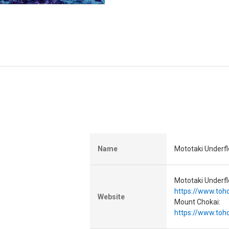
Name
Mototaki Underf
Mototaki Underfl
https://www.toho
Website
Mount Chokai:
https://www.toho