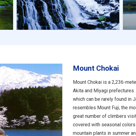
Mount Chokai
Mount Chokai is a 2,236-mete
Akita and Miyagi prefectures. 
which can be rarely found in J
resembles Mount Fuji, the mou
great number of climbers visi
covered with seasonal colors 
mountain plants in summer and