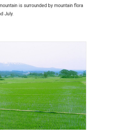
 mountain is surrounded by mountain flora
d July.