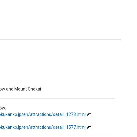
low and Mount Chokai
ow:
kukanko.jp/en/attractions/detail_1278.html
kukanko.jp/en/attractions/detail_1577.html