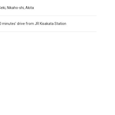
ki, Nikaho-shi, Akita
 minutes’ drive from JR Kisakata Station