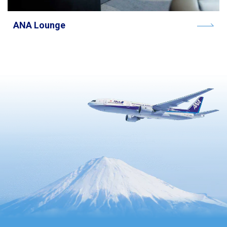
ANA Lounge