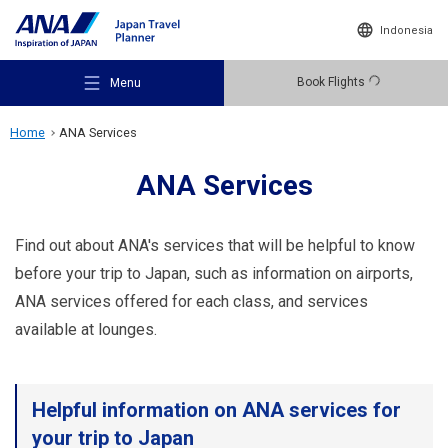
Indonesia
Book Flights
Menu
Home
ANA Services
ANA Services
Recommended Places
Find out about ANA's services that will be helpful to know
before your trip to Japan, such as information on airports,
ANA services offered for each class, and services
Travel Ideas
available at lounges.
Destinations
Helpful information on ANA services for
your trip to Japan