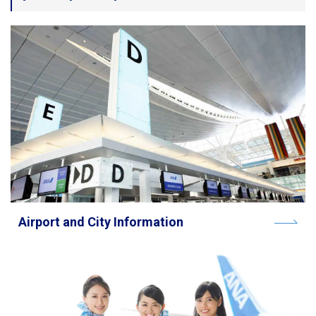
Travel Information
ANA Services
Close
Airport and City Information