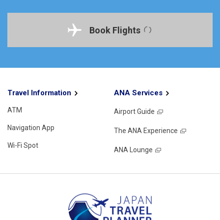
Book Flights
Travel Information
ANA Services
ATM
Airport Guide
Navigation App
The ANA Experience
Wi-Fi Spot
ANA Lounge