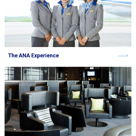
The ANA Experience