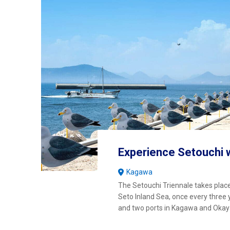
Experience Setouchi 
Kagawa
The Setouchi Triennale takes place
Seto Inland Sea, once every three 
and two ports in Kagawa and Oka