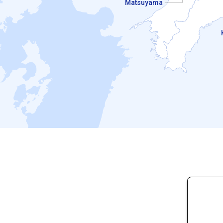
Matsuyama