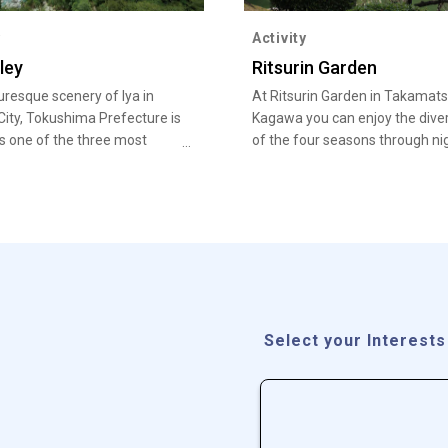
y
Activity
ley
Ritsurin Garden
uresque scenery of Iya in
At Ritsurin Garden in Takamats
City, Tokushima Prefecture is
Kagawa you can enjoy the diver
 one of the three most
of the four seasons through ni
ed regions of Japan.
illuminations of autumn foliag
cherry blossoms, as well as pl
blossoms, along with an entire
thousand pine trees.
Select your Interests