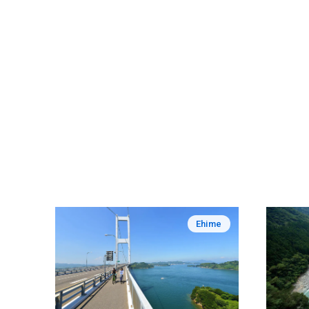
Ehime