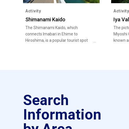
Activity
Activit
Shimanami Kaido
Iya Val
The Shimanami Kaido, which
The pict
connects Imabari in Ehime to
Miyoshi 
Hiroshima, is a popular tourist spot
known as
for cycling. You can also feed your
unexplor
soul with history and nature at
Kirosantenbo Park and Oyamazumi
Shrine, and enjoy local delicacies
such as Imabari Yakibuta Tamago
Meshi (grilled pork and egg over rice).
Search
Information
by Area