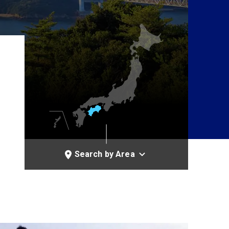
Search by Area