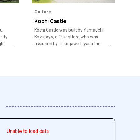
Culture
Kochi Castle
u,
Kochi Castle was built by Yamauchi
sity
Kazutoyo, a feudal lord who was
ght
assigned by Tokugawa Ieyasu the
e and
whole province of Tosa for the
um
contribution to the Battle of
Sekigahara.
Unable to load data.