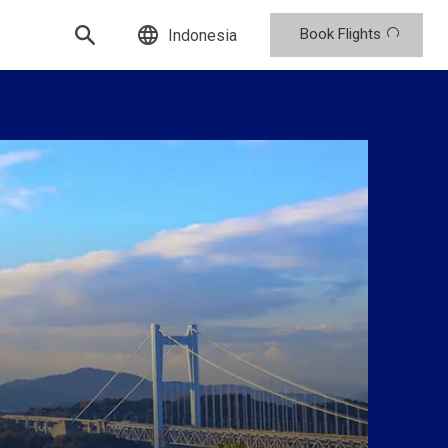
Book Flights
Indonesia