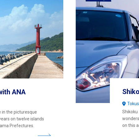
Shiko
with ANA
Toku
Shikoku 
 in the picturesque
wonders 
years on twelve islands
on this 
yama Prefectures.