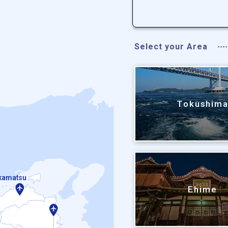
Select your Area
Tokushim
kamatsu
Ehime