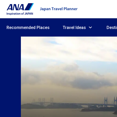
Recommended Places
Travel Ideas
Desti