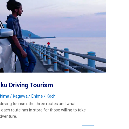
ku Driving Tourism
shima
Kagawa
Ehime
Kochi
driving tourism, the three routes and what
each route has in store for those willing to take
adventure.