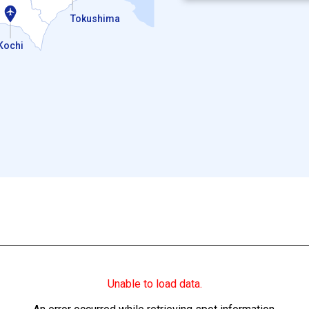
Tokushima
Kochi
Unable to load data.