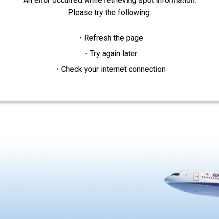
An error occurred while retrieving spot information.
Please try the following:
・Refresh the page
・Try again later
・Check your internet connection