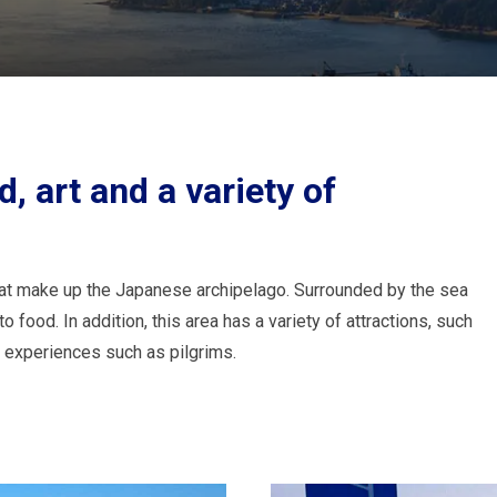
d, art and a variety of
that make up the Japanese archipelago. Surrounded by the sea
 food. In addition, this area has a variety of attractions, such
l experiences such as pilgrims.