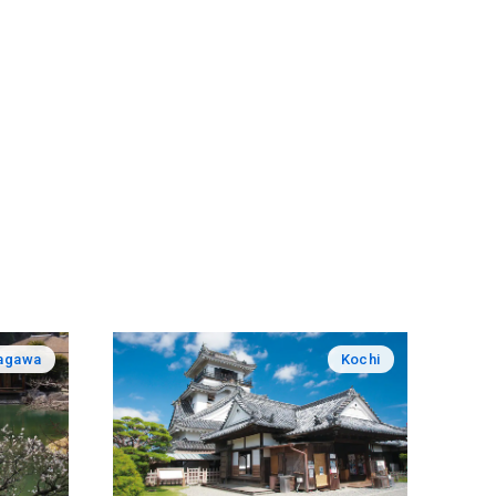
agawa
Kochi