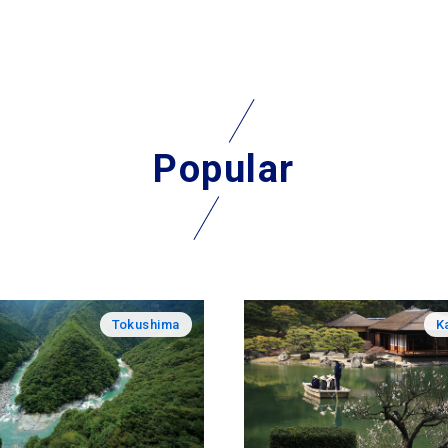
Popular
Tokushima
K