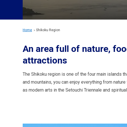
Home
Shikoku Region
An area full of nature, foo
attractions
The Shikoku region is one of the four main islands 
and mountains, you can enjoy everything from nature to
as modern arts in the Setouchi Triennale and spiritua