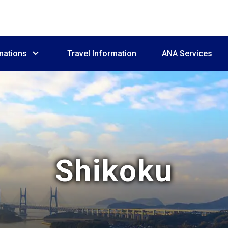
nations
Travel Information
ANA Services
Shikoku