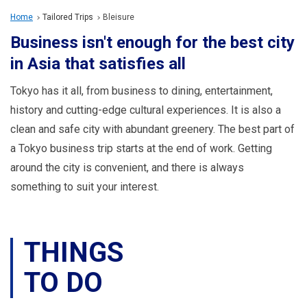
Travel Information
Home
Tailored Trips
Bleisure
Business isn't enough for the best city
ANA Services
in Asia that satisfies all
Tokyo has it all, from business to dining, entertainment,
Close
history and cutting-edge cultural experiences. It is also a
clean and safe city with abundant greenery. The best part of
a Tokyo business trip starts at the end of work. Getting
around the city is convenient, and there is always
something to suit your interest.
THINGS
TO DO