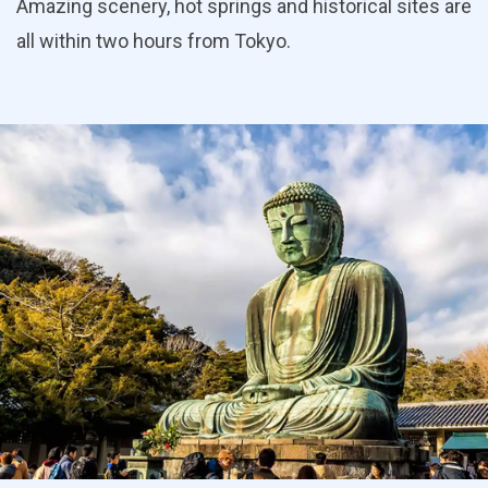
Amazing scenery, hot springs and historical sites are
all within two hours from Tokyo.