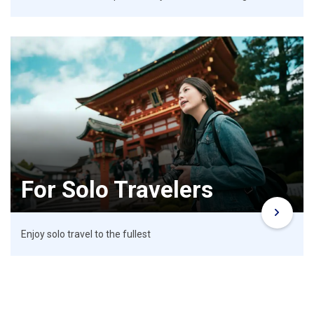
For Solo Travelers
Enjoy solo travel to the fullest