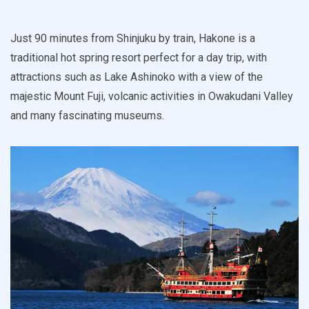
Just 90 minutes from Shinjuku by train, Hakone is a
traditional hot spring resort perfect for a day trip, with
attractions such as Lake Ashinoko with a view of the
majestic Mount Fuji, volcanic activities in Owakudani Valley
and many fascinating museums.