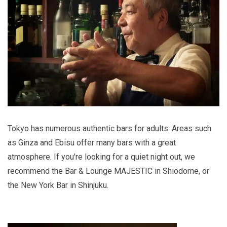
Tokyo has numerous authentic bars for adults. Areas such
as Ginza and Ebisu offer many bars with a great
atmosphere. If you're looking for a quiet night out, we
recommend the Bar & Lounge MAJESTIC in Shiodome, or
the New York Bar in Shinjuku.