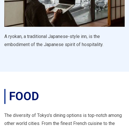
A ryokan, a traditional Japanese-style inn, is the
embodiment of the Japanese spirit of hospitality.
FOOD
The diversity of Tokyo's dining options is top-notch among
other world cities. From the finest French cuisine to the