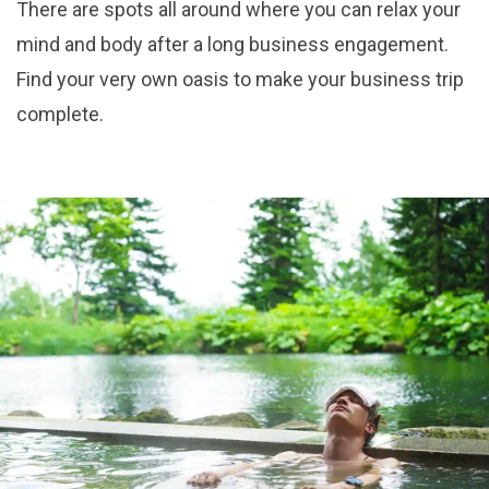
There are spots all around where you can relax your
mind and body after a long business engagement.
Find your very own oasis to make your business trip
complete.