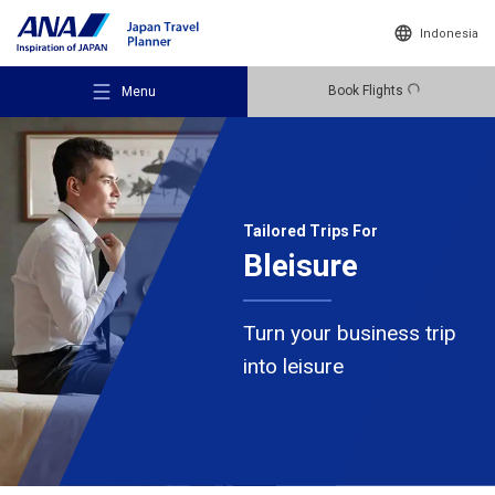
Indonesia
Book Flights
Menu
Tailored Trips For
Bleisure
Recommended Places
Turn your business trip
Travel Ideas
into leisure
Destinations