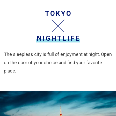
TOKYO
NIGHTLIFE
The sleepless city is full of enjoyment at night. Open
up the door of your choice and find your favorite
place.