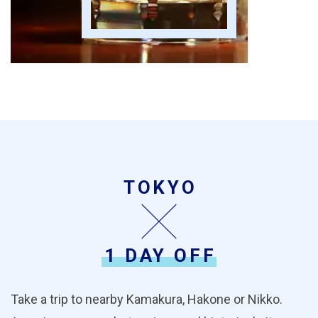
TOKYO
1 DAY OFF
Take a trip to nearby Kamakura, Hakone or Nikko.