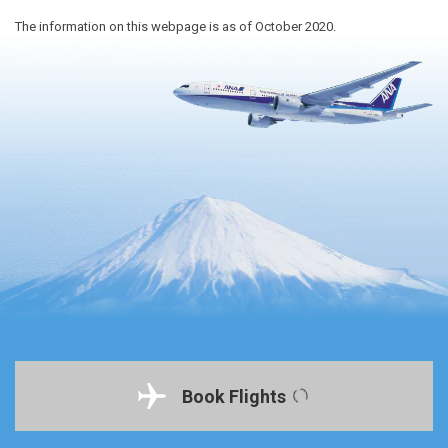
The information on this webpage is as of October 2020.
Book Flights