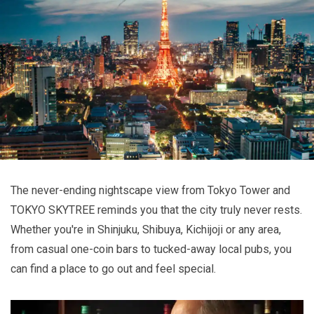
The never-ending nightscape view from Tokyo Tower and
TOKYO SKYTREE reminds you that the city truly never rests.
Whether you're in Shinjuku, Shibuya, Kichijoji or any area,
from casual one-coin bars to tucked-away local pubs, you
can find a place to go out and feel special.