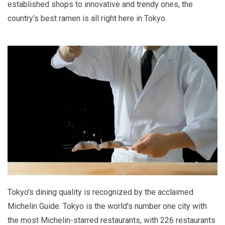
established shops to innovative and trendy ones, the
country's best ramen is all right here in Tokyo.
Tokyo's dining quality is recognized by the acclaimed
Michelin Guide. Tokyo is the world's number one city with
the most Michelin-starred restaurants, with 226 restaurants