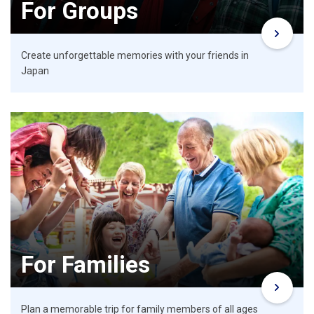
For Groups
Create unforgettable memories with your friends in
Japan
For Families
Plan a memorable trip for family members of all ages