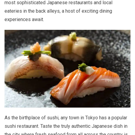
most sophisticated Japanese restaurants and local
eateries in the back alleys, a host of exciting dining
experiences await.
As the birthplace of sushi, any town in Tokyo has a popular
sushi restaurant. Taste the truly authentic Japanese dish in
the city where fresh seafood from all across the country is