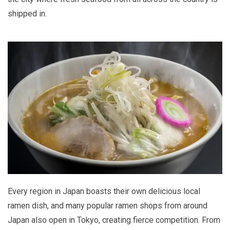
shipped in.
Every region in Japan boasts their own delicious local
ramen dish, and many popular ramen shops from around
Japan also open in Tokyo, creating fierce competition. From