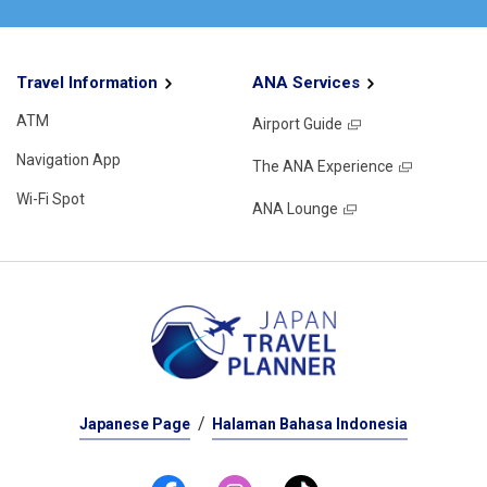
Travel Information
ANA Services
ATM
Airport Guide
Navigation App
The ANA Experience
Wi-Fi Spot
ANA Lounge
Japanese Page
Halaman Bahasa Indonesia