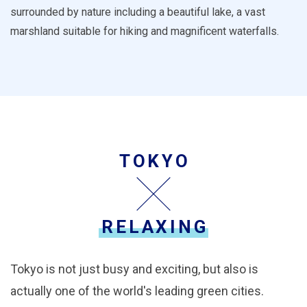
surrounded by nature including a beautiful lake, a vast
marshland suitable for hiking and magnificent waterfalls.
TOKYO
RELAXING
Tokyo is not just busy and exciting, but also is
actually one of the world's leading green cities.