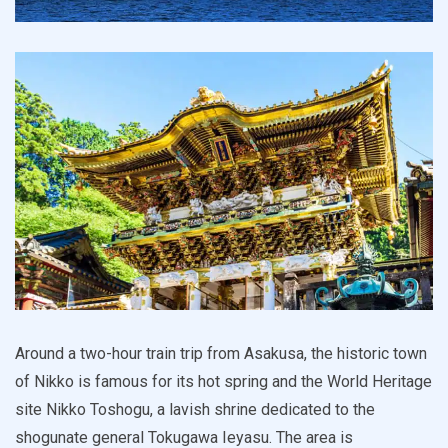
Around a two-hour train trip from Asakusa, the historic town
of Nikko is famous for its hot spring and the World Heritage
site Nikko Toshogu, a lavish shrine dedicated to the
shogunate general Tokugawa Ieyasu. The area is