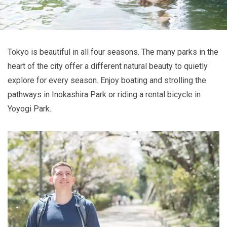
Tokyo is beautiful in all four seasons. The many parks in the
heart of the city offer a different natural beauty to quietly
explore for every season. Enjoy boating and strolling the
pathways in Inokashira Park or riding a rental bicycle in
Yoyogi Park.