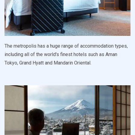
The metropolis has a huge range of accommodation types,
including all of the world's finest hotels such as Aman
Tokyo, Grand Hyatt and Mandarin Oriental.