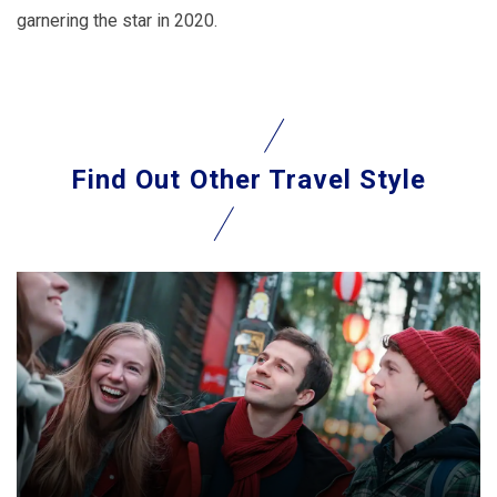
garnering the star in 2020.
Find Out
Other Travel Style