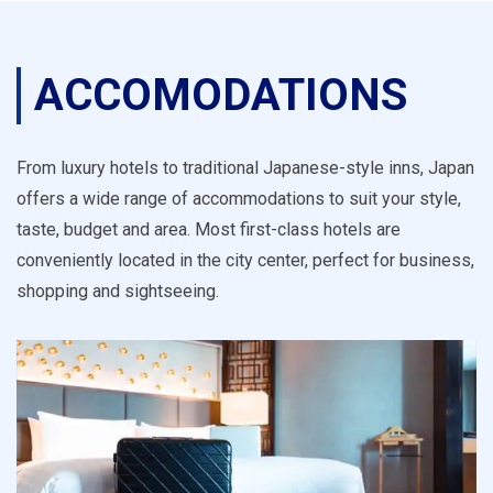
ACCOMODATIONS
From luxury hotels to traditional Japanese-style inns, Japan
offers a wide range of accommodations to suit your style,
taste, budget and area. Most first-class hotels are
conveniently located in the city center, perfect for business,
shopping and sightseeing.