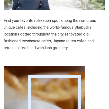
Find your favorite relaxation spot among the numerous
unique cafes, including the world-famous Starbucks
locations dotted throughout the city, renovated old-
fashioned townhouse cafes, Japanese tea cafes and
terrace cafes filled with lush greenery.