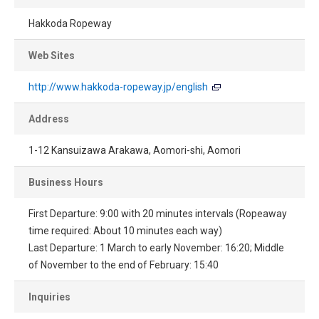
Hakkoda Ropeway
Web Sites
http://www.hakkoda-ropeway.jp/english
Address
1-12 Kansuizawa Arakawa, Aomori-shi, Aomori
Business Hours
First Departure: 9:00 with 20 minutes intervals (Ropeaway
time required: About 10 minutes each way)
Last Departure: 1 March to early November: 16:20; Middle
of November to the end of February: 15:40
Inquiries