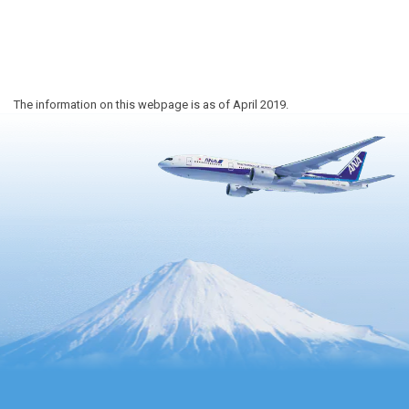
The information on this webpage is as of April 2019.