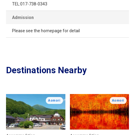
TEL:017-738-0343
Admission
Please see the homepage for detail
Destinations Nearby
Aomori
Aomori