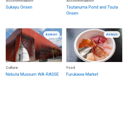
Accommodation
Accommodation
Sukayu Onsen
Tsutanuma Pond and Tsuta
Onsen
Aomori
Aomori
Culture
Food
Nebuta Museum WA-RASSE
Furukawa Market