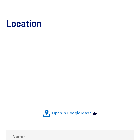
Location
Open in Google Maps
Name