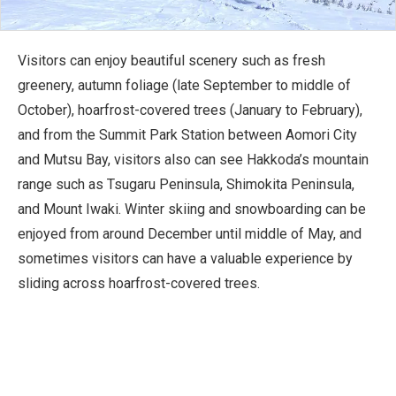
Visitors can enjoy beautiful scenery such as fresh
greenery, autumn foliage (late September to middle of
October), hoarfrost-covered trees (January to February),
and from the Summit Park Station between Aomori City
and Mutsu Bay, visitors also can see Hakkoda’s mountain
range such as Tsugaru Peninsula, Shimokita Peninsula,
and Mount Iwaki. Winter skiing and snowboarding can be
enjoyed from around December until middle of May, and
sometimes visitors can have a valuable experience by
sliding across hoarfrost-covered trees.