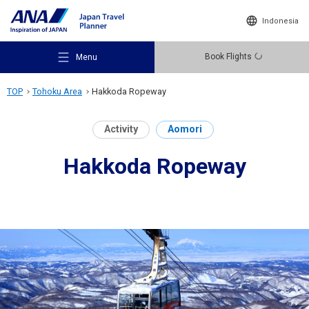
Indonesia
Book Flights
Menu
TOP
Tohoku Area
Hakkoda Ropeway
Activity
Aomori
Hakkoda Ropeway
Recommended Places
Travel Ideas
Destinations