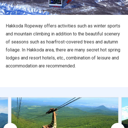
Travel Information
ANA Services
Hakkoda Ropeway offers activities such as winter sports
and mountain climbing in addition to the beautiful scenery
of seasons such as hoarfrost-covered trees and autumn
Close
foliage. In Hakkoda area, there are many secret hot spring
lodges and resort hotels, etc., combination of leisure and
accommodation are recommended.