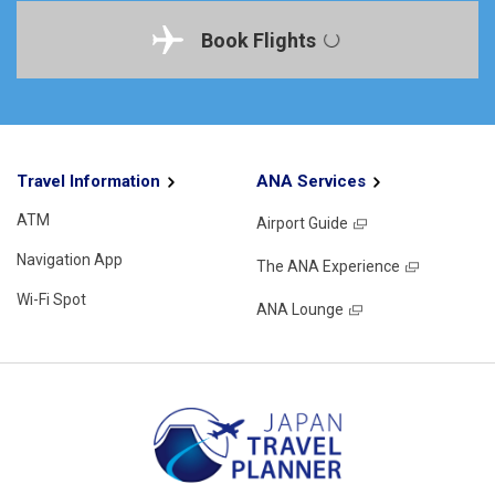
Book Flights
Travel Information
ANA Services
ATM
Airport Guide
Navigation App
The ANA Experience
Wi-Fi Spot
ANA Lounge