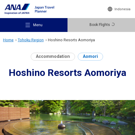
Indonesia
Book Flights
Menu
Home
Tohoku Region
Hoshino Resorts Aomoriya
Accommodation
Aomori
Hoshino Resorts Aomoriya
Recommended Places
Travel Ideas
Destinations