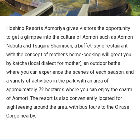
Travel Information
ANA Services
Hoshino Resorts Aomoriya gives visitors the opportunity
to get a glimpse into the culture of Aomori such as Aomori
Nebuta and Tsugaru Shamisen, a buffet-style restaurant
Close
with the concept of mother's home-cooking will greet you
by katcha (local dialect for mother), an outdoor baths
where you can experience the scenes of each season, and
a variety of activities in the park with an area of
approximately 72 hectares where you can enjoy the charm
of Aomori. The resort is also conveniently located for
sightseeing around the area, with bus tours to the Oirase
Gorge nearby.