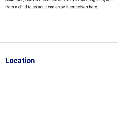
from a child to an adult can enjoy themselves here.
Location