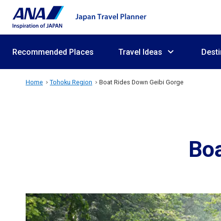
Recommended Places
Travel Ideas
Desti
Home
Tohoku Region
Boat Rides Down Geibi Gorge
Boa