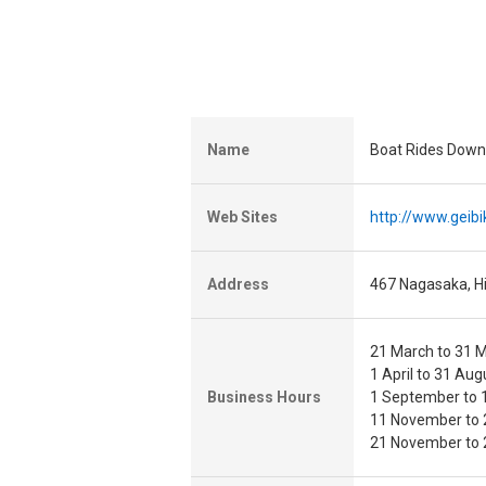
Name
Boat Rides Down
Web Sites
http://www.geibik
Address
467 Nagasaka, Hi
21 March to 31 M
1 April to 31 Aug
Business Hours
1 September to 1
11 November to 
21 November to 2