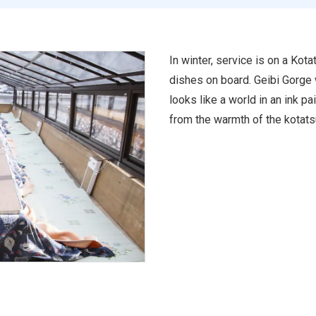
In winter, service is on a Kot
dishes on board. Geibi Gorge w
looks like a world in an ink pa
from the warmth of the kotats