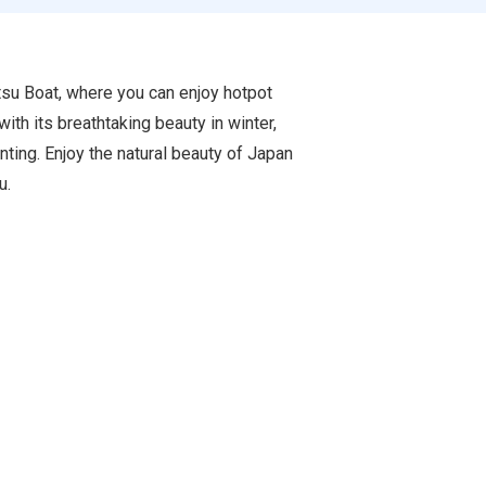
atsu Boat, where you can enjoy hotpot
ith its breathtaking beauty in winter,
inting. Enjoy the natural beauty of Japan
u.