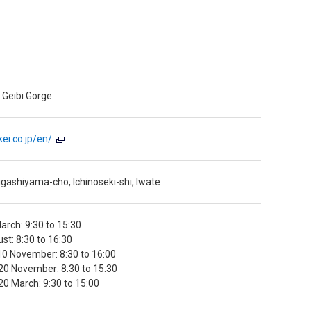
 Geibi Gorge
ei.co.jp/en/
gashiyama-cho, Ichinoseki-shi, Iwate
arch: 9:30 to 15:30
ust: 8:30 to 16:30
0 November: 8:30 to 16:00
20 November: 8:30 to 15:30
0 March: 9:30 to 15:00