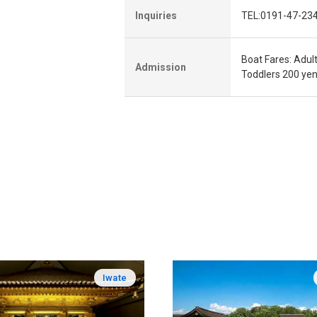
Inquiries
TEL:0191-47-23
Boat Fares: Adul
Admission
Toddlers 200 ye
Iwate