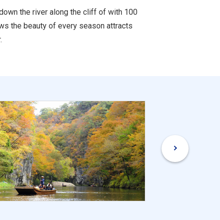
wn the river along the cliff of with 100
ows the beauty of every season attracts
.