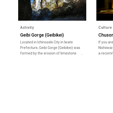
Activity
Culture
Geibi Gorge (Geibikei)
Chuson
Located in Ichinoseki City in Iwate
If you ar
Prefecture, Geibi Gorge (Geibikei) was
Nishiiwai
formed by the erosion of limestone
a recom
layers which created steep cliffs of
Heritage 
more than 50 meters in height
World Her
towering on either side of the river for
facilitie
about two kilometers. The beautiful
town in 
gorge has been designated a National
other, th
Place of Scenic Beauty and Natural
Chuson-j
Monument and counted as one of the
Tendai se
100 Landscapes of Japan. Be sure to
Motsu-ji 
take a leisurely boat ride down the
head tem
gorge pushed along with a pole by a
has a fa