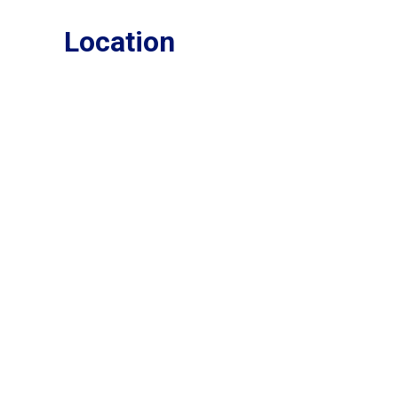
Location