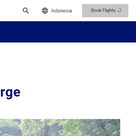
Book Flights
Indonesia
orge