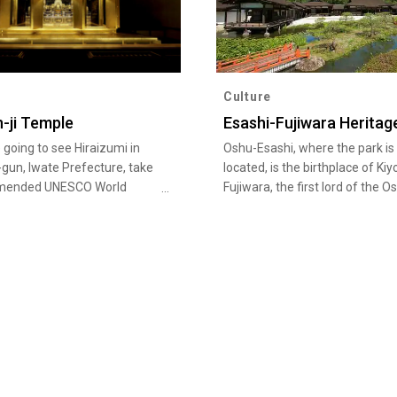
Culture
-ji Temple
Esashi-Fujiwara Heritag
e going to see Hiraizumi in
Oshu-Esashi, where the park is
-gun, Iwate Prefecture, take
located, is the birthplace of Kiy
mended UNESCO World
Fujiwara, the first lord of the O
Sites tour. A number of
Fujiwara clan, and his father
itage sites and related
Tsunekiyo. Kiyohira is also kno
s are scattered around the
the person who built Chuson-ji
walking distance from each
Temple's Konjikido in Hiraizumi,
ey include the Konjiki-do of
golden hall registered as a Wor
i Temple, head temple of the
Cultural Heritage site. On the 2
ct in the Tohoku region, and
hectare area of the historical p
Temple, the special-status
stand a number of buildings su
ple of the Tendai sect, which
residences of Heian nobility wh
mous stone slab with a poem
have been faithfully recreated