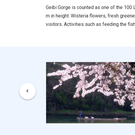
Geibi Gorge is counted as one of the 100 
m in height. Wisteria flowers, fresh green
visitors. Activities such as feeding the fi