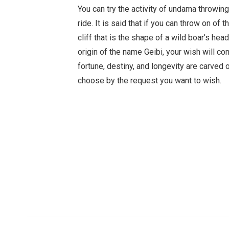
You can try the activity of undama throwing
ride. It is said that if you can throw on of 
cliff that is the shape of a wild boar’s hea
origin of the name Geibi, your wish will c
fortune, destiny, and longevity are carved
choose by the request you want to wish.