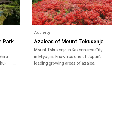
Activity
e Park
Azaleas of Mount Tokusenjo
Mount Tokusenjo in Kesennuma City
ohira
in Miyagi is known as one of Japan’s
shu-
leading growing areas of azalea
bushes that offers breathtaking
wn as
views. During the peak season from
mid-May to early June, 400,000 to
 a
500,000 wild mountain azaleas and
ld
Japanese azaleas in full bloom paint
0-
the whole mountain in vivid red and
ark
orange colors. Everyone including
ch as
beginners can hike up to the summit
ich
along the mountain trail lined with
 based
azalea flowers while enjoying the