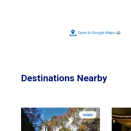
Open in Google Maps
Destinations Nearby
Iwate