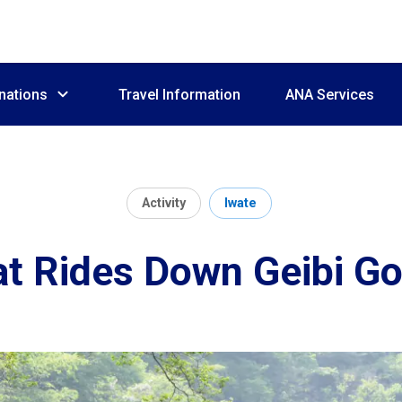
nations
Travel Information
ANA Services
Activity
Iwate
t Rides Down Geibi G