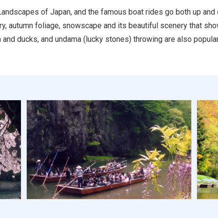
Landscapes of Japan, and the famous boat rides go both up and do
ery, autumn foliage, snowscape and its beautiful scenery that sh
sh and ducks, and undama (lucky stones) throwing are also popular