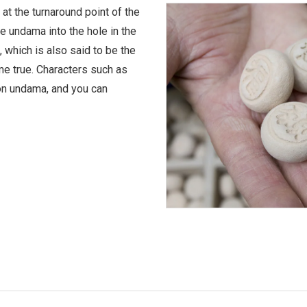
 at the turnaround point of the
the undama into the hole in the
d, which is also said to be the
ome true. Characters such as
 on undama, and you can