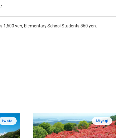
41
ts 1,600 yen, Elementary School Students 860 yen,
n
Iwate
Miyagi