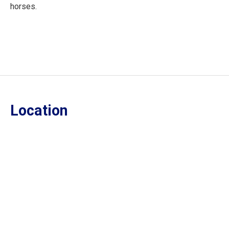
horses.
Location