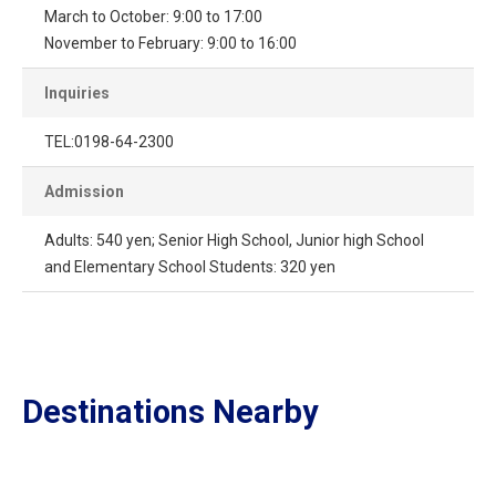
March to October: 9:00 to 17:00
November to February: 9:00 to 16:00
Inquiries
TEL:0198-64-2300
Admission
Adults: 540 yen; Senior High School, Junior high School
and Elementary School Students: 320 yen
Destinations Nearby