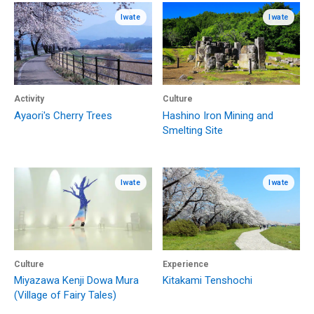
Iwate
Iwate
Activity
Culture
Ayaori's Cherry Trees
Hashino Iron Mining and
Smelting Site
Iwate
Iwate
Culture
Experience
Miyazawa Kenji Dowa Mura
Kitakami Tenshochi
(Village of Fairy Tales)