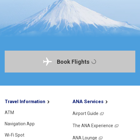
Book Flights
Travel Information
ANA Services
ATM
Airport Guide
Navigation App
The ANA Experience
Wi-Fi Spot
ANA Lounge