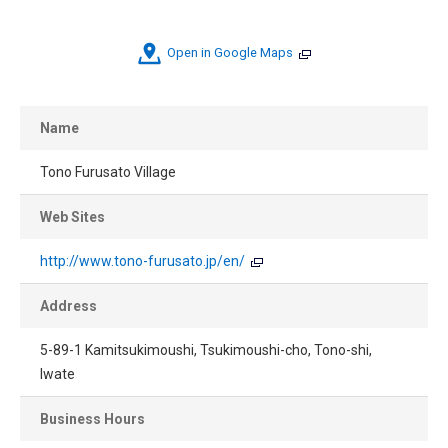
Open in Google Maps
Name
Tono Furusato Village
Web Sites
http://www.tono-furusato.jp/en/
Address
5-89-1 Kamitsukimoushi, Tsukimoushi-cho, Tono-shi,
Iwate
Business Hours