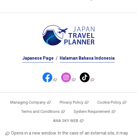
Japanese Page
Halaman Bahasa Indonesia
Managing Company
Privacy Policy
Cookie Policy
Terms and Conditions
System Requirement
ANA SKY WEB
Opens in a new window. In the case of an external site, it may