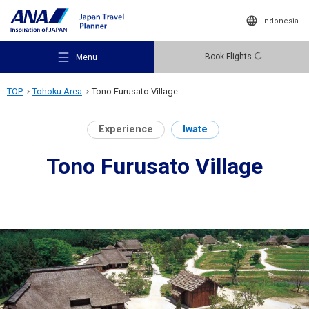
Indonesia
Book Flights
Menu
TOP
Tohoku Area
Tono Furusato Village
Experience
Iwate
Tono Furusato Village
Recommended Places
Travel Ideas
Destinations