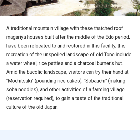
Travel Information
ANA Services
A traditional mountain village with these thatched roof
magariya houses built after the middle of the Edo period,
have been relocated to and restored in this facility, this
Close
recreation of the unspoiled landscape of old Tono include
a water wheel, rice patties and a charcoal burner’s hut.
Amid the bucolic landscape, visitors can try their hand at
"Mochitsuki" (pounding rice cakes), "Sobauchi" (making
soba noodles), and other activities of a farming village
(reservation required), to gain a taste of the traditional
culture of the old Japan.