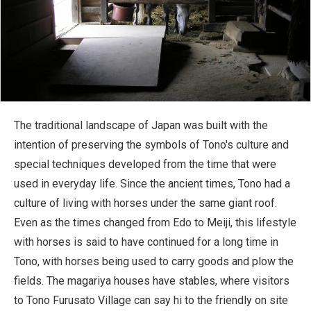
The traditional landscape of Japan was built with the
intention of preserving the symbols of Tono's culture and
special techniques developed from the time that were
used in everyday life. Since the ancient times, Tono had a
culture of living with horses under the same giant roof.
Even as the times changed from Edo to Meiji, this lifestyle
with horses is said to have continued for a long time in
Tono, with horses being used to carry goods and plow the
fields. The magariya houses have stables, where visitors
to Tono Furusato Village can say hi to the friendly on site