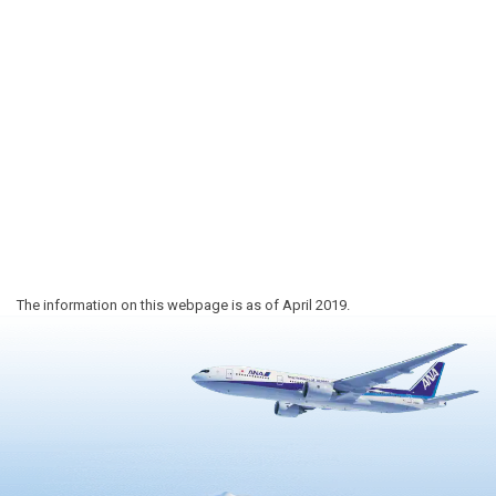
The information on this webpage is as of April 2019.