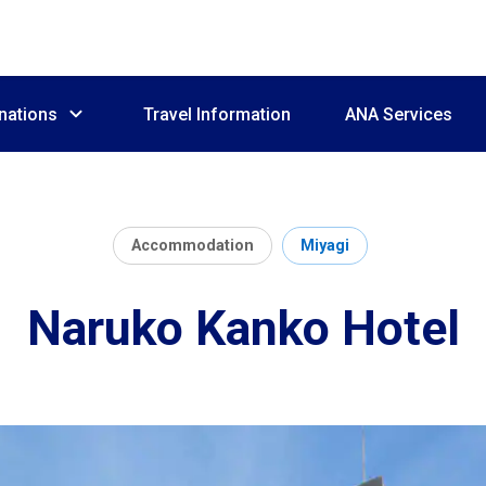
nations
Travel Information
ANA Services
Accommodation
Miyagi
Naruko Kanko Hotel