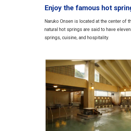
Enjoy the famous hot spri
Naruko Onsen is located at the center of 
natural hot springs are said to have eleve
springs, cuisine, and hospitality.