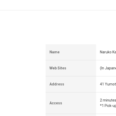
Name
Naruko Ka
Web Sites
(In Japa
Address
41 Yumoto
2 minutes
Access
*1 Pick-u