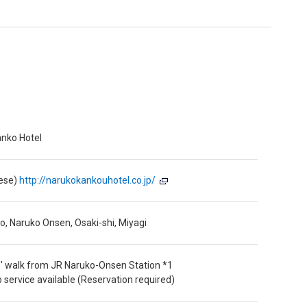
nko Hotel
nese)
http://narukokankouhotel.co.jp/
, Naruko Onsen, Osaki-shi, Miyagi
' walk from JR Naruko-Onsen Station *1
p service available (Reservation required)