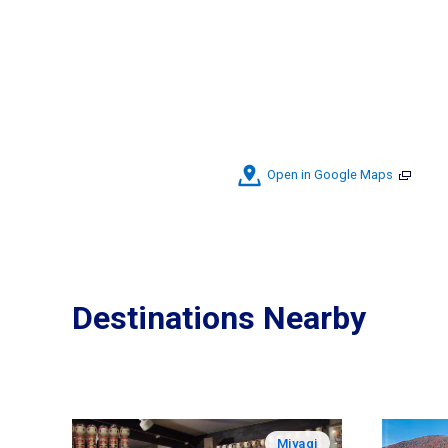
Open in Google Maps
Destinations Nearby
Miyagi