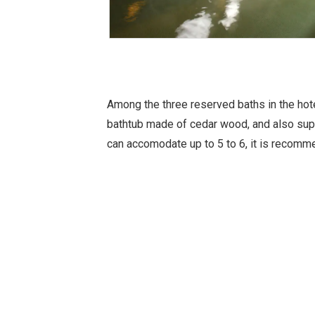
Among the three reserved baths in the hote
bathtub made of cedar wood, and also supp
can accomodate up to 5 to 6, it is recomm