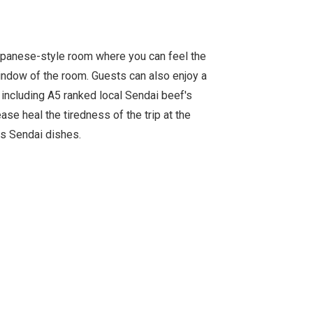
apanese-style room where you can feel the
indow of the room. Guests can also enjoy a
, including A5 ranked local Sendai beef's
ase heal the tiredness of the trip at the
us Sendai dishes.