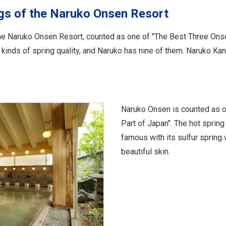
ngs of the Naruko Onsen Resort
the Naruko Onsen Resort, counted as one of "The Best Three Ons
n kinds of spring quality, and Naruko has nine of them. Naruko K
Naruko Onsen is counted as o
Part of Japan". The hot spring
famous with its sulfur spring 
beautiful skin.