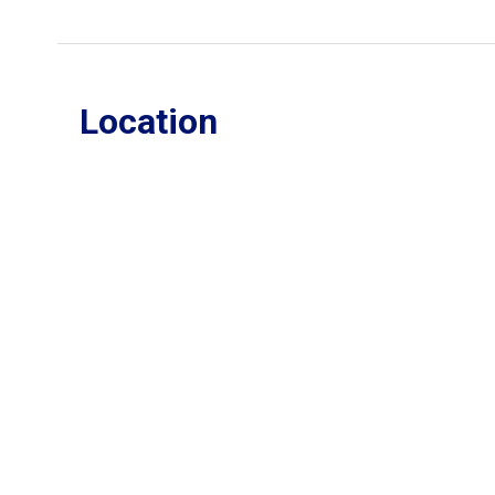
Location