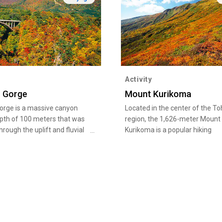
Activity
 Gorge
Mount Kurikoma
orge is a massive canyon
Located in the center of the T
epth of 100 meters that was
region, the 1,626-meter Mount
rough the uplift and fluvial
Kurikoma is a popular hiking
f the Oya River over a long
destination that offers six cou
 time. You can revel in the
with Iwakagami-daira as a star
ar beauty of a natural
point, and is suitable both for
rom late October to early
beginners and advanced climbe
, the autumn scenery of red
From mid-September to mid-Oc
ow leaves dotted with green
broad-leaved trees such as be
s is particularly stunning.
maple adorn the entire mounta
impressive layers of autumn fo