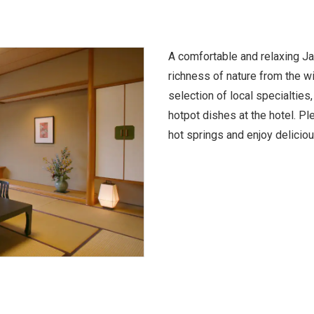
A comfortable and relaxing J
richness of nature from the w
selection of local specialties
hotpot dishes at the hotel. Ple
hot springs and enjoy delicio