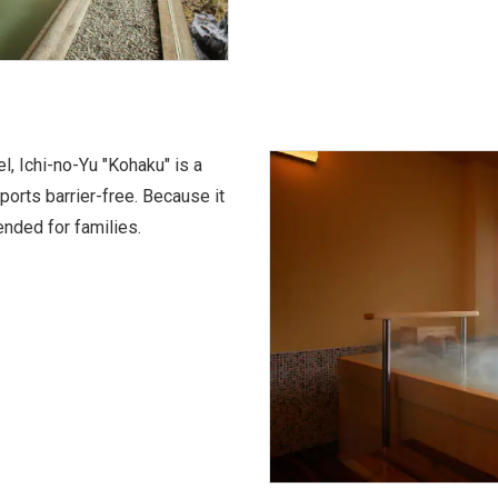
l, Ichi-no-Yu "Kohaku" is a
orts barrier-free. Because it
ended for families.