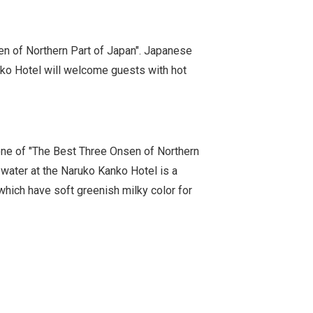
en of Northern Part of Japan". Japanese
anko Hotel will welcome guests with hot
ne of "The Best Three Onsen of Northern
 water at the Naruko Kanko Hotel is a
which have soft greenish milky color for