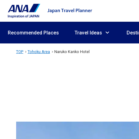
Recommended Places
Travel Ideas
Desti
TOP
Tohoku Area
Naruko Kanko Hotel