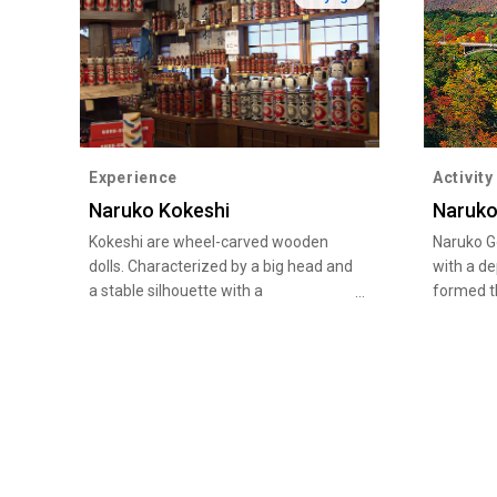
Experience
Activity
Naruko Kokeshi
Naruko
Kokeshi are wheel-carved wooden
Naruko G
dolls. Characterized by a big head and
with a d
a stable silhouette with a
formed th
chrysanthemum pattern, Naruko
erosion o
kokeshi dolls boast a long history of
period of
200 years and are designated as a
spectacul
national traditional craft product. The
wonder. F
famous squeaking sound their heads
November
make when turned is created with a
and yell
unique method of inserting the head
pine tree
into the torso. The kokeshi street in