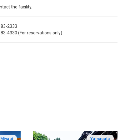
tact the facility.
-83-2333
83-4330 (For reservations only)
Miyagi
Yamagata