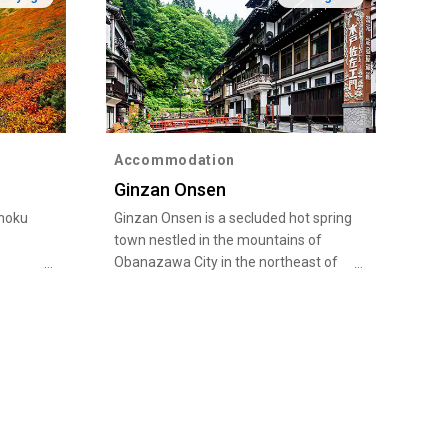
Accommodation
Ginzan Onsen
ohoku
Ginzan Onsen is a secluded hot spring
town nestled in the mountains of
Obanazawa City in the northeast of
rses
Yamagata Prefecture. The city is
ting
known as a major producer of
watermelons in Japan as well as the
rs.
birthplace of a traditional dance called
tober,
Hanagasa odori, but its main claim to
ech and
fame is the Ginzan Onsen, one of the
in with
most popular hot spring towns in
liage.
Yamagata. As the name Ginzan