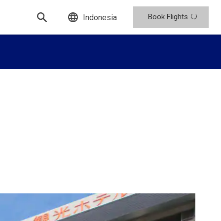
Book Flights
Indonesia