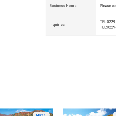
Business Hours
Please con
TEL:0229
Inquiries
TEL:0229-
Miyagi