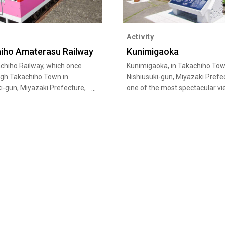
Activity
iho Amaterasu Railway
Kunimigaoka
chiho Railway, which once
Kunimigaoka, in Takachiho Tow
ugh Takachiho Town in
Nishiusuki-gun, Miyazaki Prefec
i-gun, Miyazaki Prefecture,
one of the most spectacular vi
he Amaterasu Railway. This
Miyazaki. It is famous for the “
ocal train crosses Japan’s
or sea of clouds, and the obser
ailway bridge. The former
deck has won one star of Miche
o Railway was stopped
Green Guide Japan. The observ
g due to damages caused by
deck is located in 513 m above
in 2005. Amaterasu Railway’s
level. It offers panoramic views
inal Grand Supercart now
Takachiho Basin, and when the
s line, giving passengers the
weather conditions are good, y
ty to enjoy the magnificent
see the Unkai in the early morn
autumn. Legend has it that it i
this hill that "Tateiwa Ta…