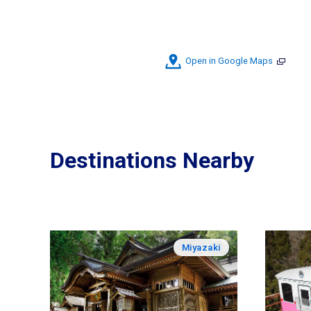
Open in Google Maps
Destinations Nearby
Miyazaki