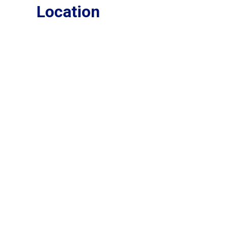
Location