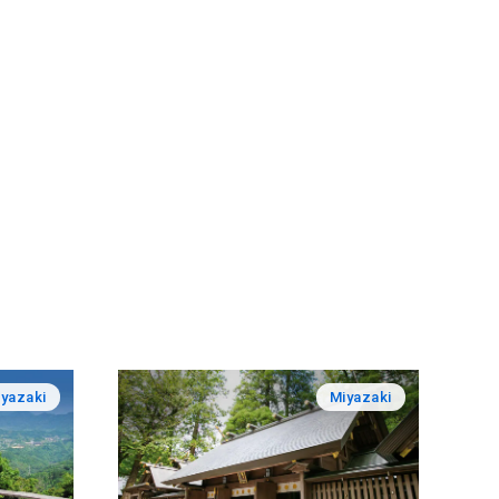
yazaki
Miyazaki