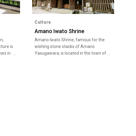
Culture
Amano Iwato Shrine
n,
Amano Iwato Shrine, famous for the
ture is
wishing stone stacks of Amano
ews in
Yasugawara, is located in the town of
Unkai”,
Takachiho in Nishiusuki-gun, Miyazaki
vation
Prefecture. Known as a power spot of
lin
Miyazaki, Amano Iwato Shrine
ation
attracts many people seeking
 sea
"goshuin" (shrine red seals) and
 of the
amulets. This is the land of the legend
of Amano Iwato, which is found in the
ou can
chronicles of Japanese mythology,
ing in
Kojiki and Nihon Shoki. The shrine
s from
complex has two main shrines, Nishi-
Hongu and Higashi-Hongu, both of
which are dedi…