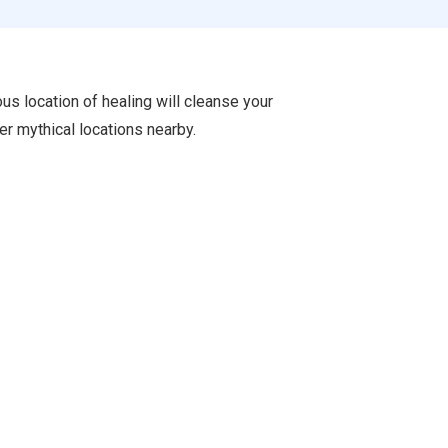
ous location of healing will cleanse your
er mythical locations nearby.