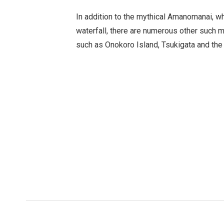
In addition to the mythical Amanomanai, wh
waterfall, there are numerous other such my
such as Onokoro Island, Tsukigata and the