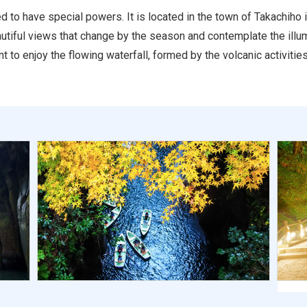
d to have special powers. It is located in the town of Takachiho 
beautiful views that change by the season and contemplate the ill
t to enjoy the flowing waterfall, formed by the volcanic activiti