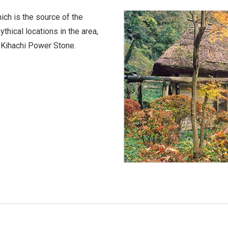
ich is the source of the
thical locations in the area,
 Kihachi Power Stone.