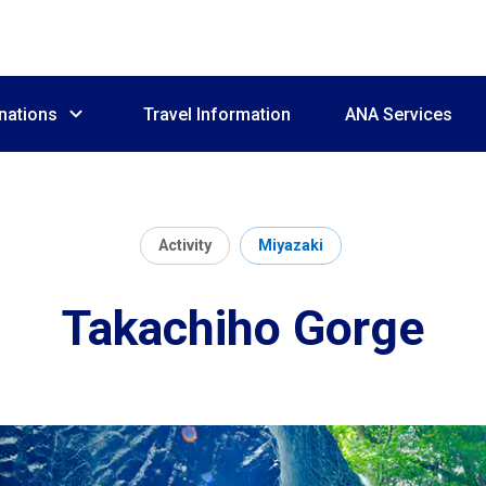
nations
Travel Information
ANA Services
Activity
Miyazaki
Takachiho Gorge