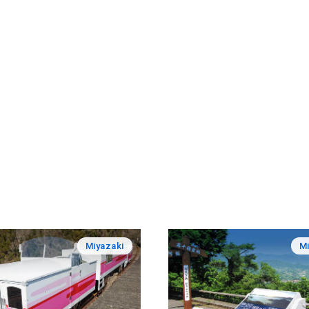
Miyazaki
Mi