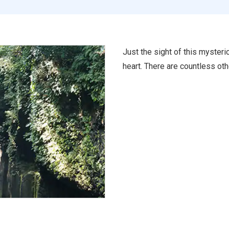
Just the sight of this mysteri
heart. There are countless oth