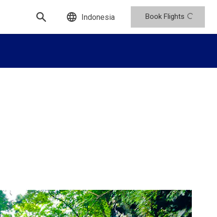
Book Flights
Indonesia