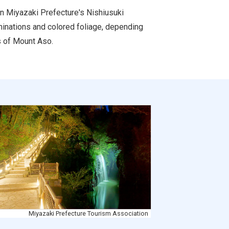
in Miyazaki Prefecture's Nishiusuki
uminations and colored foliage, depending
es of Mount Aso.
Miyazaki Prefecture Tourism Association