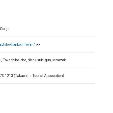
 Gorge
kachiho-kanko.info/en/
ai, Takachiho-cho, Nishiusuki-gun, Miyazaki
73-1213 (Takachiho Tourist Association)