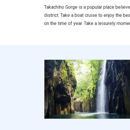
Takachiho Gorge is a popular place believe
district. Take a boat cruise to enjoy the 
on the time of year. Take a leisurely momen
ure Tourism Association