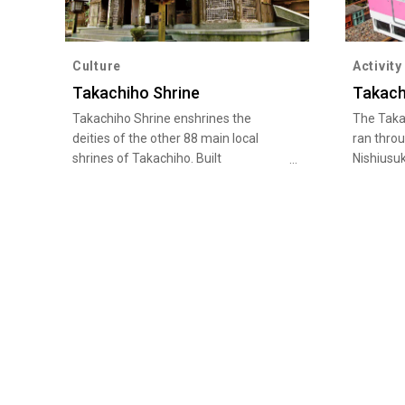
Culture
Activity
Takachiho Shrine
Takach
Takachiho Shrine enshrines the
The Taka
deities of the other 88 main local
ran thro
shrines of Takachiho. Built
Nishiusuk
approximately 1,900 years ago, the
is now t
shrine has a long history. It enshrines
popular l
deities of good harvests, marriage
highest r
prospects, transport safety, and lifting
Takachih
of bad luck, and attracts many
operatin
faithful. Huge trees tower over the
typhoon 
shrine premises, such as the 800-
own orig
year-old "Chichibu Cedar" and the
plies thi
"Couple Cedar", which is said to be
opportuni
good for fortune in marriage.
views.
"Takachiho Kagura" is also performed
every night in th…