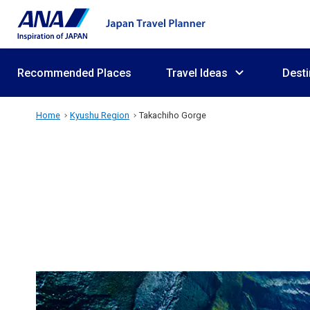
Recommended Places
Travel Ideas
Desti
Home
Kyushu Region
Takachiho Gorge