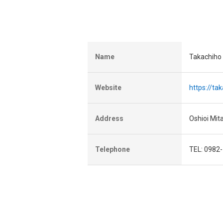
Name
Takachiho
Website
https://ta
Address
Oshioi Mit
Telephone
TEL: 0982-