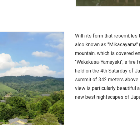
With its form that resembles 
also known as "Mikasayama" (T
mountain, which is covered ent
"Wakakusa-Yamayaki", a fire fe
held on the 4th Saturday of J
summit of 342 meters above se
view is particularly beautiful
new best nightscapes of Japa