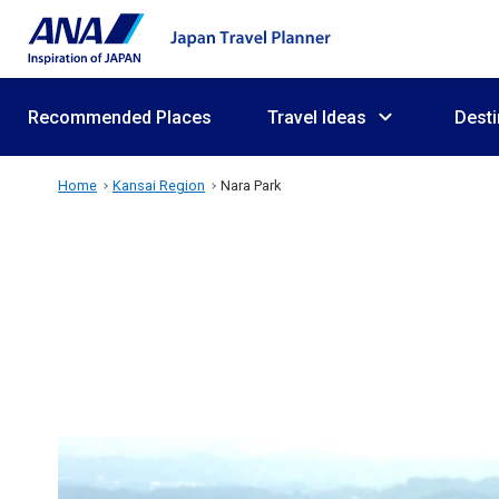
Recommended Places
Travel Ideas
Desti
Home
Kansai Region
Nara Park