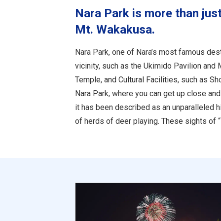
Nara Park is more than just
Mt. Wakakusa.
Nara Park, one of Nara’s most famous destin
vicinity, such as the Ukimido Pavilion and
Temple, and Cultural Facilities, such as 
Nara Park, where you can get up close and 
it has been described as an unparalleled hi
of herds of deer playing. These sights of “