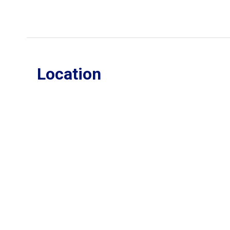
Location