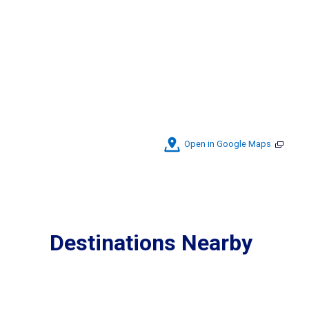
Open in Google Maps
Destinations Nearby