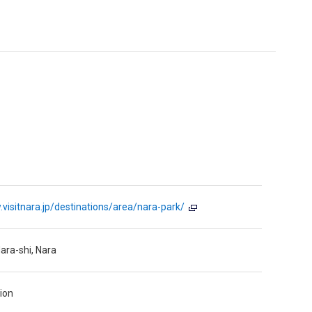
.visitnara.jp/destinations/area/nara-park/
ara-shi, Nara
ion