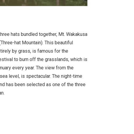
three hats bundled together, Mt. Wakakusa
hree-hat Mountain). This beautiful
irely by grass, is famous for the
stival to burn off the grasslands, which is
anuary every year. The view from the
a level, is spectacular. The night-time
 and has been selected as one of the three
n.