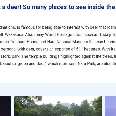
 a deer! So many places to see inside the
ations, is famous for being able to interact with deer that roam 
 Mt. Wakakusa. Also many World Heritage sites, such as Todaiji T
Shosoin Treasure House and Nara National Museum that can be visi
personal with deer, covers an expanse of 511 hectares. With its 
storic park. The temple buildings highlighted against the trees, 
Daibutsu, green and deer,” which represent Nara Park, are also the