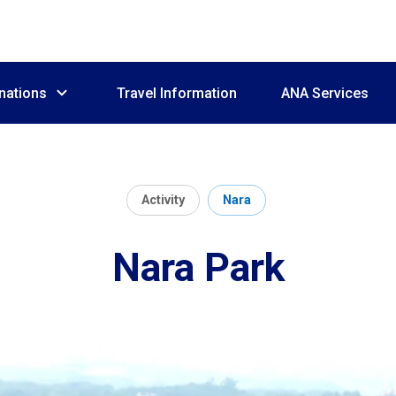
nations
Travel Information
ANA Services
Activity
Nara
Nara Park