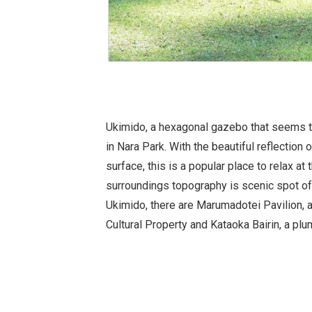
Ukimido, a hexagonal gazebo that seems t
in Nara Park. With the beautiful reflection
surface, this is a popular place to relax at
surroundings topography is scenic spot of
Ukimido, there are Marumadotei Pavilion, 
Cultural Property and Kataoka Bairin, a plu