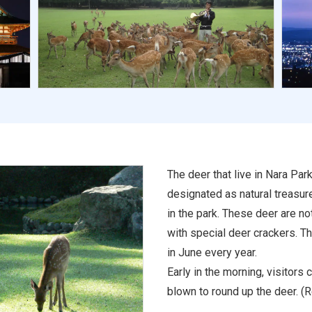
The deer that live in Nara Par
designated as natural treasur
in the park. These deer are n
with special deer crackers. T
in June every year.
Early in the morning, visitors 
blown to round up the deer. (R