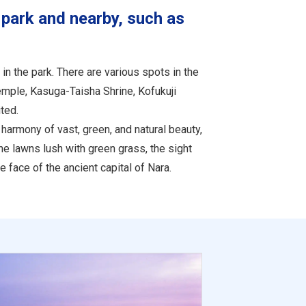
 park and nearby, such as
in the park. There are various spots in the
emple, Kasuga-Taisha Shrine, Kofukuji
ted.
harmony of vast, green, and natural beauty,
the lawns lush with green grass, the sight
 face of the ancient capital of Nara.