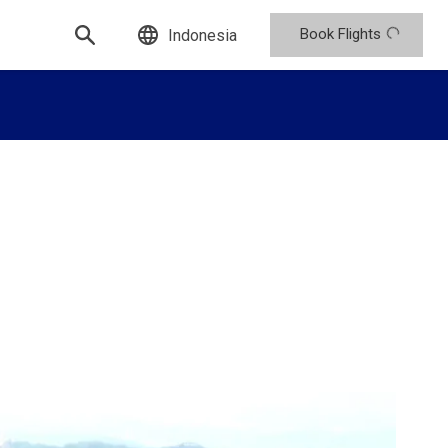
Book Flights
Indonesia