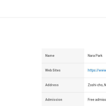
Name
Nara Park
Web Sites
https://www
Address
Zoshi-cho, N
Admission
Free admiss