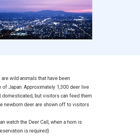
k are wild animals that have been
e of Japan. Approximately 1,300 deer live
ot domesticated, but visitors can feed them
he newborn deer are shown off to visitors
can watch the Deer Call, when a horn is
eservation is required)