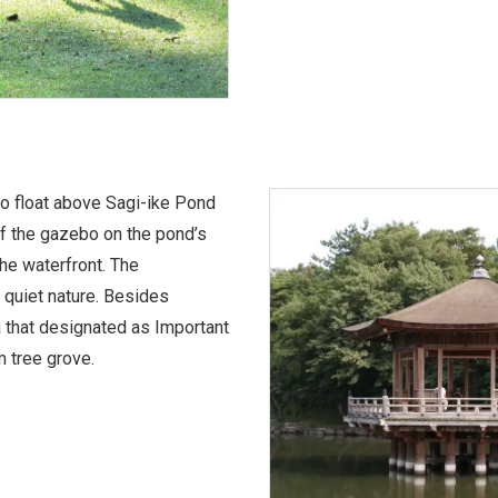
o float above Sagi-ike Pond
 of the gazebo on the pond’s
 the waterfront. The
 quiet nature. Besides
a that designated as Important
m tree grove.