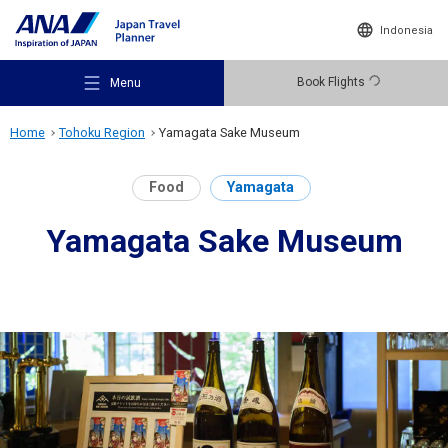
Indonesia
Book Flights
Menu
Home
Tohoku Region
Yamagata Sake Museum
Food
Yamagata
Yamagata Sake Museum
Recommended Places
Travel Ideas
Destinations