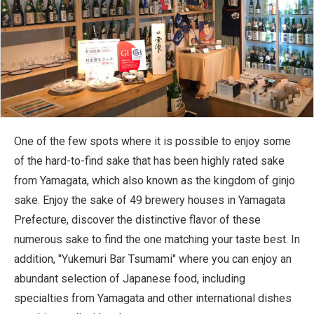
One of the few spots where it is possible to enjoy some
of the hard-to-find sake that has been highly rated sake
from Yamagata, which also known as the kingdom of ginjo
sake. Enjoy the sake of 49 brewery houses in Yamagata
Prefecture, discover the distinctive flavor of these
numerous sake to find the one matching your taste best. In
addition, "Yukemuri Bar Tsumami" where you can enjoy an
abundant selection of Japanese food, including
specialties from Yamagata and other international dishes