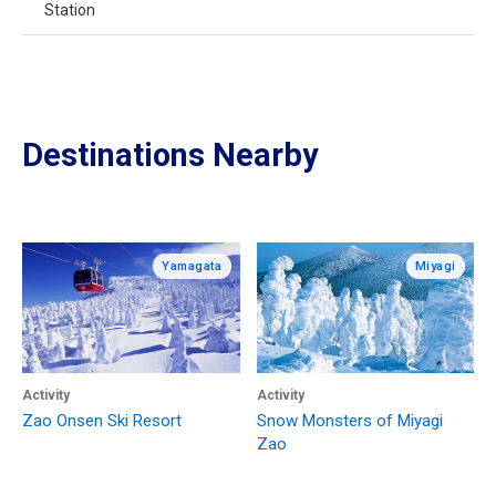
Station
Destinations Nearby
Yamagata
Miyagi
Activity
Activity
Zao Onsen Ski Resort
Snow Monsters of Miyagi
Zao