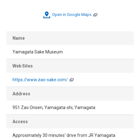
Open in Google Maps
Name
Yamagata Sake Museum
Web Sites
https://www.zao-sake.com/
Address
951 Zao Onsen, Yamagata-shi, Yamagata
Access
Approximately 30 minutes' drive from JR Yamagata