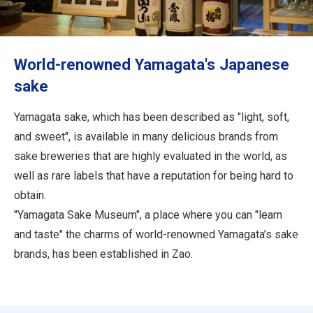
Travel Information
ANA Services
World-renowned Yamagata's Japanese
sake
Close
Yamagata sake, which has been described as "light, soft,
and sweet", is available in many delicious brands from
sake breweries that are highly evaluated in the world, as
well as rare labels that have a reputation for being hard to
obtain.
"Yamagata Sake Museum", a place where you can "learn
and taste" the charms of world-renowned Yamagata’s sake
brands, has been established in Zao.