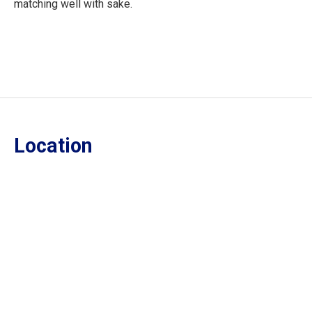
matching well with sake.
Location