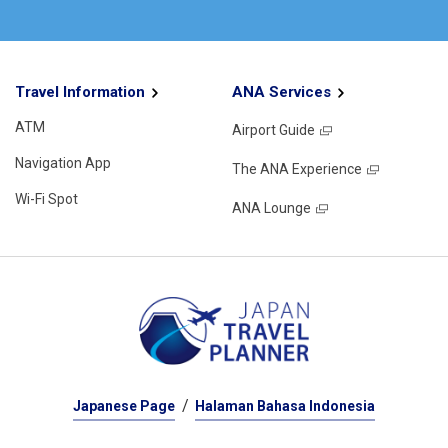
Travel Information
ANA Services
ATM
Airport Guide
Navigation App
The ANA Experience
Wi-Fi Spot
ANA Lounge
Japanese Page
Halaman Bahasa Indonesia