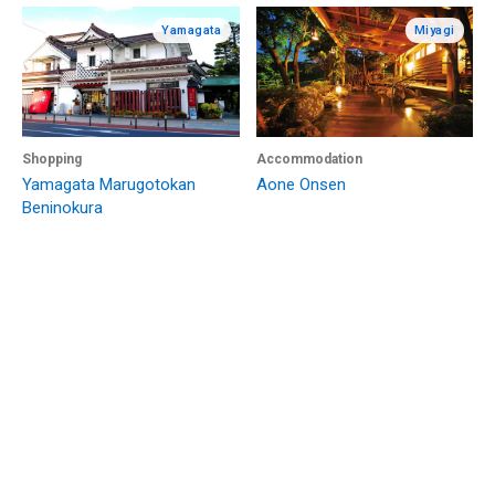
Yamagata
Miyagi
Shopping
Accommodation
Yamagata Marugotokan
Aone Onsen
Beninokura