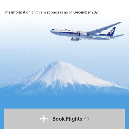
The information on this webpage is as of December 2024.
Book Flights