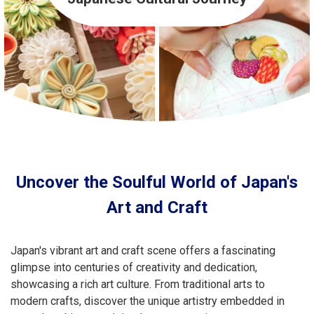
Travel Information
ANA Services
Close
Uncover the Soulful World of Japan's
Art and Craft
Japan's vibrant art and craft scene offers a fascinating
glimpse into centuries of creativity and dedication,
showcasing a rich art culture. From traditional arts to
modern crafts, discover the unique artistry embedded in