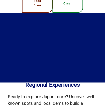
Food
Onsen
Drink
Regional Experiences
Ready to explore Japan more? Uncover well-
known spots and local gems to build a