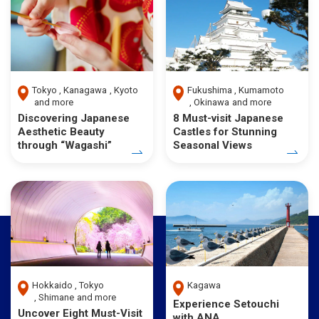
Tokyo
Kanagawa
Kyoto
Fukushima
Kumamoto
and more
Okinawa
and more
Discovering Japanese
8 Must-visit Japanese
Aesthetic Beauty
Castles for Stunning
through “Wagashi”
Seasonal Views
Hokkaido
Tokyo
Kagawa
Shimane
and more
Experience Setouchi
Uncover Eight Must-Visit
with ANA