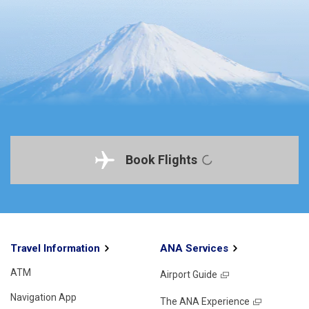
Book Flights
Travel Information
ANA Services
ATM
Airport Guide
Navigation App
The ANA Experience