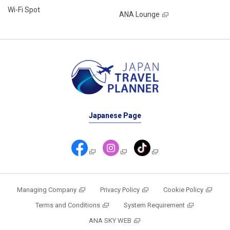
Wi-Fi Spot
ANA Lounge
Japanese Page
Managing Company
Privacy Policy
Cookie Policy
Terms and Conditions
System Requirement
ANA SKY WEB