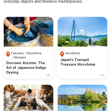
everyday objects and timeless masterpieces.
Fukuoka
Tokushima
Hiroshima
Okinawa
Japan's Tranquil
Discover Aizome: The
Treasure Hiroshima
Art of Japanese Indigo
Dyeing