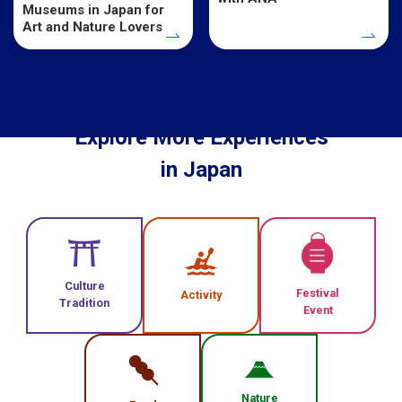
Museums in Japan for
Art and Nature Lovers
Explore More Experiences
in Japan
Culture
Festival
Activity
Tradition
Event
Nature