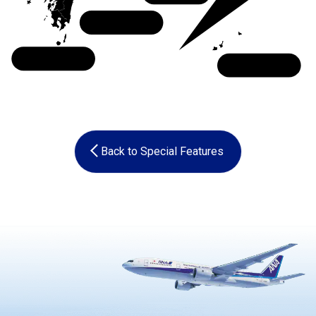
Shikoku
Kyushu
Okinawa
Back to Special Features