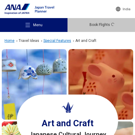
India
Book Flights
Menu
Home
Travel Ideas
Special Features
Art and Craft
Recommended Places
Travel Ideas
Destinations
Art and Craft
Japanese Cultural Journey