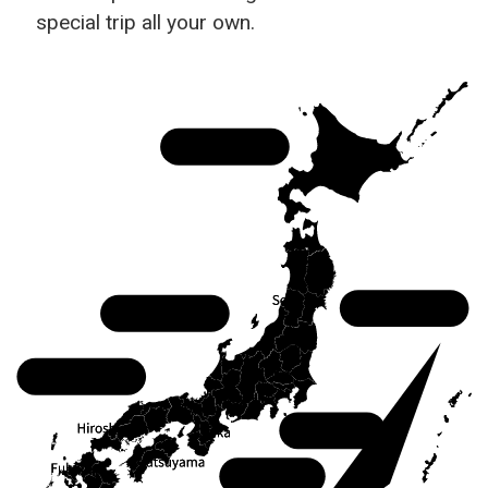
special trip all your own.
Hokkaido
Tohoku
Chubu
Chugoku
Kanto
Kansai