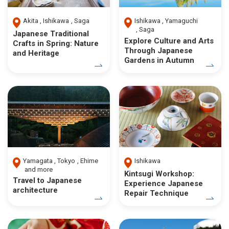
Akita
Ishikawa
Saga
Ishikawa
Yamaguchi
Saga
Japanese Traditional
Explore Culture and Arts
Crafts in Spring: Nature
Through Japanese
and Heritage
Gardens in Autumn
Yamagata
Tokyo
Ehime
Ishikawa
and more
Kintsugi Workshop:
Travel to Japanese
Experience Japanese
architecture
Repair Technique