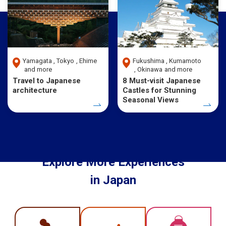
Yamagata
Tokyo
Ehime
Fukushima
Kumamoto
and more
Okinawa
and more
Travel to Japanese
8 Must-visit Japanese
architecture
Castles for Stunning
Seasonal Views
Explore More Experiences
in Japan