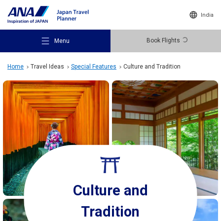
India
Book Flights
Menu
Home
Travel Ideas
Special Features
Culture and Tradition
Recommended Places
Travel Ideas
Culture and
Destinations
Tradition