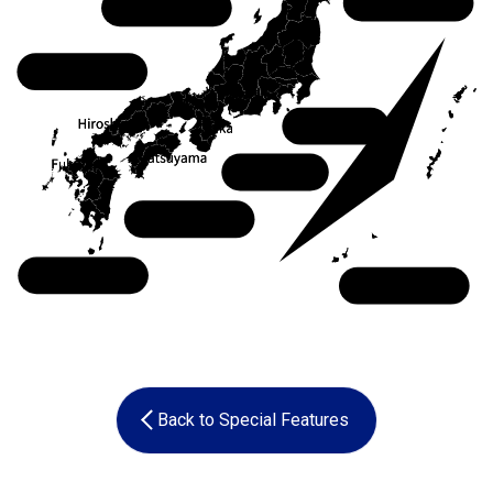
Tohoku
Chubu
Chugoku
Kanto
Kansai
Shikoku
Kyushu
Okinawa
Back to Special Features