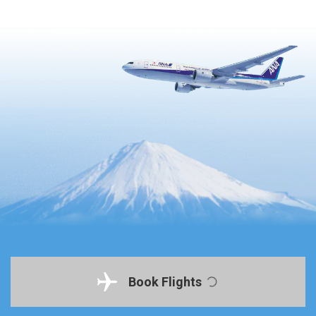
Book Flights