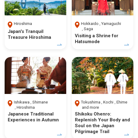
Hiroshima
Hokkaido
Yamaguchi
Saga
Japan's Tranquil
Visiting a Shrine for
Treasure Hiroshima
Hatsumode
Ishikawa
Shimane
Tokushima
Kochi
Ehime
Hiroshima
and more
Japanese Traditional
Shikoku Ohenro:
Experiences in Autumn
Replenish Your Body and
Soul on the Japan
Pilgrimage Trail