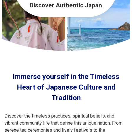
Travel Information
Discover Authentic Japan
ANA Services
Close
Immerse yourself in the Timeless
Heart of Japanese Culture and
Tradition
Discover the timeless practices, spiritual beliefs, and
vibrant community life that define this unique nation. From
serene tea ceremonies and lively festivals to the