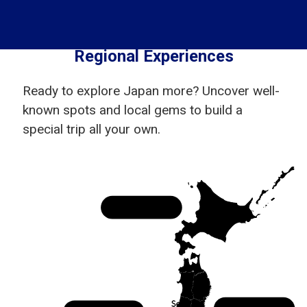
Regional Experiences
Ready to explore Japan more? Uncover well-
known spots and local gems to build a
special trip all your own.
Hokkaido