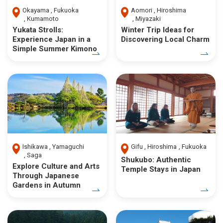
Okayama
Fukuoka
Aomori
Hiroshima
Kumamoto
Miyazaki
Yukata Strolls:
Winter Trip Ideas for
Experience Japan in a
Discovering Local Charm
Simple Summer Kimono
Ishikawa
Yamaguchi
Gifu
Hiroshima
Fukuoka
Saga
Shukubo: Authentic
Explore Culture and Arts
Temple Stays in Japan
Through Japanese
Gardens in Autumn