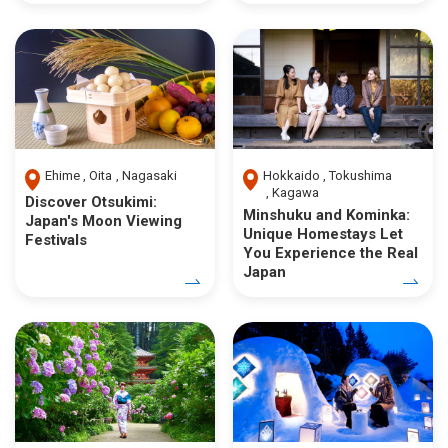
Ehime
Oita
Nagasaki
Hokkaido
Tokushima
Kagawa
Discover Otsukimi:
Minshuku and Kominka:
Japan's Moon Viewing
Unique Homestays Let
Festivals
You Experience the Real
Japan