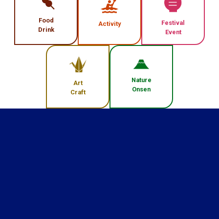
Food
Festival
Activity
Drink
Event
Nature
Art
Onsen
Craft