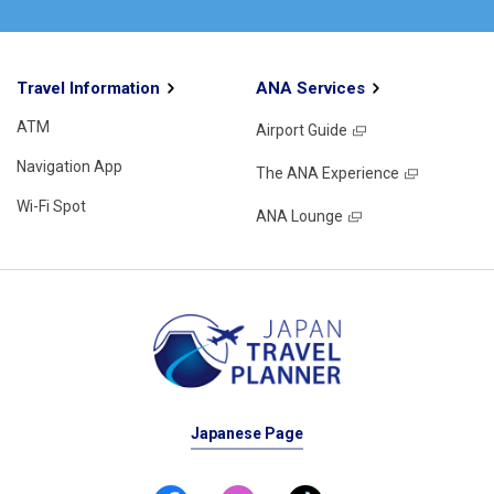
Travel Information
ANA Services
ATM
Airport Guide
Navigation App
The ANA Experience
Wi-Fi Spot
ANA Lounge
Japanese Page