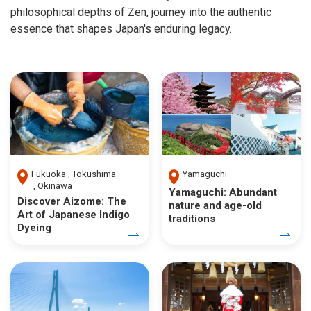
philosophical depths of Zen, journey into the authentic
essence that shapes Japan's enduring legacy.
Fukuoka
Tokushima
Yamaguchi
Okinawa
Yamaguchi: Abundant
Discover Aizome: The
nature and age-old
Art of Japanese Indigo
traditions
Dyeing