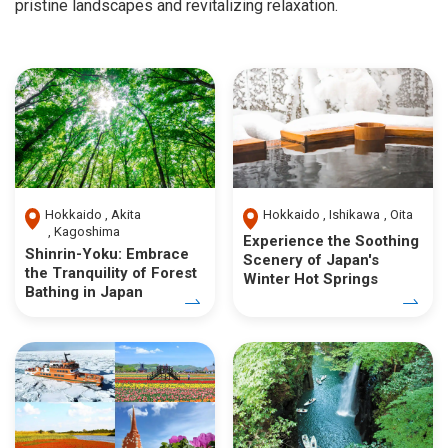
pristine landscapes and revitalizing relaxation.
Hokkaido
Akita
Hokkaido
Ishikawa
Oita
Kagoshima
Experience the Soothing
Shinrin-Yoku: Embrace
Scenery of Japan's
the Tranquility of Forest
Winter Hot Springs
Bathing in Japan