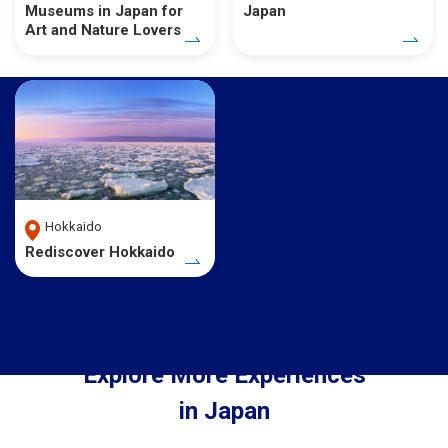
Museums in Japan for
Japan
Art and Nature Lovers
Hokkaido
Rediscover Hokkaido
Explore More Experiences
in Japan