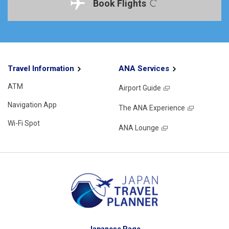
Book Flights
Travel Information
ANA Services
ATM
Airport Guide
Navigation App
The ANA Experience
Wi-Fi Spot
ANA Lounge
Japanese Page