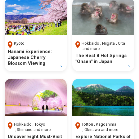
Kyoto
Hokkaido
Niigata
Oita
and more
Hanami Experience:
The Best 8 Hot Springs
Japanese Cherry
"Onsen" in Japan
Blossom Viewing
Hokkaido
Tokyo
Tottori
Kagoshima
Shimane
and more
Okinawa
and more
Uncover Eight Must-Visit
Explore National Parks of