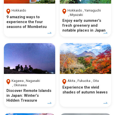
Hokkaido
Hokkaido
Yamaguchi
Miyazaki
9 amazing ways to
Enjoy early summer's
experience the four
fresh greenery and
seasons of Mombetsu
notable places in Japan
Kagawa
Nagasaki
Akita
Fukuoka
Oita
Okinawa
Experience the vivid
Discover Remote Islands
shades of autumn leaves
in Japan: Winter’s
Hidden Treasure