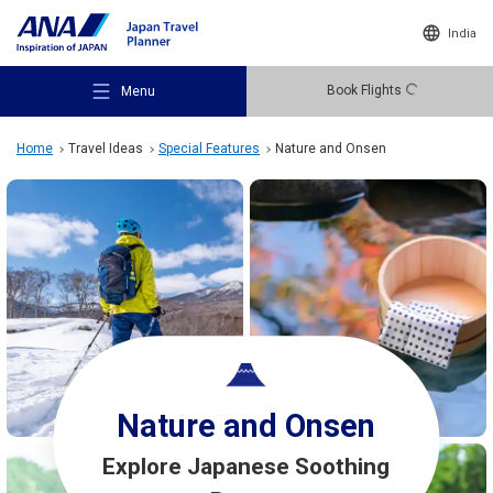
India
Book Flights
Menu
Home
Travel Ideas
Special Features
Nature and Onsen
Recommended Places
Travel Ideas
Nature and Onsen
Destinations
Explore Japanese Soothing