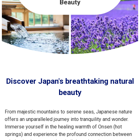
Travel Information
Beauty
ANA Services
Close
Discover Japan's breathtaking natural
beauty
From majestic mountains to serene seas, Japanese nature
offers an unparalleled journey into tranquility and wonder.
Immerse yourself in the healing warmth of Onsen (hot
springs) and experience the profound connection between