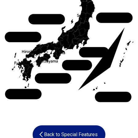
Tohoku
Chubu
Chugoku
Kanto
Kansai
Shikoku
Kyushu
Okinawa
Back to Special Features