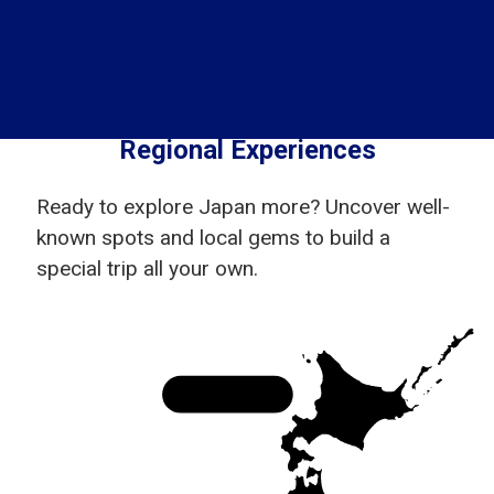
Regional Experiences
Ready to explore Japan more? Uncover well-
known spots and local gems to build a
special trip all your own.
Hokkaido