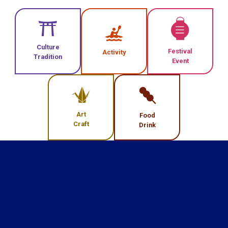
Culture
Festival
Activity
Tradition
Event
Art
Food
Craft
Drink