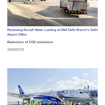
Reviewing Aircraft Water Loading at ANA Delhi Branch's Delhi
Airport Office
Reduction of CO2 emissions
2026/07/22