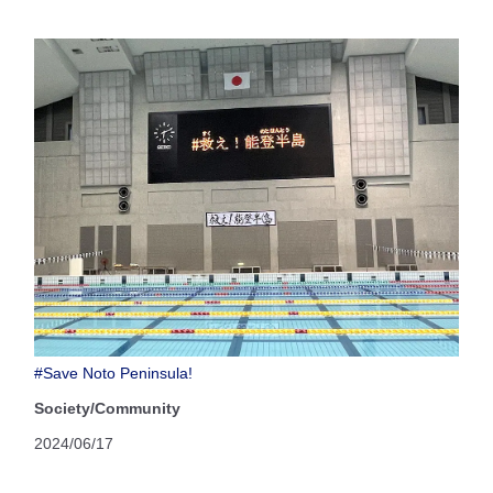
#Save Noto Peninsula!
Society/Community
2024/06/17