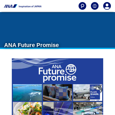
ANA Future Promise