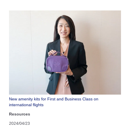
New amenity kits for First and Business Class on
international flights
Resources
2024/04/23