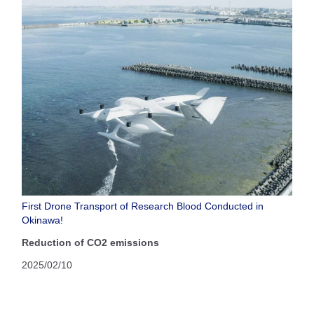
First Drone Transport of Research Blood Conducted in
Okinawa!
Reduction of CO2 emissions
2025/02/10