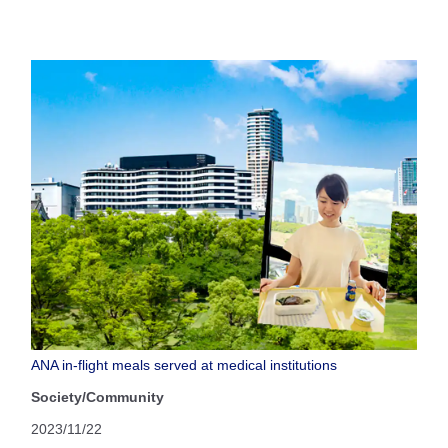
ANA in-flight meals served at medical institutions
Society/Community
2023/11/22