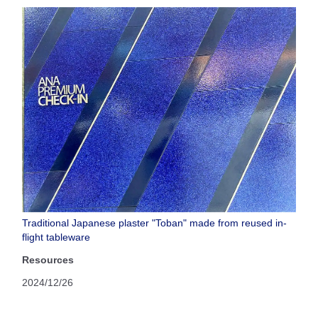
Traditional Japanese plaster "Toban" made from reused in-
flight tableware
Resources
2024/12/26