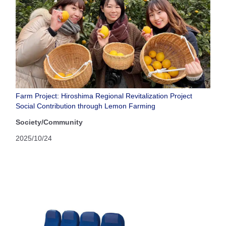
Farm Project: Hiroshima Regional Revitalization Project
Social Contribution through Lemon Farming
Society/Community
2025/10/24