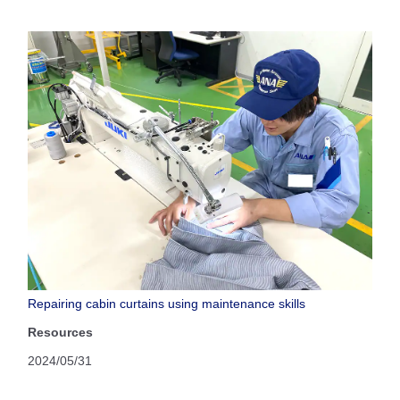
Repairing cabin curtains using maintenance skills
Resources
2024/05/31