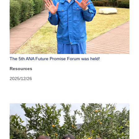
The 5th ANA Future Promise Forum was held!
Resources
2025/12/26