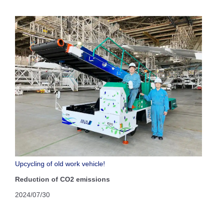
Upcycling of old work vehicle!
Reduction of CO2 emissions
2024/07/30