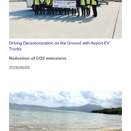
Driving Decarbonization on the Ground with Airport EV
Trucks
Reduction of CO2 emissions
2026/06/05