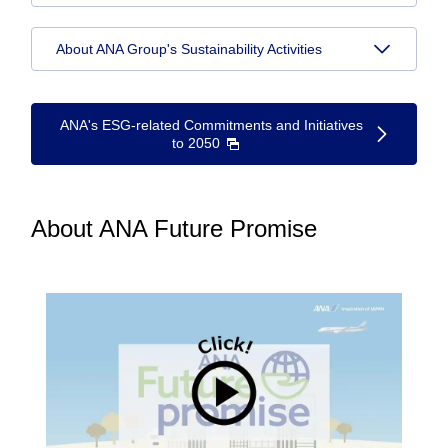
About ANA Group's Sustainability Activities
ANA's ESG-related Commitments and Initiatives
to 2050
About ANA Future Promise