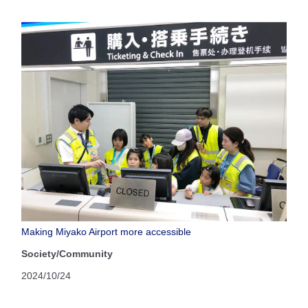
Making Miyako Airport more accessible
Society/Community
2024/10/24