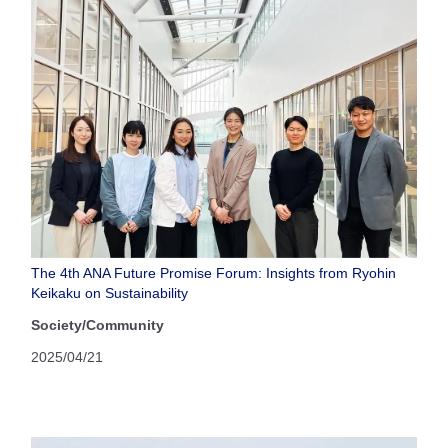
The 4th ANA Future Promise Forum: Insights from Ryohin
Keikaku on Sustainability
Society/Community
2025/04/21