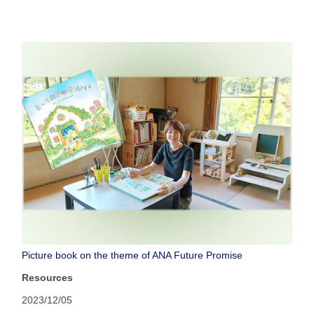
Picture book on the theme of ANA Future Promise
Resources
2023/12/05