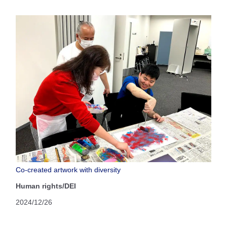
Co-created artwork with diversity
Human rights/DEI
2024/12/26