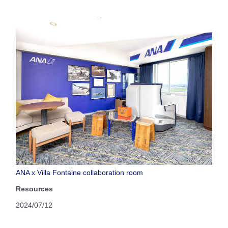
ANA x Villa Fontaine collaboration room
Resources
2024/07/12