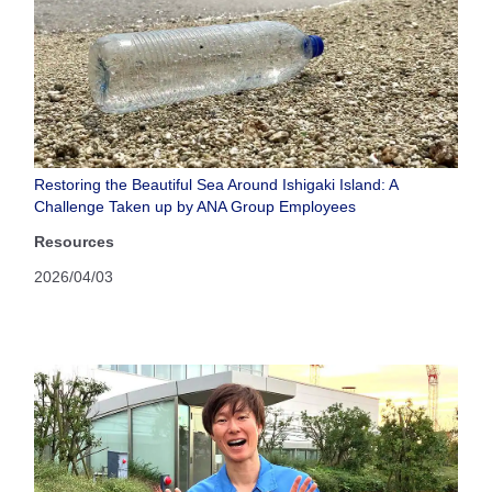
Restoring the Beautiful Sea Around Ishigaki Island: A
Challenge Taken up by ANA Group Employees
Resources
2026/04/03