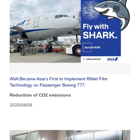
ANA Became Asia's First to Implement Riblet Film
Technology on Passenger Boeing 777
Reduction of CO2 emissions
2025/08/08