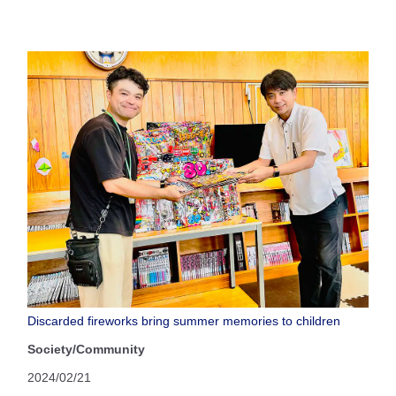
Discarded fireworks bring summer memories to children
Society/Community
2024/02/21