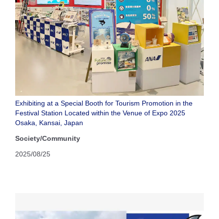
Exhibiting at a Special Booth for Tourism Promotion in the
Festival Station Located within the Venue of Expo 2025
Osaka, Kansai, Japan
Society/Community
2025/08/25