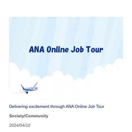
Delivering excitement through ANA Online Job Tour
Society/Community
2024/04/10