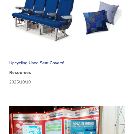
Upcycling Used Seat Covers!
Resources
2025/10/10