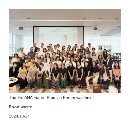
The 3rd ANA Future Promise Forum was held!
Food waste
2024/10/24