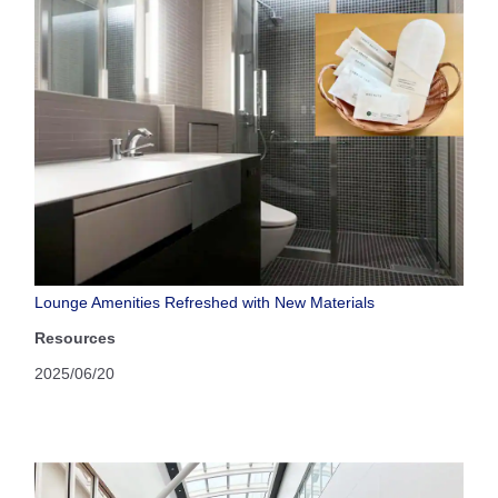
Lounge Amenities Refreshed with New Materials
Resources
2025/06/20