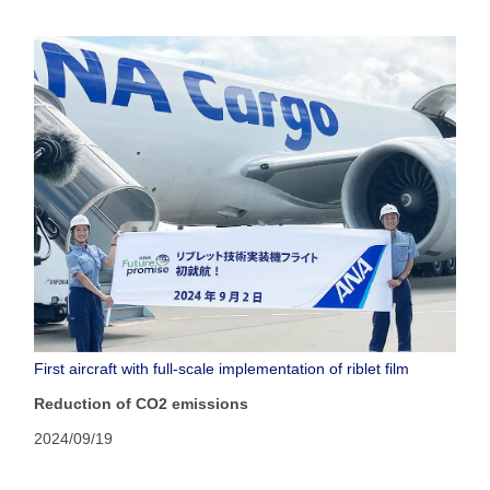
First aircraft with full-scale implementation of riblet film
Reduction of CO2 emissions
2024/09/19