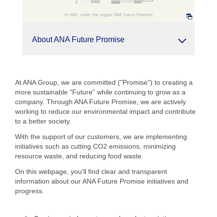
About ANA Future Promise
At ANA Group, we are committed ("Promise") to creating a
more sustainable "Future" while continuing to grow as a
company. Through ANA Future Promise, we are actively
working to reduce our environmental impact and contribute
to a better society.
With the support of our customers, we are implementing
initiatives such as cutting CO2 emissions, minimizing
resource waste, and reducing food waste.
On this webpage, you’ll find clear and transparent
information about our ANA Future Promise initiatives and
progress.