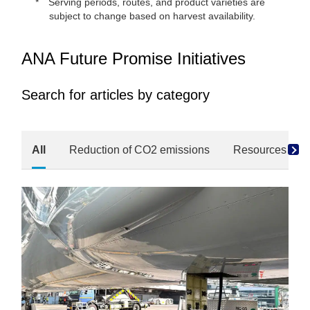
Serving periods, routes, and product varieties are
subject to change based on harvest availability.
ANA Future Promise Initiatives
Search for articles by category
All
Reduction of CO2 emissions
Resources