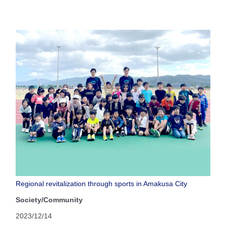
Regional revitalization through sports in Amakusa City
Society/Community
2023/12/14