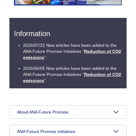
Information
2026/07/22 New articles have been added to the
ANA Future Promise Initiatives "
Reduction of CO2
emissions
".
2026/06/05 New articles have been added to the
ANA Future Promise Initiatives "
Reduction of CO2
emissions
".
About ANA Future Promise
ANA Future Promise Initiatives