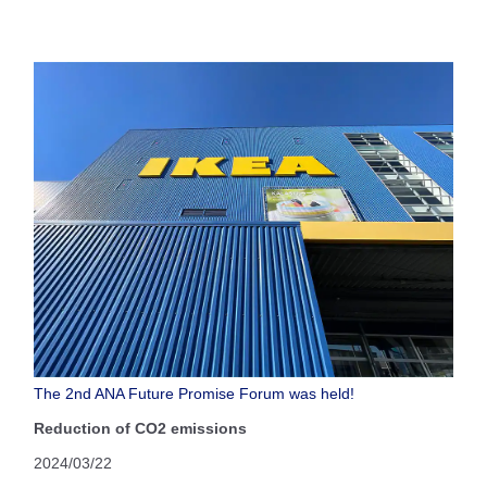
The 2nd ANA Future Promise Forum was held!
Reduction of CO2 emissions
2024/03/22