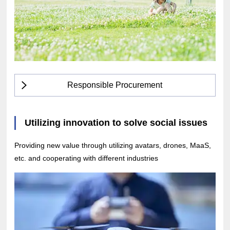
Responsible Procurement
Utilizing innovation to solve social issues
Providing new value through utilizing avatars, drones, MaaS,
etc. and cooperating with different industries