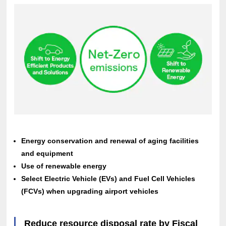
Energy conservation and renewal of aging facilities
and equipment
Use of renewable energy
Select Electric Vehicle (EVs) and Fuel Cell Vehicles
(FCVs) when upgrading airport vehicles
Reduce resource disposal rate by Fiscal