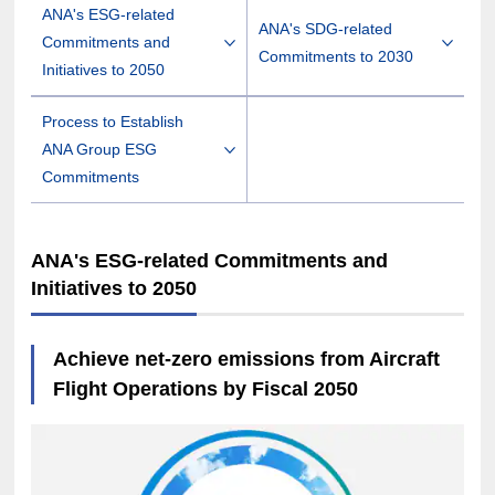
ANA's ESG-related
ANA's SDG-related
Commitments and
Commitments to 2030
Initiatives to 2050
Process to Establish
ANA Group ESG
Commitments
ANA's ESG-related Commitments and
Initiatives to 2050
Achieve net-zero emissions from Aircraft
Flight Operations by Fiscal 2050