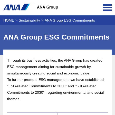
OPE
HOME
Sustainability
ANA Group ESG Commitments
ANA Group ESG Commitments
Through its business activities, the ANA Group has created
ESG management aiming for sustainable growth by
simultaneously creating social and economic value.
To further promote ESG management, we have established
“ESG-related Commitments to 2050” and “SDG-related
Commitments to 2030”, regarding environmental and social
themes.