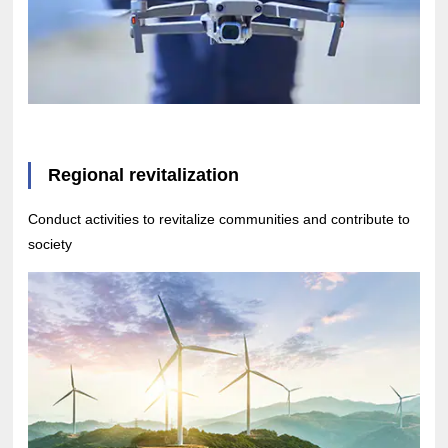
Regional revitalization
Conduct activities to revitalize communities and contribute to
society