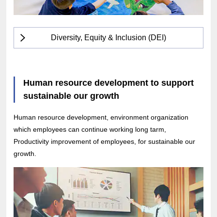
Diversity, Equity & Inclusion (DEI)
Human resource development to support
sustainable our growth
Human resource development, environment organization
which employees can continue working long tarm,
Productivity improvement of employees, for sustainable our
growth.