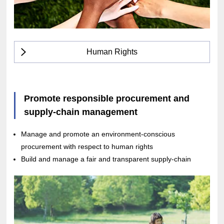
Human Rights
Promote responsible procurement and
supply-chain management
Manage and promote an environment-conscious
procurement with respect to human rights
Build and manage a fair and transparent supply-chain