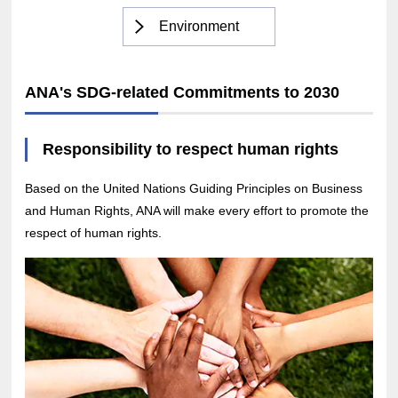
Environment
ANA's SDG-related Commitments to 2030
Responsibility to respect human rights
Based on the United Nations Guiding Principles on Business
and Human Rights, ANA will make every effort to promote the
respect of human rights.