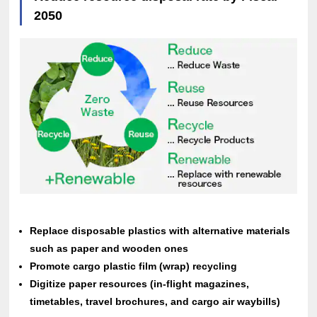
2050
Replace disposable plastics with alternative materials
such as paper and wooden ones
Promote cargo plastic film (wrap) recycling
Digitize paper resources (in-flight magazines,
timetables, travel brochures, and cargo air waybills)