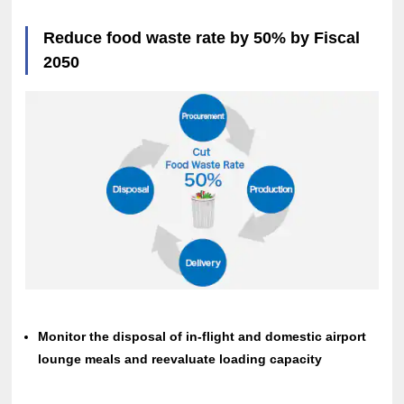
Reduce food waste rate by 50% by Fiscal
2050
Monitor the disposal of in-flight and domestic airport
lounge meals and reevaluate loading capacity