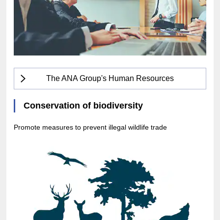
The ANA Group's Human Resources
Conservation of biodiversity
Promote measures to prevent illegal wildlife trade