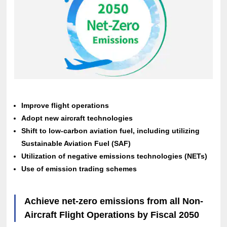
Improve flight operations
Adopt new aircraft technologies
Shift to low-carbon aviation fuel, including utilizing
Sustainable Aviation Fuel (SAF)
Utilization of negative emissions technologies (NETs)
Use of emission trading schemes
Achieve net-zero emissions from all Non-
Aircraft Flight Operations by Fiscal 2050