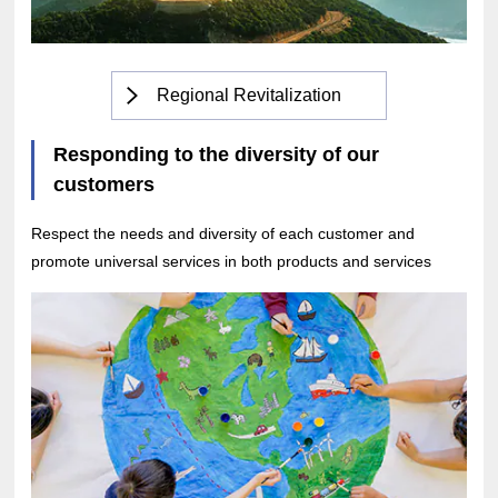
Regional Revitalization
Responding to the diversity of our
customers
Respect the needs and diversity of each customer and
promote universal services in both products and services