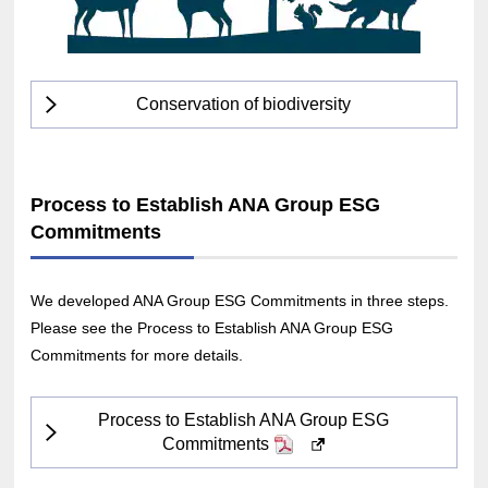
Conservation of biodiversity
Process to Establish ANA Group ESG
Commitments
We developed ANA Group ESG Commitments in three steps.
Please see the Process to Establish ANA Group ESG
Commitments for more details.
Process to Establish ANA Group ESG
Commitments
PDF
Opens
in