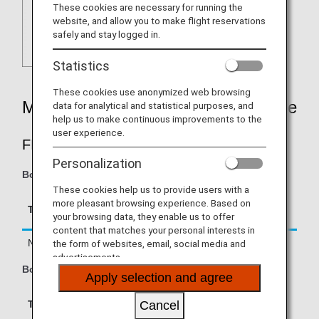
These cookies are necessary for running the
website, and allow you to make flight reservations
safely and stay logged in.
Statistics
These cookies use anonymized web browsing
Mileage Accrual Rates By Fare Type
data for analytical and statistical purposes, and
help us to make continuous improvements to the
user experience.
FIRST CLASS
Personalization
Boarding on/after June 1, 2026
These cookies help us to provide users with a
Accrual Rate for
more pleasant browsing experience. Based on
Type
Booking Class
your browsing data, they enable us to offer
Basic Sector Mileage
content that matches your personal interests in
Normal Fares
F, A
150%
the form of websites, email, social media and
advertisements.
Boarding until May 31, 2026
Apply selection and agree
Accrual Rate for
Cancel
Type
Booking Class
Basic Sector Mileage