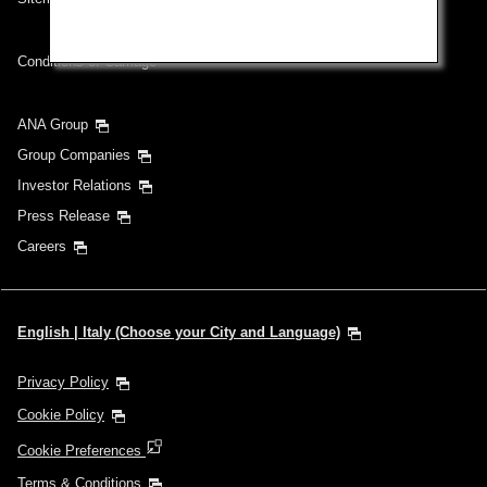
Conditions of Carriage
ANA Group
Group Companies
Investor Relations
Press Release
Careers
English | Italy (Choose your City and Language)
Privacy Policy
Cookie Policy
Cookie Preferences
Terms & Conditions