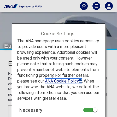
Cookie Settings
The ANA homepage uses cookies necessary
Etihad Airways
to provide users with a more pleasant
browsing experience. Additional cookies will
be used only with your consent. However,
Etihad Airways (EY)
please note that refusing such cookies may
prevent a number of website elements from
Founded in 2003, Etihad Airways is headquartered in Abu
functioning properly. For further details,
Dhabi in the United Arab Emirates, and flies to more than 55
please see our
ANA Cookie Policy
. When
cities in the Middle East, Africa, Asia, Australia, Europe, and
you browse the ANA website, we collect the
North America. As a global carrier, it has expanded its
following information so that you can use our
network at a rapid pace, and won acclaim for its exceptional
services with greater ease.
service.
Necessary