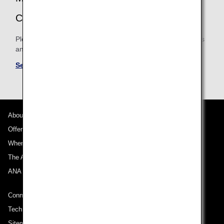
CONDITIONS
Please be sure to confirm the shared mileage accrual terms
and conditions for partner airlines.
See Mileage Accrual Terms and Conditions
About ANA
Offers and Announcements
Where We Travel
The ANA Experience
ANA Mileage Club
Connect with ANA
Technical Help (System Requirement)
Sitemap