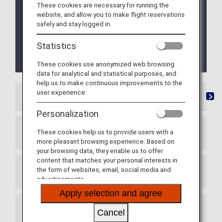
Mileage accrual for flights operated by Asiana
These cookies are necessary for running the
Airlines is available for flights boarding until
website, and allow you to make flight reservations
October 15, 2026. Retroactive Mileage Registration
safely and stay logged in.
is available for web applications received until
October 31, 2026. For details, please refer to
Statistics
Termination of Partnership with Asiana Airlines
(OZ)
.
These cookies use anonymized web browsing
data for analytical and statistical purposes, and
help us to make continuous improvements to the
user experience.
List of Partner Airlines
Mileage Registration
Re
Personalization
These cookies help us to provide users with a
Star Alliance Member Airlines
more pleasant browsing experience. Based on
your browsing data, they enable us to offer
content that matches your personal interests in
the form of websites, email, social media and
Star Alliance Connecting Partners
advertisements.
Apply selection and agree
Other Mileage Partners
Cancel