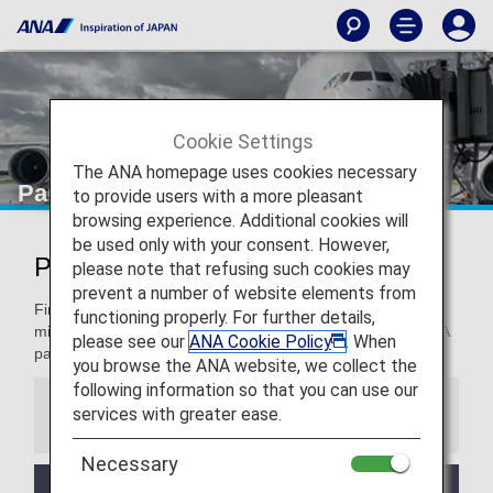
Cookie Settings
The ANA homepage uses cookies necessary
Partner Airlines
to provide users with a more pleasant
browsing experience. Additional cookies will
be used only with your consent. However,
Partner Airlines
please note that refusing such cookies may
prevent a number of website elements from
Find information for terms and conditions on accruing
functioning properly. For further details,
mileage, how to register mileage and more when using ANA
please see our
ANA Cookie Policy
. When
partner airlines.
you browse the ANA website, we collect the
following information so that you can use our
services with greater ease.
Information
Necessary