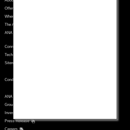
About ANA
Offers and Announcements
Where We Travel
The ANA Experience
ANA Mileage Club
Connect with ANA
Technical Help (System Requirement)
Sitemap
Conditions of Carriage
ANA Group
Group Companies
Investor Relations
Press Release
Careers