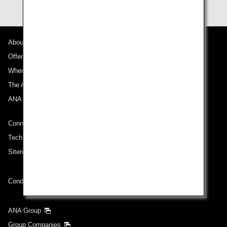
About ANA
Offers and Announcements
Where We Travel
The ANA Experience
ANA Mileage Club
Connect with ANA
Technical Help (System Requirement)
Sitemap
Conditions of Carriage
ANA Group
Group Companies