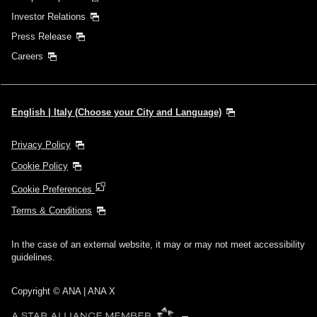
Investor Relations
Press Release
Careers
English | Italy (Choose your City and Language)
Privacy Policy
Cookie Policy
Cookie Preferences
Terms & Conditions
In the case of an external website, it may or may not meet accessibility
guidelines.
Copyright © ANA | ANA X