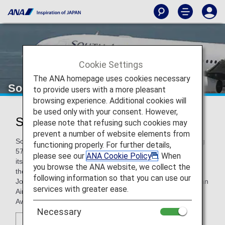
Cookie Settings
The ANA homepage uses cookies necessary
South African Airways
to provide users with a more pleasant
browsing experience. Additional cookies will
be used only with your consent. However,
South African Airways (SA)
please note that refusing such cookies may
prevent a number of website elements from
South African Airways is the leading carrier in Africa, serving
functioning properly. For further details,
57 destinations, in partnership with SA Express, Airlink, and
please see our
ANA Cookie Policy
. When
its low cost carrier, Mango, within South Africa and across
you browse the ANA website, we collect the
the continent, and eight intercontinental routes from its
following information so that you can use our
Johannesburg hub. Among 14 Skytrax awards, South African
services with greater ease.
Airways is also the winner of the “Best Airline Staff Service”
Award in the Africa category.
Necessary