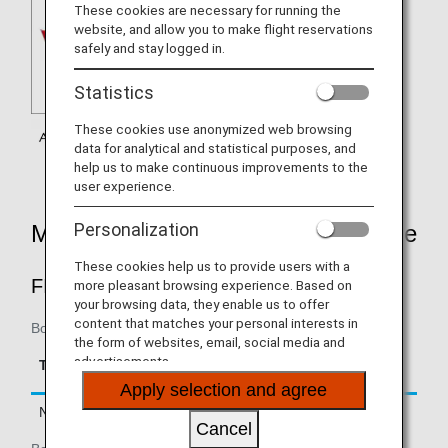
These cookies are necessary for running the
website, and allow you to make flight reservations
safely and stay logged in.
Statistics
These cookies use anonymized web browsing
data for analytical and statistical purposes, and
help us to make continuous improvements to the
user experience.
Personalization
Mileage Accrual Rates By Fare Type
These cookies help us to provide users with a
FIRST CLASS
more pleasant browsing experience. Based on
your browsing data, they enable us to offer
content that matches your personal interests in
Boarding on/after February 22, 2019
the form of websites, email, social media and
Accrual Rate for
advertisements.
Type
Booking Class
Basic Sector Mileage
Apply selection and agree
Normal Fares
F, A
150%
Cancel