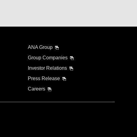
ANA Group
Group Companies
Investor Relations
Press Release
Careers