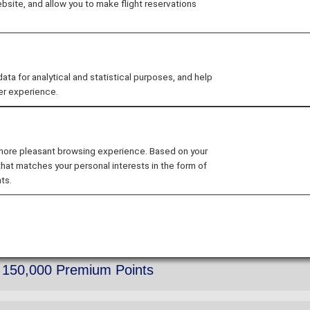
site, and allow you to make flight reservations
 for analytical and statistical purposes, and help
er experience.
r and notebooks to Diamond Service Members, Platinum 
he shipment of the 2026 editions.
 more pleasant browsing experience. Based on your
that matches your personal interests in the form of
ts.
 Name Tag
h 150,000 Premium Points