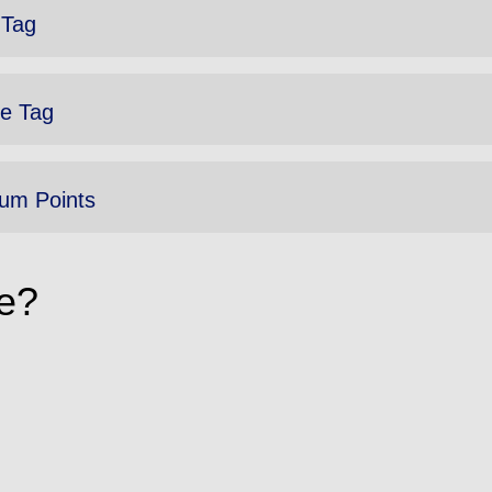
 Tag
e Tag
um Points
e?