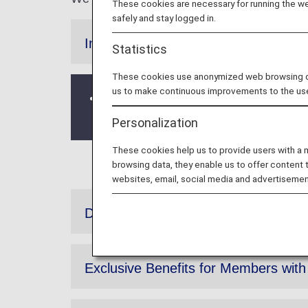
These cookies are necessary for running the web
safely and stay logged in.
Information
Statistics
These cookies use anonymized web browsing data
us to make continuous improvements to the us
The gift offering Diary and calenda
Primary Members has concluded with t
Personalization
These cookies help us to provide users with a
browsing data, they enable us to offer content 
websites, email, social media and advertisemen
Diamond Service Members Original
Exclusive Benefits for Members wit