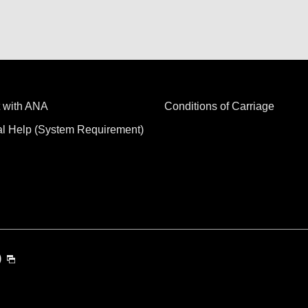
 with ANA
Conditions of Carriage
al Help (System Requirement)
)