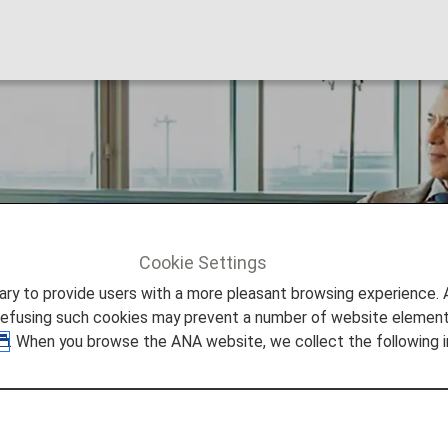
Cookie Settings
ers
Premium Member Benefits
Gifts
to provide users with a more pleasant browsing experience. Add
refusing such cookies may prevent a number of website elements
. When you browse the ANA website, we collect the following i
Members Valued Gifts
ed Premium members. See details below.