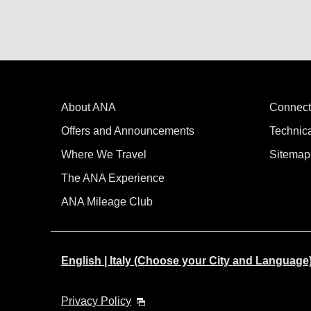
About ANA
Connect
Offers and Announcements
Technic
Where We Travel
Sitemap
The ANA Experience
ANA Mileage Club
English | Italy (Choose your City and Language
Privacy Policy