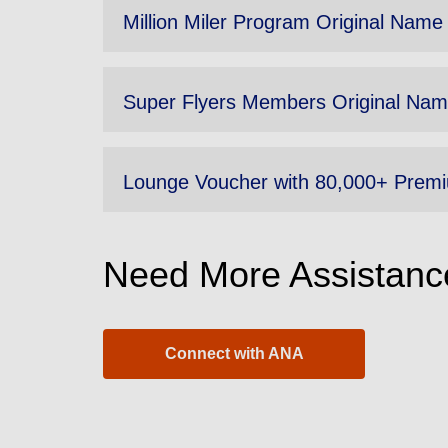
Million Miler Program Original Name
Super Flyers Members Original Nam
Lounge Voucher with 80,000+ Premi
Need More Assistanc
Connect with ANA