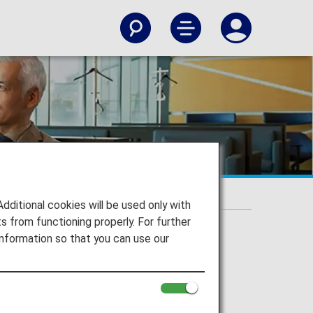
itional cookies will be used only with
 from functioning properly. For further
nformation so that you can use our