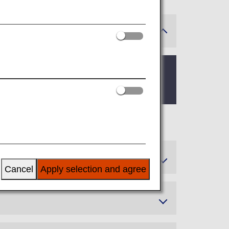
Service Members, and Super Flyers
Cancel
Apply selection and agree