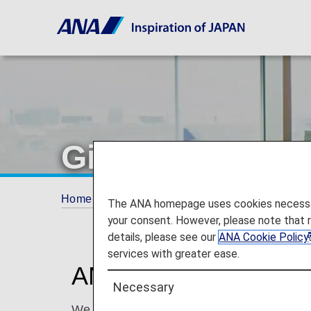
Gifts
Home
ANA Mileage Club
Premium Memb
The ANA homepage uses cookies necessary 
your consent. However, please note that 
details, please see our
ANA Cookie Policy
services with greater ease.
ANA Offers Premium 
Necessary
We offer exclusive gifts to our most-valu