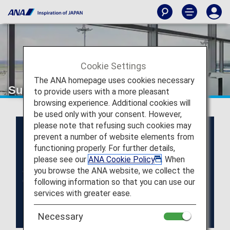
Cookie Settings
The ANA homepage uses cookies necessary
Super Flyers Members
to provide users with a more pleasant
browsing experience. Additional cookies will
be used only with your consent. However,
please note that refusing such cookies may
prevent a number of website elements from
functioning properly. For further details,
please see our
ANA Cookie Policy
. When
you browse the ANA website, we collect the
following information so that you can use our
services with greater ease.
Necessary