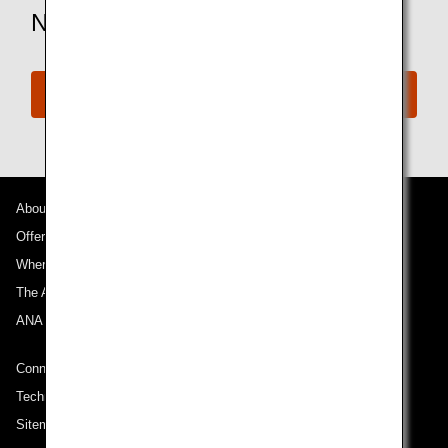
Need More Assistance?
Connect with ANA
About ANA
Offers and Announcements
Where We Travel
The ANA Experience
ANA Mileage Club
Connect with ANA
Technical Help (System Requirement)
Sitemap