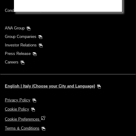
Conditions of Carriage
ANA Group
Group Companies
Investor Relations
Press Release
Careers
English | Italy (Choose your City and Language)
Privacy Policy
Cookie Policy
Cookie Preferences
Terms & Conditions