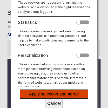
These cookies are necessary for running the
website, and allow you to make flight reservations
Super Flyers Member Benefits
safely and stay logged in.
Statistics
Take advantage of special exclusives for Super Flyers
Members.
These cookies use anonymized web browsing
About ANA Super Flyers Card
data for analytical and statistical purposes, and
help us to make continuous improvements to the
user experience.
Information
Personalization
These cookies help us to provide users with a
We will be updating the ANA Super Flyers Card
more pleasant browsing experience. Based on
service starting in April 2028.
your browsing data, they enable us to offer
For more details, please review the
Changes to
content that matches your personal interests in
the ANA Super Flyers Card System
.
the form of websites, email, social media and
advertisements.
The Upgrade Points service for Premium Members
and Super Flyers primary members will end as of
Apply selection and agree
FY2026. For details, please see the information
regarding the
Termination of the Upgrade Points
Cancel
service
.